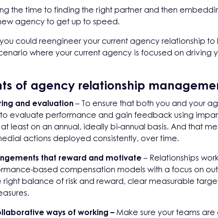
g the time to finding the right partner and then embedding
 new agency to get up to speed.
h, you could reengineer your current agency relationship t
enario where your current agency is focused on driving y
ts of agency relationship manageme
ring and evaluation
– To ensure that both you and your ag
d to evaluate performance and gain feedback using impart
t least on an annual, ideally bi-annual basis. And that me
edial actions deployed consistently, over time.
ngements that reward and motivate
– Relationships wor
formance-based compensation models with a focus on ou
ight balance of risk and reward, clear measurable target
easures.
llaborative ways of working –
Make sure your teams are o