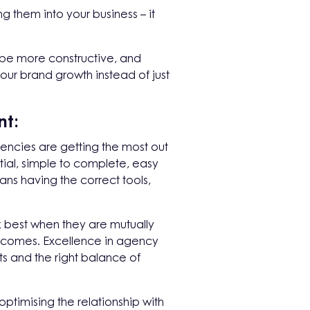
 them into your business – it
o be more constructive, and
our brand growth instead of just
nt:
encies are getting the most out
ial, simple to complete, easy
ans having the correct tools,
k best when they are mutually
tcomes. Excellence in agency
s and the right balance of
ptimising the relationship with