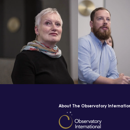
About The Observatory Internatio