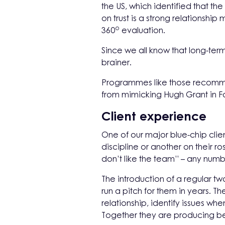
the US, which identified that the
on trust is a strong relationsh
o
360
evaluation.
Since we all know that long-term
brainer.
Programmes like those recom
from mimicking Hugh Grant in F
Client experience
One of our major blue-chip clie
discipline or another on their r
don’t like the team” – any numbe
The introduction of a regular
run a pitch for them in years. 
relationship, identify issues w
Together they are producing bet