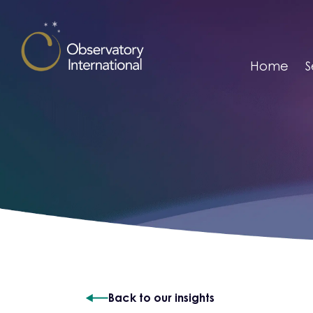
Skip to content
Home
S
Back to our insights