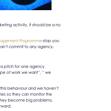
eting activity, it should be a no
Management Programme
stop you
 can’t commit to any agency.
n a pitch for one agency
 type of work we want”, “ we
this behaviour and we haven’t
ies so they can monitor the
re they become big problems.
rward.