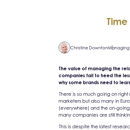
Time 
Christine Downton
Managing 
The value of managing the rel
companies fail to heed the less
why some brands need to learn 
There is so much going on right 
marketers but also many in Eur
(everywhere) and the on-going 
many companies are still thinki
This is despite the latest resear