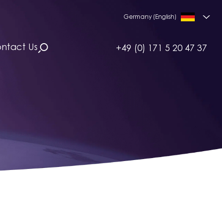
Germany (English)
ntact Us
+49 (0) 171 5 20 47 37