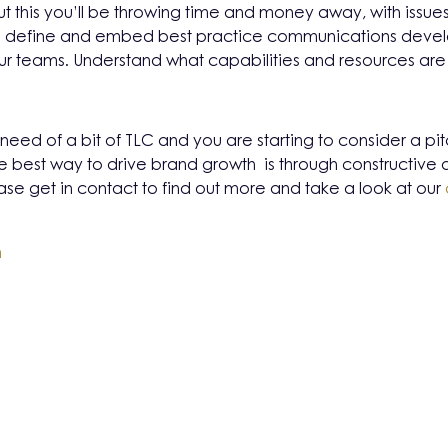
t this you’ll be throwing time and money away, with issues 
 to define and embed best practice communications dev
 teams. Understand what capabilities and resources ar
 in need of a bit of TLC and you are starting to consider a pi
e best way to drive brand growth is through constructive 
se get in contact to find out more and take a look at our
m