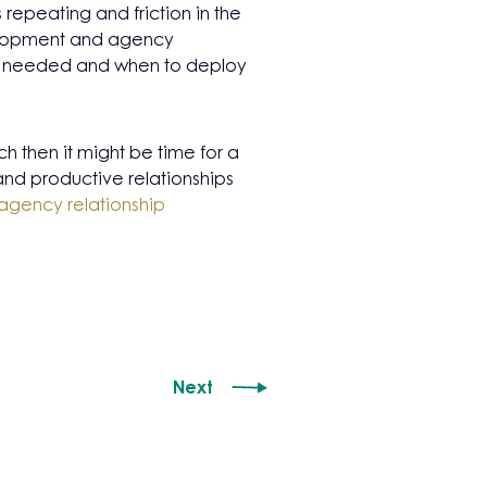
repeating and friction in the
elopment and agency
e needed and when to deploy
tch then it might be time for a
and productive relationships
agency relationship
Next