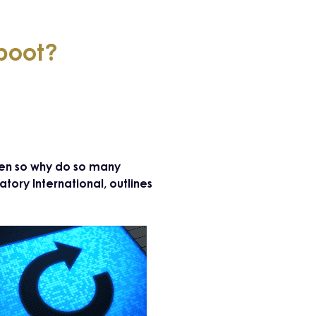
eboot?
ven so why do so many
tory International, outlines