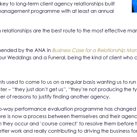
 key to long-term client agency relationships built
ip management programme with at least an annual
 relationships are the best route to the most effective mark
mended by the ANA in
Business Case for a Relationship 
our Weddings and a Funeral, being the kind of client who
nts used to come to us on a regular basis wanting us to ru
oster – “they just don’t get us”, “they’re not producing the
r of reasons to justify finding another agency.
 two-way performance evaluation programme has changed 
There is now a process between themselves and their agenc
hen they occur and ‘course correct’ to resolve them befo
ter work and really contributing to driving the business fo