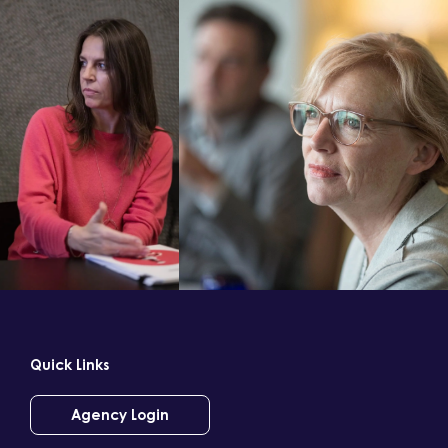
Quick Links
Agency Login