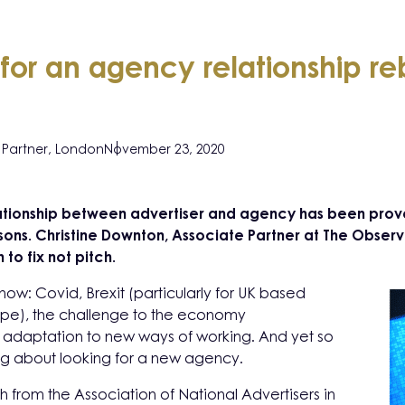
for an agency relationship r
Partner, London
November 23, 2020
ationship between advertiser and agency has been pro
ons. Christine Downton, Associate Partner at The Observa
to fix not pitch.
now: Covid, Brexit (particularly for UK based
ope), the challenge to the economy
adaptation to new ways of working. And yet so
ng about looking for a new agency.
ch from the Association of National Advertisers in