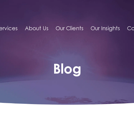
ervices
About Us
Our Clients
Our Insights
Co
Blog