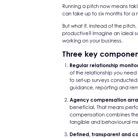
Running a pitch now means takin
can take up to six months for a
But what if, instead of the pitc
productive? Imagine an ideal sc
working on your business.
Three key componen
Regular relationship monito
of the relationship you nee
to set-up surveys conducted a
guidance, reporting and rem
Agency compensation arra
beneficial. That means per
compensation combines the r
tangible and behavioural m
Defined, transparent and co