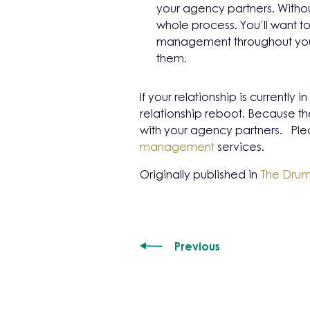
your agency partners. Withou
whole process. You’ll want
management throughout your
them.
If your relationship is currently
relationship reboot. Because th
with your agency partners. Plea
management
services.
Originally published in
The Dru
Previous