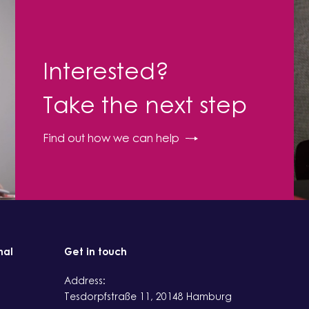
Interested?
Take the next step
Find out how we can help
nal
Get in touch
Address:
Tesdorpfstraße 11, 20148 Hamburg