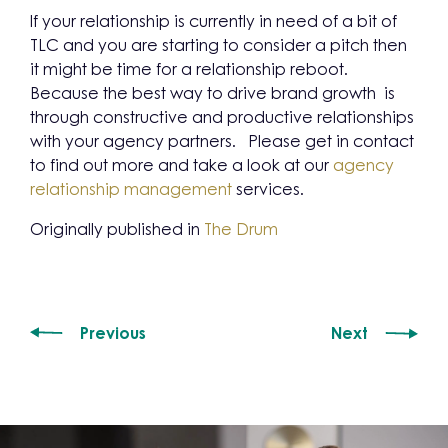
If your relationship is currently in need of a bit of
TLC and you are starting to consider a pitch then
it might be time for a relationship reboot.
Because the best way to drive brand growth is
through constructive and productive relationships
with your agency partners. Please get in contact
to find out more and take a look at our
agency
relationship management
services.
Originally published in
The Drum
Previous
Next