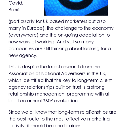
Covid,
Brexit
(particularly for UK based marketers but also
many in Europe), the challenge to the economy
(everywhere) and the on-going adaptation to
new ways of working. And yet so many
companies are still thinking about looking for a
new agency.
This is despite the latest research from the
Association of National Advertisers in the US,
which identified that the key to long-term client
agency relationships built on trust is a strong
relationship management programme with at
o
least an annual 360
evaluation.
Since we all know that long-term relationships are
the best route to the most effective marketing
activity, it should be a no brainer.