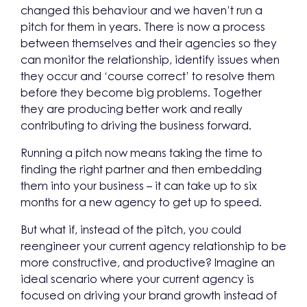
changed this behaviour and we haven’t run a
pitch for them in years. There is now a process
between themselves and their agencies so they
can monitor the relationship, identify issues when
they occur and ‘course correct’ to resolve them
before they become big problems. Together
they are producing better work and really
contributing to driving the business forward.
Running a pitch now means taking the time to
finding the right partner and then embedding
them into your business – it can take up to six
months for a new agency to get up to speed.
But what if, instead of the pitch, you could
reengineer your current agency relationship to be
more constructive, and productive? Imagine an
ideal scenario where your current agency is
focused on driving your brand growth instead of