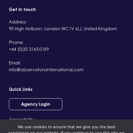
Get in touch
Address:
90 High Holborn, London WC1V 6LJ, United Kingdom
Phone:
+44 (0)20 3143 0189
Email:
info@observatoryinternational.com
Quick Links
Agency Login
Accessibility
We use cookies to ensure that we give you the best
Terms & Conditions
experience on our website. If you continue to use this site we