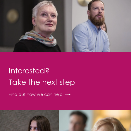
Interested?
Take the next step
Find out how we can help