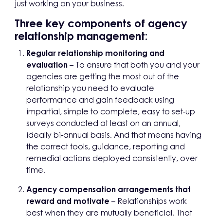
just working on your business.
Three key components of agency
relationship management:
Regular relationship monitoring and
evaluation
– To ensure that both you and your
agencies are getting the most out of the
relationship you need to evaluate
performance and gain feedback using
impartial, simple to complete, easy to set-up
surveys conducted at least on an annual,
ideally bi-annual basis. And that means having
the correct tools, guidance, reporting and
remedial actions deployed consistently, over
time.
Agency compensation arrangements that
reward and motivate
– Relationships work
best when they are mutually beneficial. That