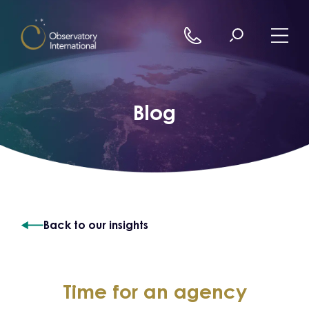
Skip to content
Blog
Back to our insights
Time for an agency