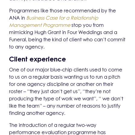
Programmes like those recommended by the
ANA in
Business Case for a Relationship
Management Programme
stop you from
mimicking Hugh Grant in Four Weddings and a
Funeral, being the kind of client who can’t commit
to any agency.
Client experience
One of our major blue-chip clients used to come
to us on a regular basis wanting us to run a pitch
for one agency discipline or another on their
roster – “they just don’t get us”, “they’re not
producing the type of work we want”, “ we don’t
like the team” – any number of reasons to justify
finding another agency.
The introduction of a regular two-way
performance evaluation programme has