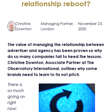
relationship reboot?
Christine
Managing Partner,
November 23,
Downton
London
2020
The value of managing the relationship between
advertiser and agency has been proven so why
do so many companies fail to heed the lessons.
Christine Downton, Associate Partner at The
Observatory International, outlines why some
brands need to learn to fix not pitch.
There is
so much
going on
right
now: