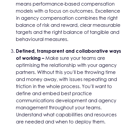
means performance-based compensation
models with a focus on outcomes. Excellence
in agency compensation combines the right
balance of risk and reward, clear measurable
targets and the right balance of tangible and
behavioural measures.
Defined, transparent and collaborative ways
of working –
Make sure your teams are
optimising the relationship with your agency
partners. Without this you’ll be throwing time
and money away, with issues repeating and
friction in the whole process. You’ll want to
define and embed best practice
communications development and agency
management throughout your teams.
Understand what capabilities and resources
are needed and when to deploy them.