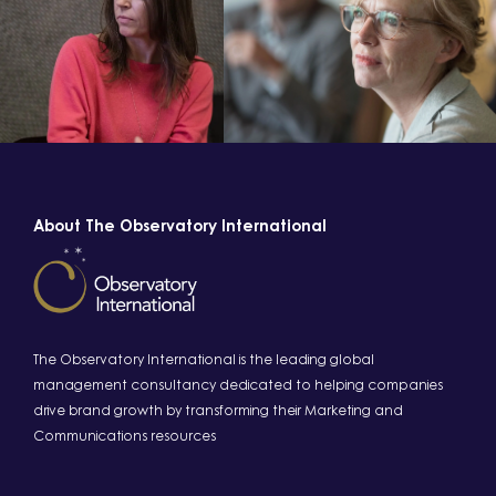
About The Observatory International
The Observatory International is the leading global
management consultancy dedicated to helping companies
drive brand growth by transforming their Marketing and
Communications resources