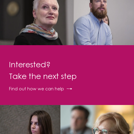
Interested?
Take the next step
Find out how we can help