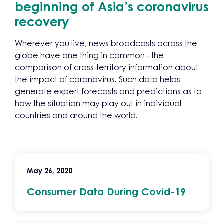
beginning of Asia’s coronavirus
recovery
Wherever you live, news broadcasts across the
globe have one thing in common - the
comparison of cross-territory information about
the impact of coronavirus. Such data helps
generate expert forecasts and predictions as to
how the situation may play out in individual
countries and around the world.
May 26, 2020
Consumer Data During Covid-19