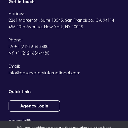
Get in touch
Address:
2261 Market St., Suite 10545, San Francisco, CA 94114
455 10th Avenue, New York, NY 10018
Phone:
LA +1 (212) 634-4480
NY +1 (212) 634-4480
Email:
info@observatoryinternational.com
Quick Links
Agency Login
Accessibility
We use cookies to ensure that we give you the best