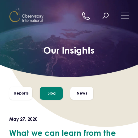
Skip to content
Our Insights
Reports
Blog
News
May 27, 2020
What we can learn from the