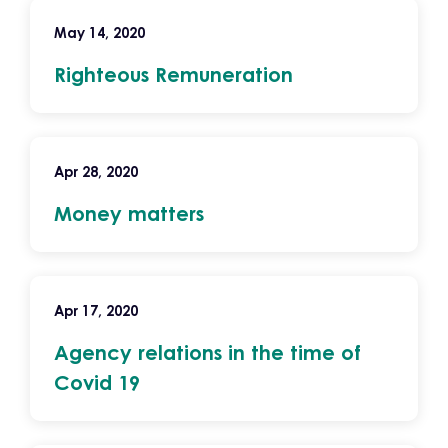
May 14, 2020
Righteous Remuneration
Apr 28, 2020
Money matters
Apr 17, 2020
Agency relations in the time of
Covid 19