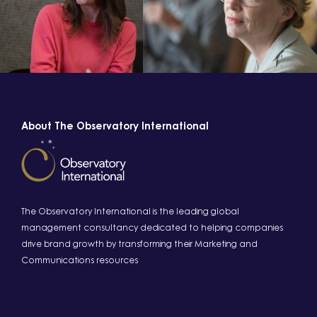
About The Observatory International
The Observatory International is the leading global
management consultancy dedicated to helping companies
drive brand growth by transforming their Marketing and
Communications resources