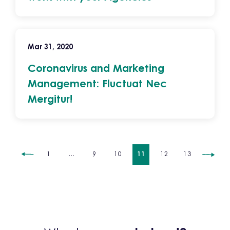
Mar 31, 2020
Coronavirus and Marketing
Management: Fluctuat Nec
Mergitur!
1
…
9
10
11
12
13