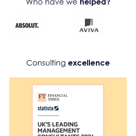
Who have we
helped?
Consulting
excellence