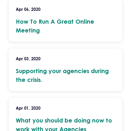
Apr 06, 2020
How To Run A Great Online
Meeting
Apr 03, 2020
Supporting your agencies during
the crisis.
Apr 01, 2020
What you should be doing now to
work with your Agencies