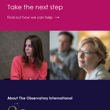
Take the next step
Find out how we can help
About The Observatory International