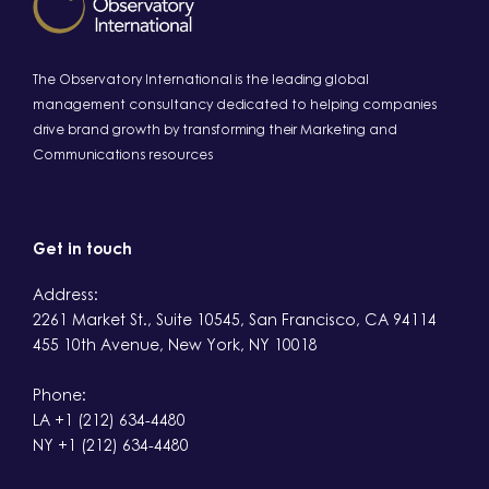
The Observatory International is the leading global
management consultancy dedicated to helping companies
drive brand growth by transforming their Marketing and
Communications resources
Get in touch
Address:
2261 Market St., Suite 10545, San Francisco, CA 94114
455 10th Avenue, New York, NY 10018
Phone:
LA +1 (212) 634-4480
NY +1 (212) 634-4480