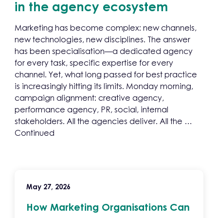
in the agency ecosystem
Marketing has become complex: new channels,
new technologies, new disciplines. The answer
has been specialisation—a dedicated agency
for every task, specific expertise for every
channel. Yet, what long passed for best practice
is increasingly hitting its limits. Monday morning,
campaign alignment: creative agency,
performance agency, PR, social, internal
stakeholders. All the agencies deliver. All the …
Continued
May 27, 2026
How Marketing Organisations Can