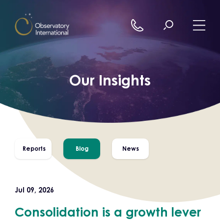
Skip to content
Our Insights
Reports
Blog
News
Jul 09, 2026
Consolidation is a growth lever