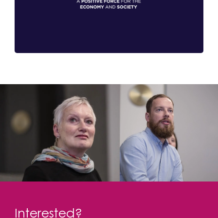
Interested?