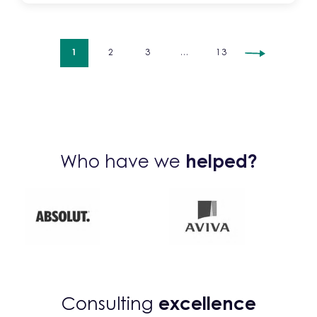
1
2
3
…
13
Who have we
helped?
Consulting
excellence