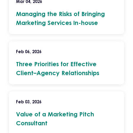
Mar 04, 2026
Managing the Risks of Bringing
Marketing Services In-house
Feb 06, 2026
Three Priorities for Effective
Client–Agency Relationships
Feb 03, 2026
Value of a Marketing Pitch
Consultant