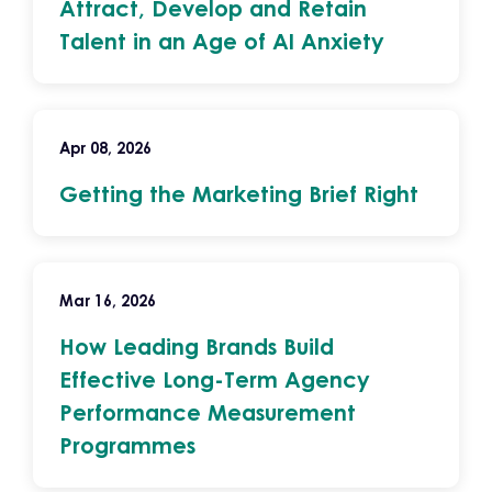
Attract, Develop and Retain
Talent in an Age of AI Anxiety
Apr 08, 2026
Getting the Marketing Brief Right
Mar 16, 2026
How Leading Brands Build
Effective Long-Term Agency
Performance Measurement
Programmes