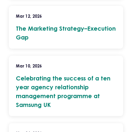
Mar 12, 2026
The Marketing Strategy–Execution
Gap
Mar 10, 2026
Celebrating the success of a ten
year agency relationship
management programme at
Samsung UK