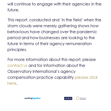
will continue to engage with their agencies in the
future.
This report, conducted and ‘in the field’ when the
storm clouds were merely gathering shows how
behaviours have changed over the pandemic
period and how businesses are looking to the
future in terms of their agency remuneration
principles.
For more information about this report, please
contact us
and for information about the
Observatory International’s agency
compensation practice capability
please click
here
.