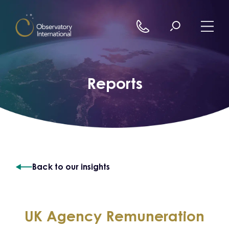
Skip to content
Reports
Back to our insights
UK Agency Remuneration