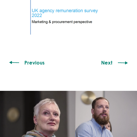
Previous
Next