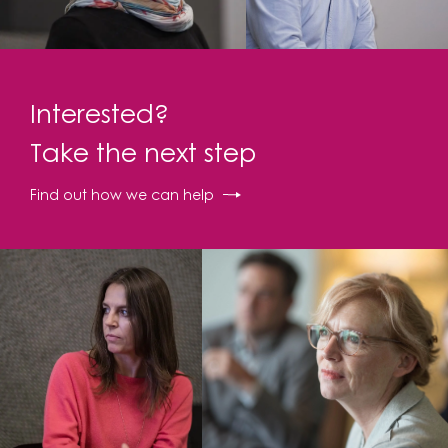
Interested?
Take the next step
Find out how we can help