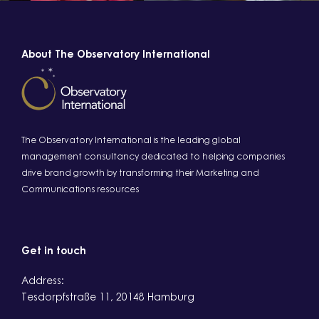
About The Observatory International
The Observatory International is the leading global
management consultancy dedicated to helping companies
drive brand growth by transforming their Marketing and
Communications resources
Get in touch
Address:
Tesdorpfstraße 11, 20148 Hamburg