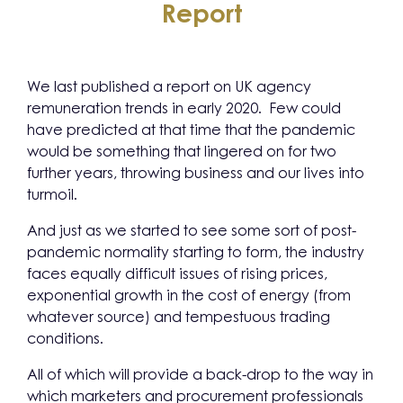
Report
We last published a report on UK agency
remuneration trends in early 2020. Few could
have predicted at that time that the pandemic
would be something that lingered on for two
further years, throwing business and our lives into
turmoil.
And just as we started to see some sort of post-
pandemic normality starting to form, the industry
faces equally difficult issues of rising prices,
exponential growth in the cost of energy (from
whatever source) and tempestuous trading
conditions.
All of which will provide a back-drop to the way in
which marketers and procurement professionals