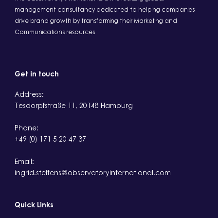
management consultancy dedicated to helping companies
drive brand growth by transforming their Marketing and
Communications resources
Get in touch
Address:
Tesdorpfstraße 11, 20148 Hamburg
Phone:
+49 (0) 171 5 20 47 37
Email:
ingrid.steffens@observatoryinternational.com
Quick Links