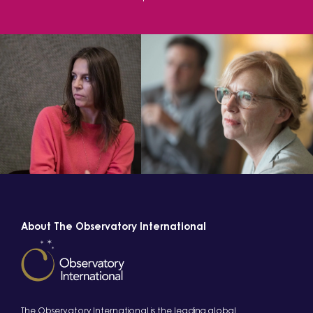
About The Observatory International
The Observatory International is the leading global