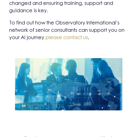
changed and ensuring training, support and
guidance is key.
To find out how the Observatory International’s
network of senior consultants can support you on
your AI journey
please contact us
.