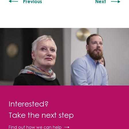
Previous
Next
Interested?
Take the next step
Find out how we can help