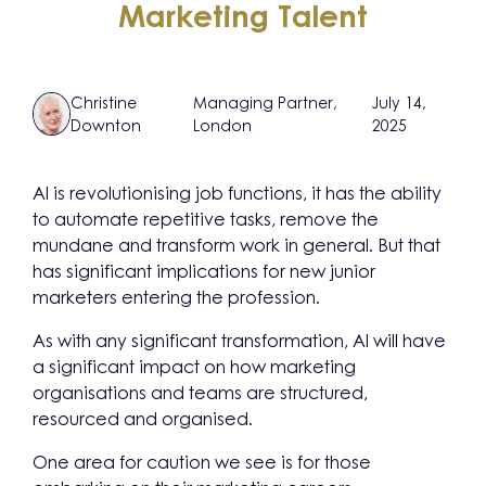
Marketing Talent
Christine
Managing Partner,
July 14,
Downton
London
2025
AI is revolutionising job functions, it has the ability
to automate repetitive tasks, remove the
mundane and transform work in general. But that
has significant implications for new junior
marketers entering the profession.
As with any significant transformation, AI will have
a significant impact on how marketing
organisations and teams are structured,
resourced and organised.
One area for caution we see is for those