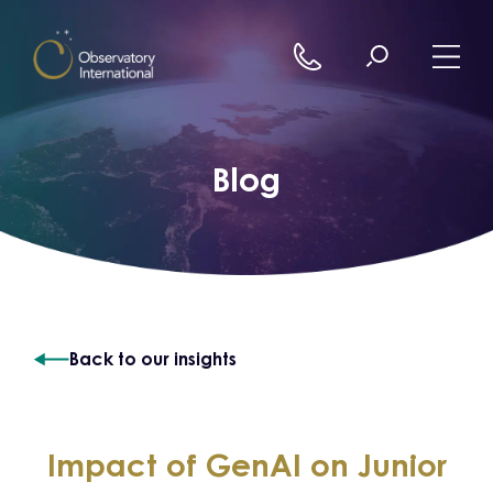
Skip to content
Blog
Back to our insights
Impact of GenAI on Junior