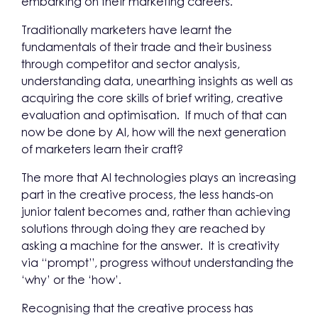
embarking on their marketing careers.
Traditionally marketers have learnt the
fundamentals of their trade and their business
through competitor and sector analysis,
understanding data, unearthing insights as well as
acquiring the core skills of brief writing, creative
evaluation and optimisation. If much of that can
now be done by AI, how will the next generation
of marketers learn their craft?
The more that AI technologies plays an increasing
part in the creative process, the less hands-on
junior talent becomes and, rather than achieving
solutions through doing they are reached by
asking a machine for the answer. It is creativity
via “prompt”, progress without understanding the
‘why’ or the ‘how’.
Recognising that the creative process has