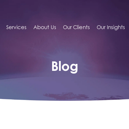
Services
About Us
Our Clients
Our Insights
Blog