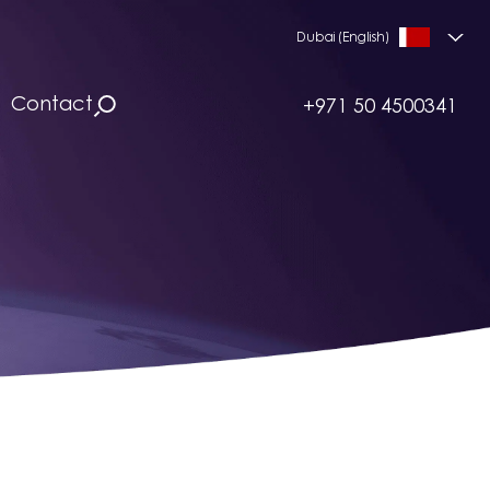
Dubai (English)
Contact
+971 50 4500341