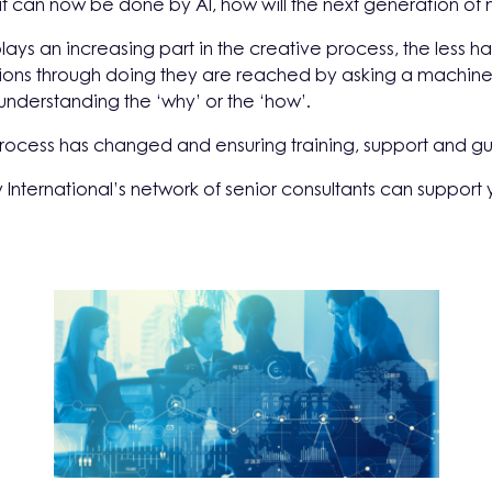
t can now be done by AI, how will the next generation of m
lays an increasing part in the creative process, the less 
ions through doing they are reached by asking a machine fo
understanding the ‘why’ or the ‘how’.
process has changed and ensuring training, support and gu
 International’s network of senior consultants can support