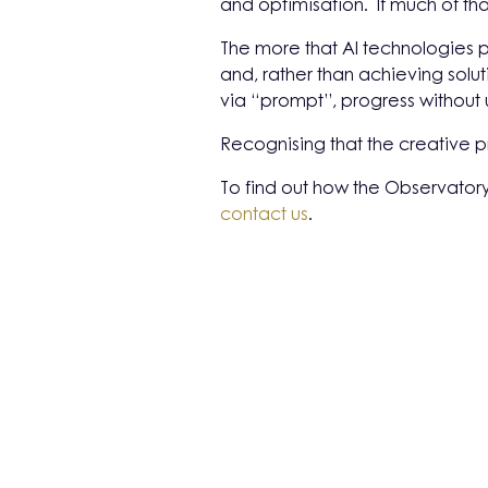
and optimisation. If much of tha
The more that AI technologies p
and, rather than achieving solut
via “prompt”, progress without 
Recognising that the creative 
To find out how the Observatory
contact us
.