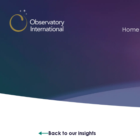
Skip to content
Home
Back to our insights