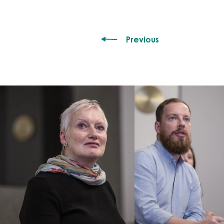
Previous