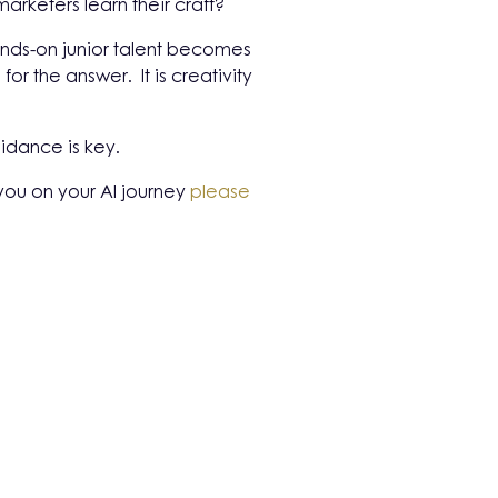
arketers learn their craft?
hands-on junior talent becomes
r the answer. It is creativity
idance is key.
 you on your AI journey
please