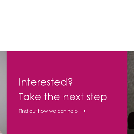
Interested?
Take the next step
Find out how we can help