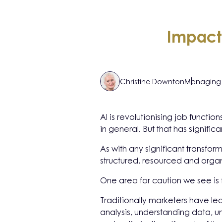
Impact
Christine Downton
Managing 
AI is revolutionising job functi
in general. But that has signific
As with any significant transfo
structured, resourced and orga
One area for caution we see is 
Traditionally marketers have le
analysis, understanding data, une