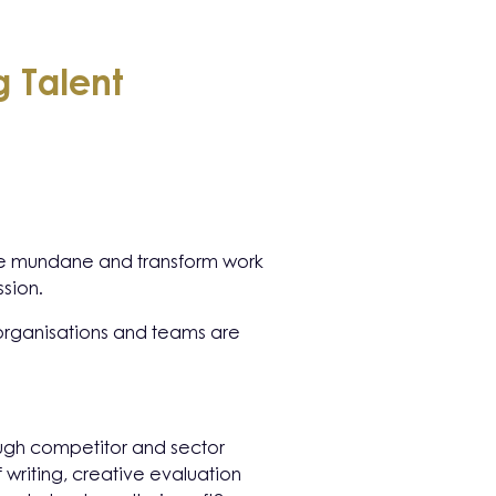
 Talent
e the mundane and transform work
ssion.
g organisations and teams are
rough competitor and sector
f writing, creative evaluation