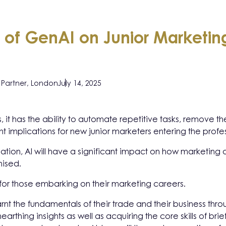
 of GenAI on Junior Marketing
Partner, London
July 14, 2025
ons, it has the ability to automate repetitive tasks, remov
ant implications for new junior marketers entering the profe
rmation, AI will have a significant impact on how marketin
nised.
for those embarking on their marketing careers.
arnt the fundamentals of their trade and their business th
arthing insights as well as acquiring the core skills of brie