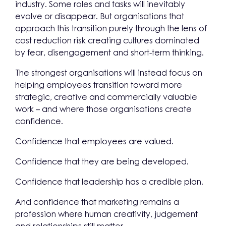
industry. Some roles and tasks will inevitably
evolve or disappear. But organisations that
approach this transition purely through the lens of
cost reduction risk creating cultures dominated
by fear, disengagement and short-term thinking.
The strongest organisations will instead focus on
helping employees transition toward more
strategic, creative and commercially valuable
work – and where those organisations create
confidence.
Confidence that employees are valued.
Confidence that they are being developed.
Confidence that leadership has a credible plan.
And confidence that marketing remains a
profession where human creativity, judgement