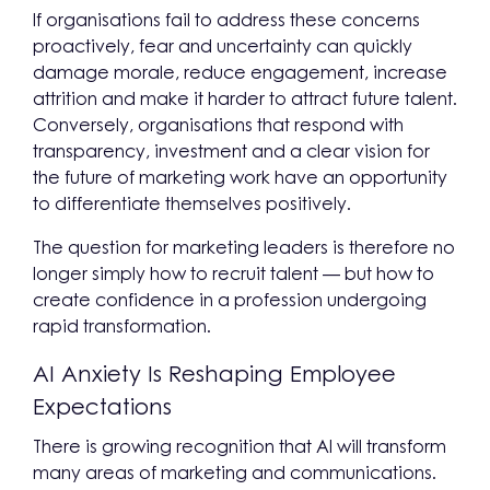
If organisations fail to address these concerns
proactively, fear and uncertainty can quickly
damage morale, reduce engagement, increase
attrition and make it harder to attract future talent.
Conversely, organisations that respond with
transparency, investment and a clear vision for
the future of marketing work have an opportunity
to differentiate themselves positively.
The question for marketing leaders is therefore no
longer simply how to recruit talent — but how to
create confidence in a profession undergoing
rapid transformation.
AI Anxiety Is Reshaping Employee
Expectations
There is growing recognition that AI will transform
many areas of marketing and communications.