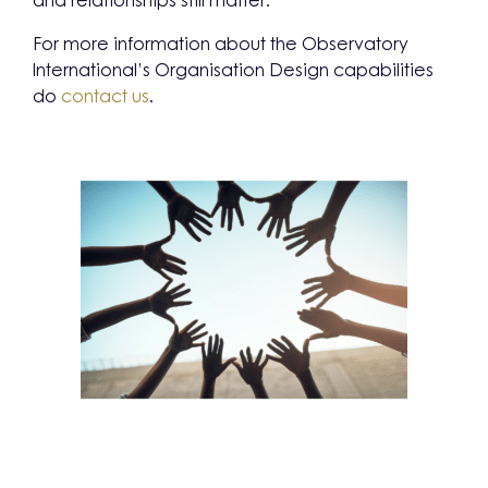
and relationships still matter.
For more information about the Observatory
International’s Organisation Design capabilities
do
contact us
.