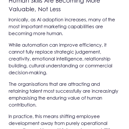
Human Skills Are Becoming More
Valuable, Not Less
Ironically, as AI adoption increases, many of the
most important marketing capabilities are
becoming more human.
While automation can improve efficiency, it
cannot fully replace strategic judgement,
creativity, emotional intelligence, relationship
building, cultural understanding or commercial
decision-making.
The organisations that are attracting and
retaining talent most successfully are increasingly
emphasising the enduring value of human
contribution.
In practice, this means shifting employee
development away from purely operational