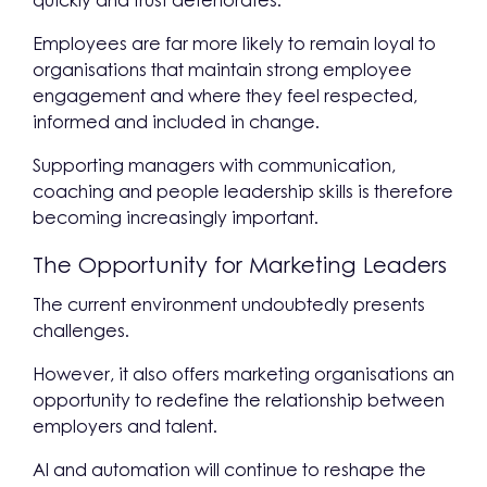
quickly and trust deteriorates.
Employees are far more likely to remain loyal to
organisations that maintain strong employee
engagement and where they feel respected,
informed and included in change.
Supporting managers with communication,
coaching and people leadership skills is therefore
becoming increasingly important.
The Opportunity for Marketing Leaders
The current environment undoubtedly presents
challenges.
However, it also offers marketing organisations an
opportunity to redefine the relationship between
employers and talent.
AI and automation will continue to reshape the