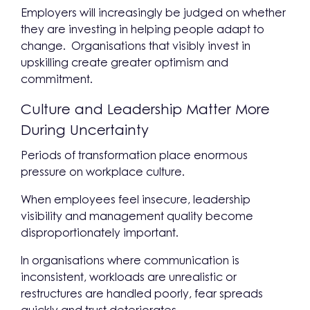
Employers will increasingly be judged on whether
they are investing in helping people adapt to
change. Organisations that visibly invest in
upskilling create greater optimism and
commitment.
Culture and Leadership Matter More
During Uncertainty
Periods of transformation place enormous
pressure on workplace culture.
When employees feel insecure, leadership
visibility and management quality become
disproportionately important.
In organisations where communication is
inconsistent, workloads are unrealistic or
restructures are handled poorly, fear spreads