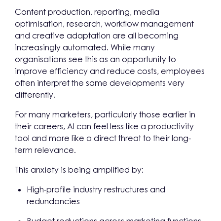
Content production, reporting, media
optimisation, research, workflow management
and creative adaptation are all becoming
increasingly automated. While many
organisations see this as an opportunity to
improve efficiency and reduce costs, employees
often interpret the same developments very
differently.
For many marketers, particularly those earlier in
their careers, AI can feel less like a productivity
tool and more like a direct threat to their long-
term relevance.
This anxiety is being amplified by:
High-profile industry restructures and
redundancies