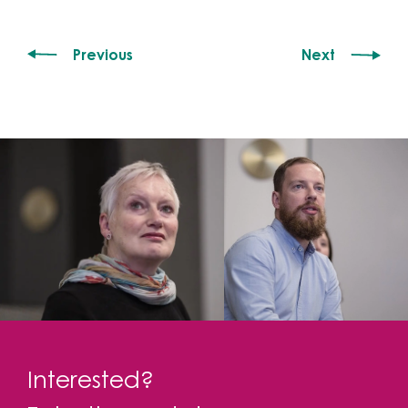
Previous
Next
Interested?