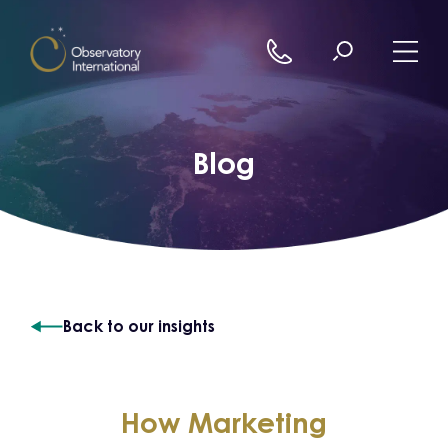
Skip to content
Blog
Back to our insights
How Marketing