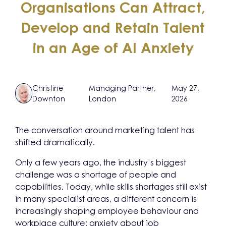
Organisations Can Attract,
Develop and Retain Talent
in an Age of AI Anxiety
Christine
Managing Partner,
May 27,
Downton
London
2026
The conversation around marketing talent has
shifted dramatically.
Only a few years ago, the industry’s biggest
challenge was a shortage of people and
capabilities. Today, while skills shortages still exist
in many specialist areas, a different concern is
increasingly shaping employee behaviour and
workplace culture: anxiety about job