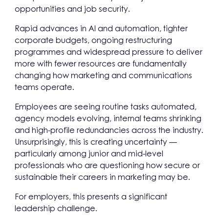
opportunities and job security.
Rapid advances in AI and automation, tighter
corporate budgets, ongoing restructuring
programmes and widespread pressure to deliver
more with fewer resources are fundamentally
changing how marketing and communications
teams operate.
Employees are seeing routine tasks automated,
agency models evolving, internal teams shrinking
and high-profile redundancies across the industry.
Unsurprisingly, this is creating uncertainty —
particularly among junior and mid-level
professionals who are questioning how secure or
sustainable their careers in marketing may be.
For employers, this presents a significant
leadership challenge.