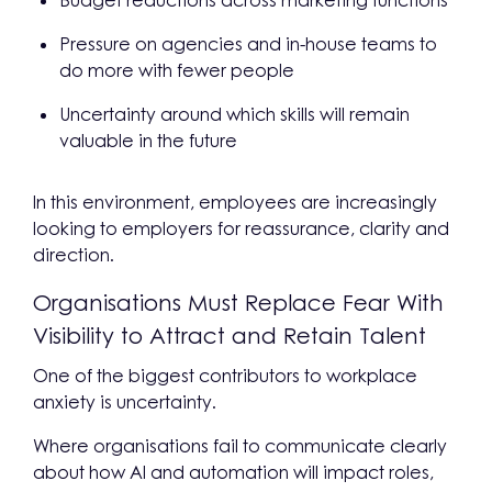
Budget reductions across marketing functions
Pressure on agencies and in-house teams to
do more with fewer people
Uncertainty around which skills will remain
valuable in the future
In this environment, employees are increasingly
looking to employers for reassurance, clarity and
direction.
Organisations Must Replace Fear With
Visibility to Attract and Retain Talent
One of the biggest contributors to workplace
anxiety is uncertainty.
Where organisations fail to communicate clearly
about how AI and automation will impact roles,