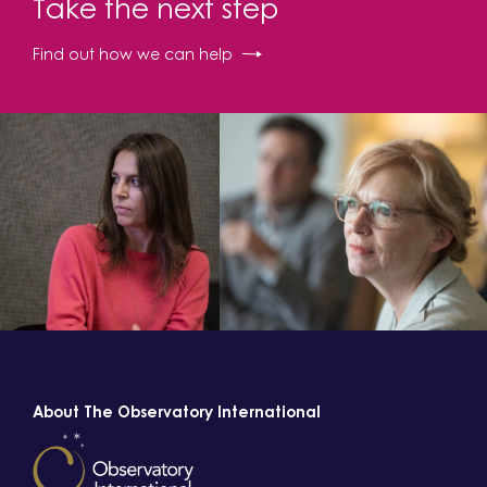
Take the next step
Find out how we can help
About The Observatory International