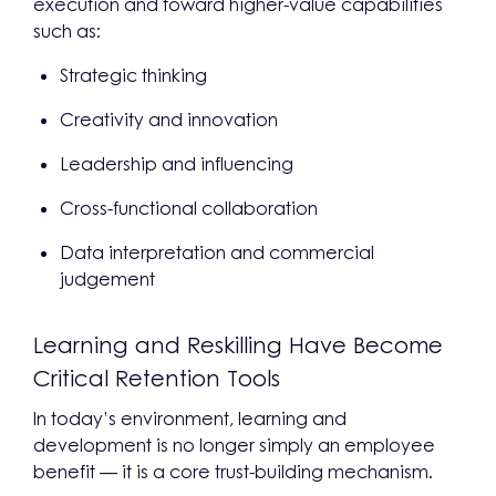
execution and toward higher-value capabilities
such as:
Strategic thinking
Creativity and innovation
Leadership and influencing
Cross-functional collaboration
Data interpretation and commercial
judgement
Learning and Reskilling Have Become
Critical Retention Tools
In today’s environment, learning and
development is no longer simply an employee
benefit — it is a core trust-building mechanism.