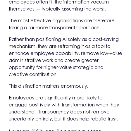
employees often fill the information vacuum
themselves — typically assuming the worst.
The most effective organisations are therefore
taking a far more transparent approach.
Rather than positioning AI solely as a cost-saving
mechanism, they are reframing it as a tool to
enhance employee capability, remove low-value
administrative work and create greater
opportunity for higher-value strategic and
creative contribution.
This distinction matters enormously.
Employees are significantly more likely to
engage positively with transformation when they
understand. Transparency does not remove
uncertainty entirely, but it does help rebuild trust.