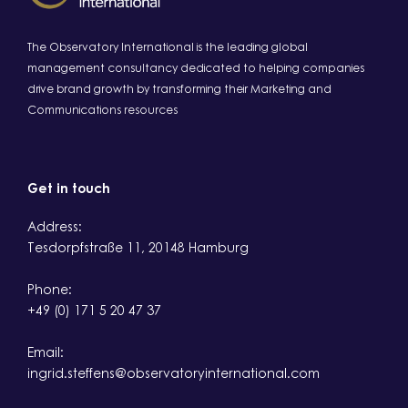
The Observatory International is the leading global
management consultancy dedicated to helping companies
drive brand growth by transforming their Marketing and
Communications resources
Get in touch
Address:
Tesdorpfstraße 11, 20148 Hamburg
Phone:
+49 (0) 171 5 20 47 37
Email:
ingrid.steffens@observatoryinternational.com