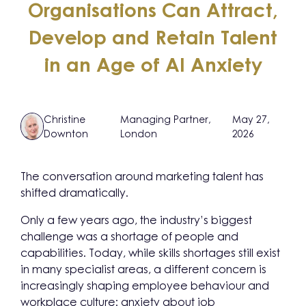
Organisations Can Attract,
Develop and Retain Talent
in an Age of AI Anxiety
Christine
Managing Partner,
May 27,
Downton
London
2026
The conversation around marketing talent has
shifted dramatically.
Only a few years ago, the industry’s biggest
challenge was a shortage of people and
capabilities. Today, while skills shortages still exist
in many specialist areas, a different concern is
increasingly shaping employee behaviour and
workplace culture: anxiety about job