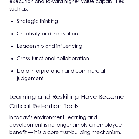
execution and toward higher-value capabilities
such as:
Strategic thinking
Creativity and innovation
Leadership and influencing
Cross-functional collaboration
Data interpretation and commercial
judgement
Learning and Reskilling Have Become
Critical Retention Tools
In today’s environment, learning and
development is no longer simply an employee
benefit — it is a core trust-building mechanism.