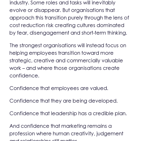
industry. Some roles and tasks will inevitably
evolve or disappear. But organisations that
approach this transition purely through the lens of
cost reduction risk creating cultures dominated
by fear, disengagement and short-term thinking.
The strongest organisations will instead focus on
helping employees transition toward more
strategic, creative and commercially valuable
work – and where those organisations create
confidence.
Confidence that employees are valued.
Confidence that they are being developed.
Confidence that leadership has a credible plan.
And confidence that marketing remains a
profession where human creativity, judgement