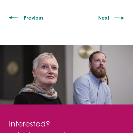
Previous
Next
Interested?