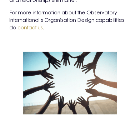
and relationships still matter.
For more information about the Observatory
International’s Organisation Design capabilities
do
contact us
.