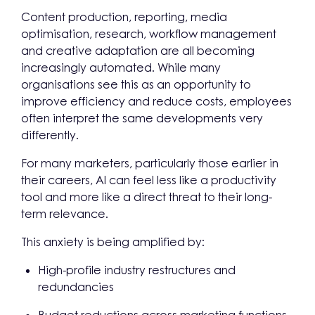
Content production, reporting, media
optimisation, research, workflow management
and creative adaptation are all becoming
increasingly automated. While many
organisations see this as an opportunity to
improve efficiency and reduce costs, employees
often interpret the same developments very
differently.
For many marketers, particularly those earlier in
their careers, AI can feel less like a productivity
tool and more like a direct threat to their long-
term relevance.
This anxiety is being amplified by:
High-profile industry restructures and
redundancies