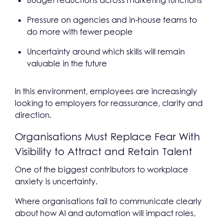
Budget reductions across marketing functions
Pressure on agencies and in-house teams to
do more with fewer people
Uncertainty around which skills will remain
valuable in the future
In this environment, employees are increasingly
looking to employers for reassurance, clarity and
direction.
Organisations Must Replace Fear With
Visibility to Attract and Retain Talent
One of the biggest contributors to workplace
anxiety is uncertainty.
Where organisations fail to communicate clearly
about how AI and automation will impact roles,