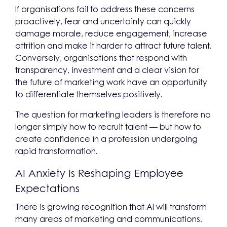
If organisations fail to address these concerns
proactively, fear and uncertainty can quickly
damage morale, reduce engagement, increase
attrition and make it harder to attract future talent.
Conversely, organisations that respond with
transparency, investment and a clear vision for
the future of marketing work have an opportunity
to differentiate themselves positively.
The question for marketing leaders is therefore no
longer simply how to recruit talent — but how to
create confidence in a profession undergoing
rapid transformation.
AI Anxiety Is Reshaping Employee
Expectations
There is growing recognition that AI will transform
many areas of marketing and communications.