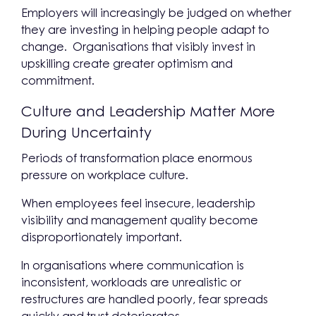
Employers will increasingly be judged on whether
they are investing in helping people adapt to
change. Organisations that visibly invest in
upskilling create greater optimism and
commitment.
Culture and Leadership Matter More
During Uncertainty
Periods of transformation place enormous
pressure on workplace culture.
When employees feel insecure, leadership
visibility and management quality become
disproportionately important.
In organisations where communication is
inconsistent, workloads are unrealistic or
restructures are handled poorly, fear spreads