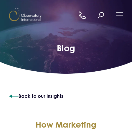
Skip to content
Blog
Back to our insights
How Marketing