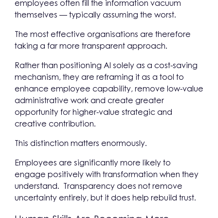
employees often fill the information vacuum
themselves — typically assuming the worst.
The most effective organisations are therefore
taking a far more transparent approach.
Rather than positioning AI solely as a cost-saving
mechanism, they are reframing it as a tool to
enhance employee capability, remove low-value
administrative work and create greater
opportunity for higher-value strategic and
creative contribution.
This distinction matters enormously.
Employees are significantly more likely to
engage positively with transformation when they
understand. Transparency does not remove
uncertainty entirely, but it does help rebuild trust.