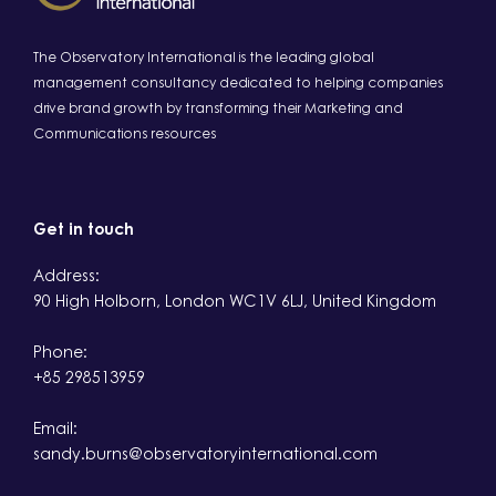
The Observatory International is the leading global
management consultancy dedicated to helping companies
drive brand growth by transforming their Marketing and
Communications resources
Get in touch
Address:
90 High Holborn, London WC1V 6LJ, United Kingdom
Phone:
+85 298513959
Email:
sandy.burns@observatoryinternational.com