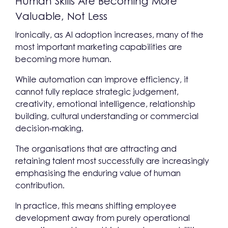
Human Skills Are Becoming More
Valuable, Not Less
Ironically, as AI adoption increases, many of the
most important marketing capabilities are
becoming more human.
While automation can improve efficiency, it
cannot fully replace strategic judgement,
creativity, emotional intelligence, relationship
building, cultural understanding or commercial
decision-making.
The organisations that are attracting and
retaining talent most successfully are increasingly
emphasising the enduring value of human
contribution.
In practice, this means shifting employee
development away from purely operational