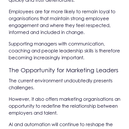
quickly and trust deteriorates.
Employees are far more likely to remain loyal to
organisations that maintain strong employee
engagement and where they feel respected,
informed and included in change.
Supporting managers with communication,
coaching and people leadership skills is therefore
becoming increasingly important.
The Opportunity for Marketing Leaders
The current environment undoubtedly presents
challenges.
However, it also offers marketing organisations an
opportunity to redefine the relationship between
employers and talent.
AI and automation will continue to reshape the