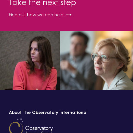
Take the next step
Find out how we can help
About The Observatory International