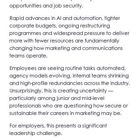
opportunities and job security.
Rapid advances in AI and automation, tighter
corporate budgets, ongoing restructuring
programmes and widespread pressure to deliver
more with fewer resources are fundamentally
changing how marketing and communications
teams operate.
Employees are seeing routine tasks automated,
agency models evolving, internal teams shrinking
and high-profile redundancies across the industry.
Unsurprisingly, this is creating uncertainty —
particularly among junior and mid-level
professionals who are questioning how secure or
sustainable their careers in marketing may be.
For employers, this presents a significant
leadership challenge.