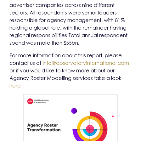
advertiser companies across nine different
sectors. All respondents were senior leaders
responsible for agency management, with 81%
holding a global role, with the remainder having
regional responsibilities Total annual respondent
spend was more than $55bn.
For more information about this report, please
contact us at
info@observatoryinternational.com
or if you would like to know more about our
Agency Roster Modelling services take a look
here