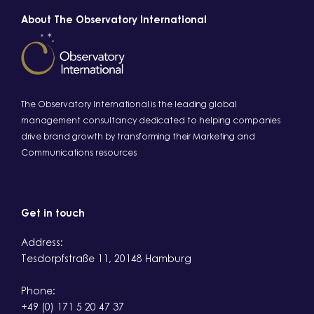
About The Observatory International
The Observatory International is the leading global
management consultancy dedicated to helping companies
drive brand growth by transforming their Marketing and
Communications resources
Get in touch
Address:
Tesdorpfstraße 11, 20148 Hamburg
Phone:
+49 (0) 171 5 20 47 37