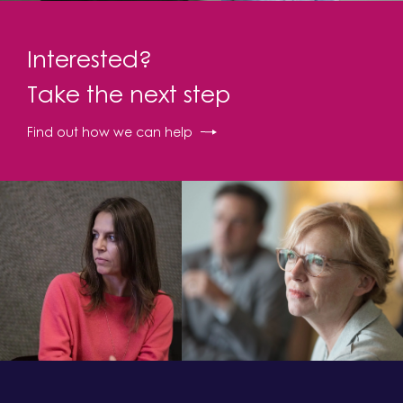
Interested?
Take the next step
Find out how we can help