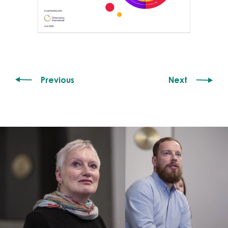
Previous
Next