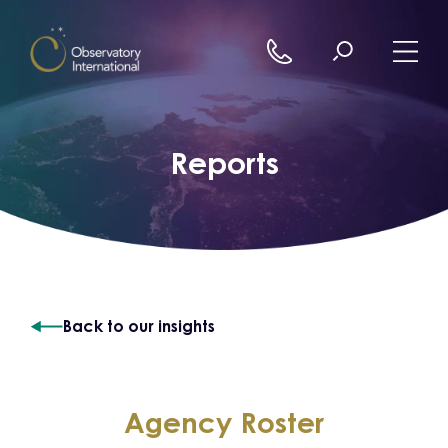
Skip to content
Reports
Back to our insights
Agency Roster