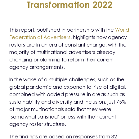
Transformation 2022
This report, published in partnership with the
World
Federation of Advertisers
, highlights how agency
rosters are in an era of constant change, with the
majority of multinational advertisers already
changing or planning to reform their current
agency arrangements.
In the wake of a multiple challenges, such as the
global pandemic and exponential rise of digital,
combined with added pressure in areas such as
sustainability and diversity and inclusion, just 75%
of major multinationals said that they were
‘somewhat satisfied’ or less with their current
agency roster structure.
The findings are based on responses from 32