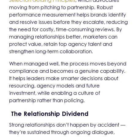
Selection Guiding Principles
, which advocates
moving from pitching to partnership. Robust
performance measurement helps brands identify
and resolve issues before they escalate, reducing
the need for costly, time-consuming reviews. By
managing relationships better, marketers can
protect value, retain top agency talent and
strengthen long-term collaboration.
When managed well, the process moves beyond
compliance and becomes a genuine capability.
It helps leaders make smarter decisions about
resourcing, agency models and future
investment, while enabling a culture of
partnership rather than policing.
The Relationship Dividend
Strong relationships don’t happen by accident —
they’re sustained through ongoing dialogue,