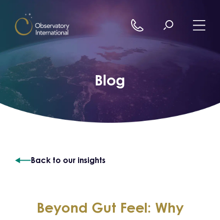
Skip to content
Blog
Back to our insights
Beyond Gut Feel: Why