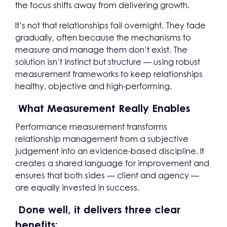
the focus shifts away from delivering growth.
It’s not that relationships fail overnight. They fade
gradually, often because the mechanisms to
measure and manage them don’t exist. The
solution isn’t instinct but structure — using robust
measurement frameworks to keep relationships
healthy, objective and high-performing.
What Measurement Really Enables
Performance measurement transforms
relationship management from a subjective
judgement into an evidence-based discipline. It
creates a shared language for improvement and
ensures that both sides — client and agency —
are equally invested in success.
Done well, it delivers three clear
benefits: