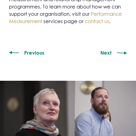
programmes. To learn more about how we can
support your organisation, visit our
Performance
Measurement
services page or
contact us
.
Previous
Next