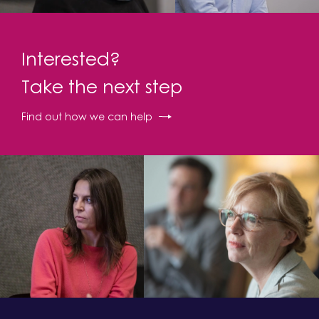
Interested?
Take the next step
Find out how we can help