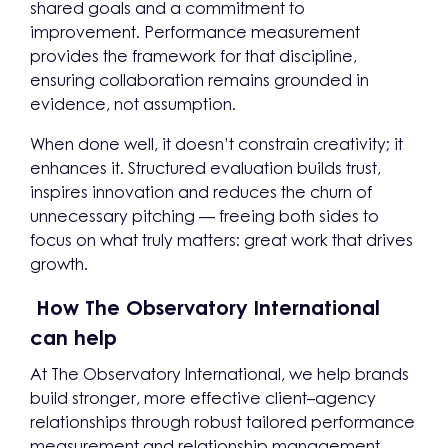
shared goals and a commitment to
improvement. Performance measurement
provides the framework for that discipline,
ensuring collaboration remains grounded in
evidence, not assumption.
When done well, it doesn’t constrain creativity; it
enhances it. Structured evaluation builds trust,
inspires innovation and reduces the churn of
unnecessary pitching — freeing both sides to
focus on what truly matters: great work that drives
growth.
How The Observatory International
can help
At The Observatory International, we help brands
build stronger, more effective client–agency
relationships through robust tailored performance
measurement and relationship management