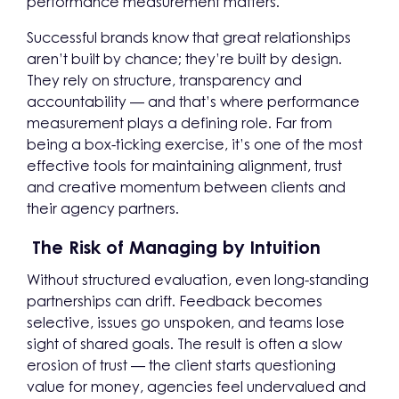
performance measurement matters.
Successful brands know that great relationships
aren’t built by chance; they’re built by design.
They rely on structure, transparency and
accountability — and that’s where performance
measurement plays a defining role. Far from
being a box-ticking exercise, it’s one of the most
effective tools for maintaining alignment, trust
and creative momentum between clients and
their agency partners.
The Risk of Managing by Intuition
Without structured evaluation, even long-standing
partnerships can drift. Feedback becomes
selective, issues go unspoken, and teams lose
sight of shared goals. The result is often a slow
erosion of trust — the client starts questioning
value for money, agencies feel undervalued and