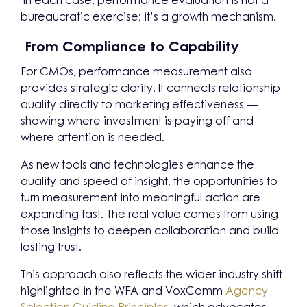
In each case, performance evaluation is not a
bureaucratic exercise; it’s a growth mechanism.
From Compliance to Capability
For CMOs, performance measurement also
provides strategic clarity. It connects relationship
quality directly to marketing effectiveness —
showing where investment is paying off and
where attention is needed.
As new tools and technologies enhance the
quality and speed of insight, the opportunities to
turn measurement into meaningful action are
expanding fast. The real value comes from using
those insights to deepen collaboration and build
lasting trust.
This approach also reflects the wider industry shift
highlighted in the WFA and VoxComm
Agency