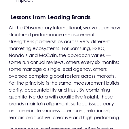
impact.
Lessons from Leading Brands
At The Observatory International, we’ve seen how
structured performance measurement
strengthens partnerships across very different
marketing ecosystems. For Samsung, HSBC,
Nando’s and McCain, the approach varies —
some run annual reviews, others every six months;
some manage a single lead agency, others
oversee complex global rosters across markets.
Yet the principle is the same: measurement builds
clarity, accountability and trust. By combining
quantitative data with qualitative insight, these
brands maintain alignment, surface issues early
and celebrate success — ensuring relationships
remain productive, creative and high-performing.