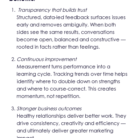
Transparency that builds trust
Structured, data-led feedback surfaces issues
early and removes ambiguity. When both
sides see the same results, conversations
become open, balanced and constructive —
rooted in facts rather than feelings.
Continuous improvement
Measurement turns performance into a
learning cycle. Tracking trends over time helps
identify where to double down on strengths
and where to course-correct. This creates
momentum, not repetition.
Stronger business outcomes
Healthy relationships deliver better work. They
drive consistency, creativity and efficiency —
and ultimately deliver greater marketing