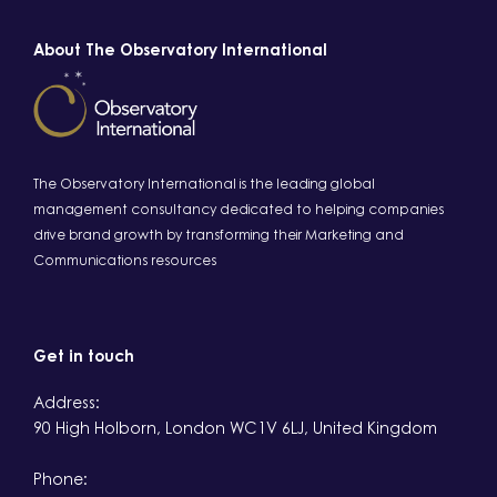
About The Observatory International
The Observatory International is the leading global
management consultancy dedicated to helping companies
drive brand growth by transforming their Marketing and
Communications resources
Get in touch
Address:
90 High Holborn, London WC1V 6LJ, United Kingdom
Phone: