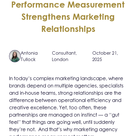
Performance Measurement
Strengthens Marketing
Relationships
Antonia
Consultant,
October 21,
Tullock
London
2025
In today’s complex marketing landscape, where
brands depend on multiple agencies, specialists
and in-house teams, strong relationships are the
difference between operational efficiency and
creative excellence. Yet, too often, these
partnerships are managed on instinct — a “gut
feel” that things are going well, until suddenly
they’re not. And that’s why marketing agency