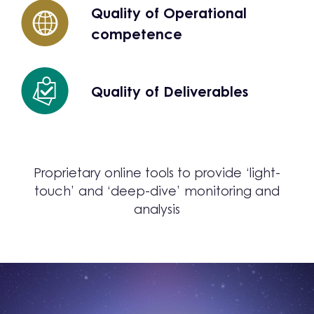
Quality of Operational
competence
Quality of Deliverables
Proprietary online tools to provide ‘light-
touch’ and ‘deep-dive’ monitoring and
analysis