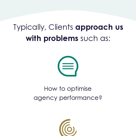
Typically, Clients
approach us
with problems
such as:
How to optimise
agency performance?