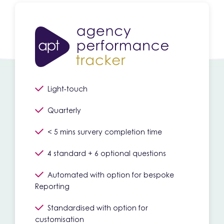
Light-touch
Quarterly
< 5 mins survery completion time
4 standard + 6 optional questions
Automated with option for bespoke
Reporting
Standardised with option for
customisation