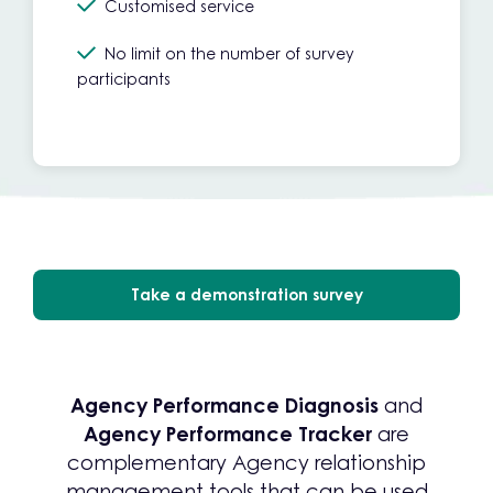
Customised service
No limit on the number of survey
participants
Take a demonstration survey
Agency Performance Diagnosis
and
Agency Performance Tracker
are
complementary Agency relationship
management tools that can be used