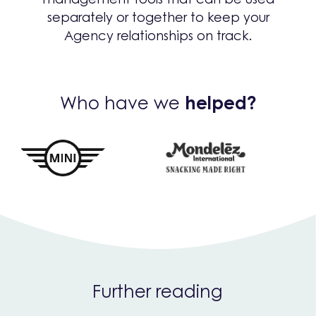
separately or together to keep your
Agency relationships on track.
Who have we
helped?
Further reading