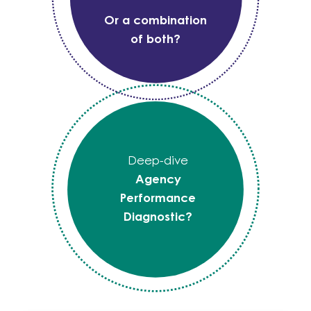
Or a combination
of both?
Deep-dive
Agency
Performance
Diagnostic?