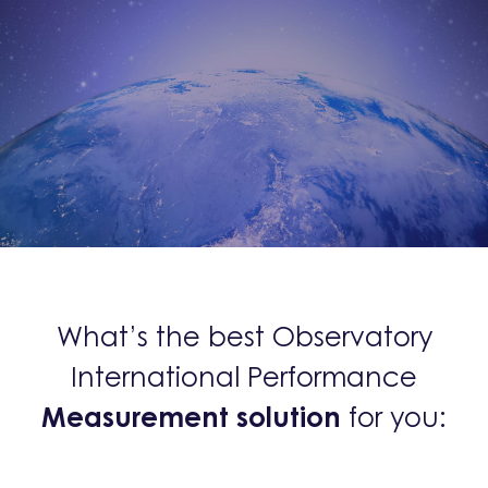
What’s the best Observatory
International Performance
Measurement solution
for you: