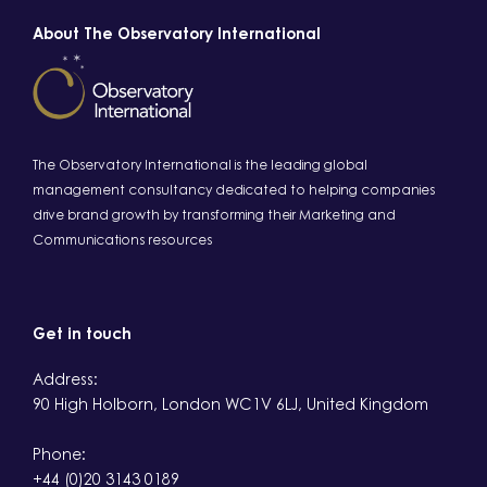
About The Observatory International
The Observatory International is the leading global
management consultancy dedicated to helping companies
drive brand growth by transforming their Marketing and
Communications resources
Get in touch
Address:
90 High Holborn, London WC1V 6LJ, United Kingdom
Phone:
+44 (0)20 3143 0189