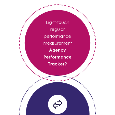
Light-touch
regular
performance
measurement
Agency
Performance
Tracker?