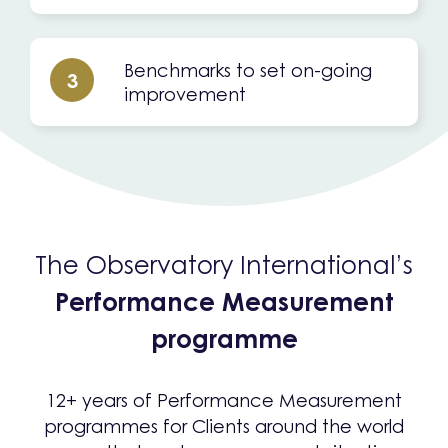
Benchmarks to set on-going
3
improvement
The Observatory International’s
Performance Measurement
programme
12+ years of Performance Measurement
programmes for Clients around the world