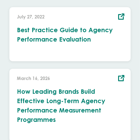
July 27, 2022
Best Practice Guide to Agency
Performance Evaluation
March 16, 2026
How Leading Brands Build
Effective Long-Term Agency
Performance Measurement
Programmes