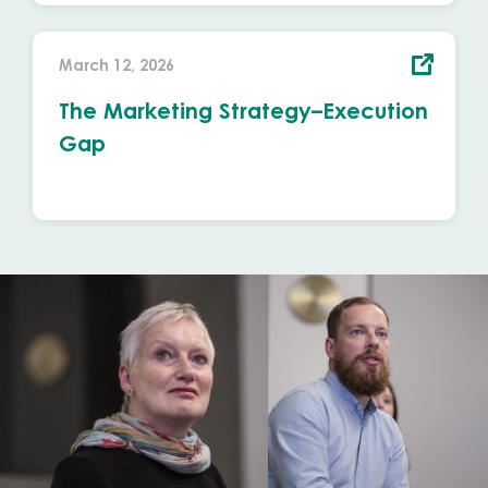
March 12, 2026
The Marketing Strategy–Execution
Gap