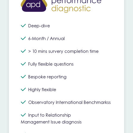
Deep-dive
6-Month / Annual
> 10 mins survery completion time
Fully flexible questions
Bespoke reporting
Highly flexible
Observatory International Benchmarkss
Input to Relationship
Management Issue diagnosis