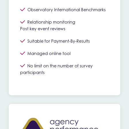
Observatory International Benchmarks
Relationship monitoring
Post key event reviews
Suitable for Payment-By-Results
Managed online tool
No limit on the number of survey
participants