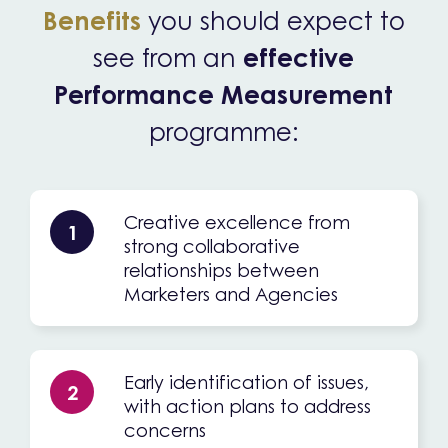
Benefits
you should expect to
see from an
effective
Performance Measurement
programme:
Creative excellence from
1
strong collaborative
relationships between
Marketers and Agencies
Early identification of issues,
2
with action plans to address
concerns