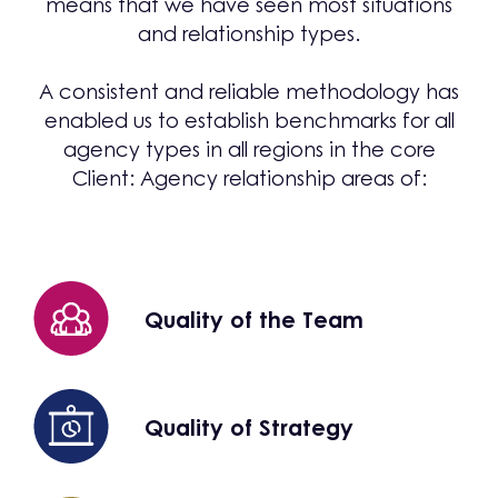
means that we have seen most situations
and relationship types.
A consistent and reliable methodology has
enabled us to establish benchmarks for all
agency types in all regions in the core
Client: Agency relationship areas of:
Quality of the Team
Quality of Strategy