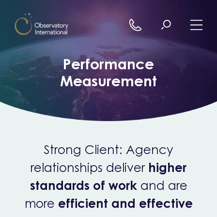
Skip to content
Performance
Measurement
Strong Client: Agency
relationships deliver
higher
standards of work
and are
more
efficient and effective