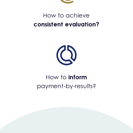
How to achieve
consistent evaluation?
How to
inform
payment-by-results?