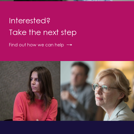
Interested?
Take the next step
Find out how we can help