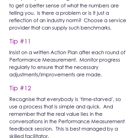
to get a better sense of what the numbers are
telling you. Is there a problem or is it just a
reflection of an industry norm? Choose a service
provider that can supply such benchmarks.
Tip #11
Insist on a written Action Plan after each round of
Performance Measurement. Monitor progress
regularly to ensure that the necessary
adjustments/improvements are made.
Tip #12
Recognise that everybody is ‘time-starved’, so
use a process that is simple and quick. And
remember that the real value lies in the
conversations in the Performance Measurement
feedback session. This is best managed by a
skilled facilitator.