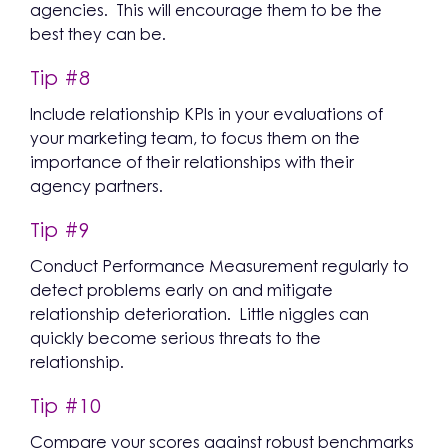
agencies. This will encourage them to be the
best they can be.
Tip #8
Include relationship KPIs in your evaluations of
your marketing team, to focus them on the
importance of their relationships with their
agency partners.
Tip #9
Conduct Performance Measurement regularly to
detect problems early on and mitigate
relationship deterioration. Little niggles can
quickly become serious threats to the
relationship.
Tip #10
Compare your scores against robust benchmarks