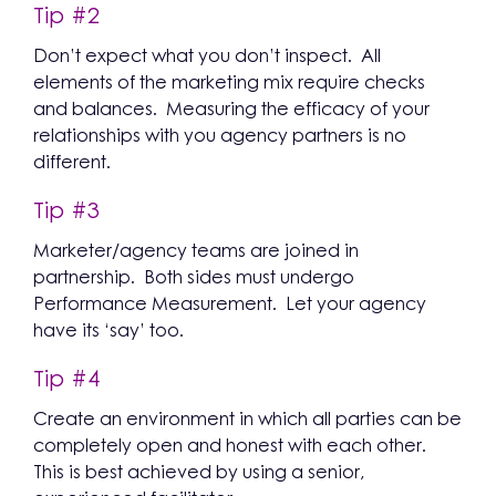
Tip #2
Don’t expect what you don’t inspect. All
elements of the marketing mix require checks
and balances. Measuring the efficacy of your
relationships with you agency partners is no
different.
Tip #3
Marketer/agency teams are joined in
partnership. Both sides must undergo
Performance Measurement. Let your agency
have its ‘say’ too.
Tip #4
Create an environment in which all parties can be
completely open and honest with each other.
This is best achieved by using a senior,