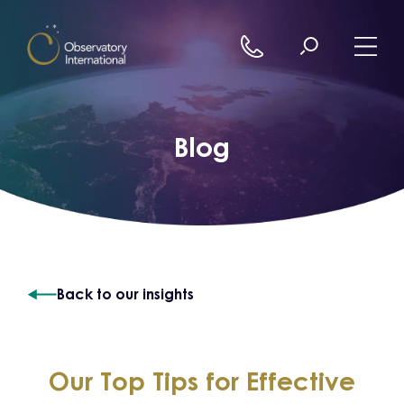
Skip to content
Blog
Back to our insights
Our Top Tips for Effective