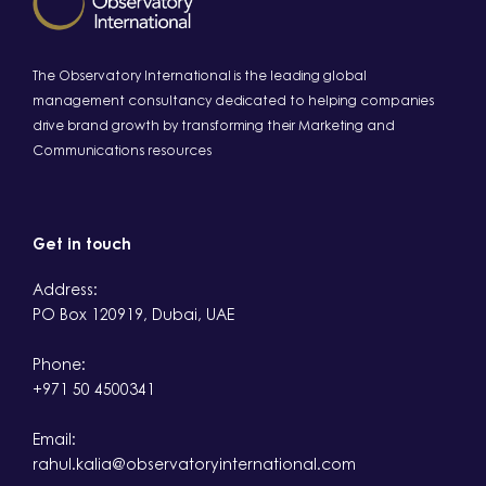
The Observatory International is the leading global
management consultancy dedicated to helping companies
drive brand growth by transforming their Marketing and
Communications resources
Get in touch
Address:
PO Box 120919, Dubai, UAE
Phone:
+971 50 4500341
Email:
rahul.kalia@observatoryinternational.com