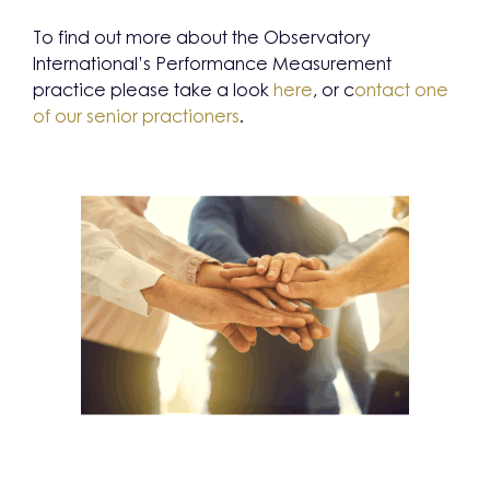
To find out more about the Observatory
International’s Performance Measurement
practice please take a look
here
, or c
ontact one
of our senior practioners
.