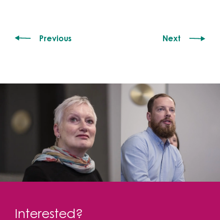
Previous
Next
Interested?