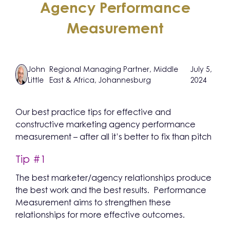
Agency Performance
Measurement
John
Regional Managing Partner, Middle
July 5,
Little
East & Africa, Johannesburg
2024
Our best practice tips for effective and
constructive marketing agency performance
measurement – after all it’s better to fix than pitch
Tip #1
The best marketer/agency relationships produce
the best work and the best results. Performance
Measurement aims to strengthen these
relationships for more effective outcomes.