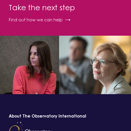
Take the next step
Find out how we can help
About The Observatory International