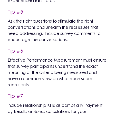
experienced facilitator.
Tip #5
Ask the right questions to stimulate the right
conversations and unearth the real issues that
need addressing. Include survey comments to
encourage the conversations.
Tip #6
Effective Performance Measurement must ensure
that survey participants understand the exact
meaning of the criteria being measured and
have a common view on what each score
represents.
Tip #7
Include relationship KPIs as part of any Payment
by Results or Bonus calculations for your