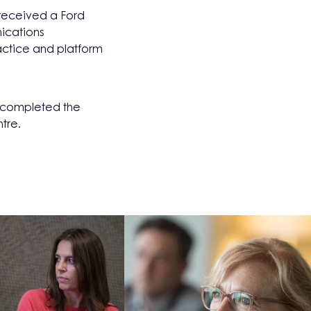
received a Ford
ications
actice and platform
d completed the
tre.