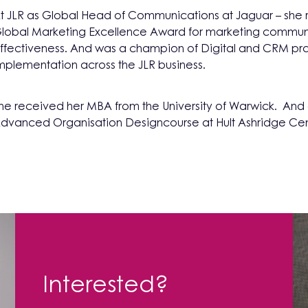
t JLR as Global Head of Communications at Jaguar – she 
lobal Marketing Excellence Award for marketing commun
ffectiveness. And was a champion of Digital and CRM pr
mplementation across the JLR business.
he received her MBA from the University of Warwick. An
dvanced Organisation Designcourse at Hult Ashridge Cen
Interested?