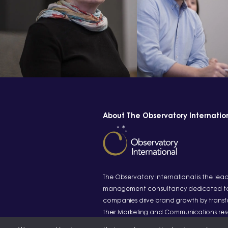
About The Observatory Internatio
The Observatory International is the lea
management consultancy dedicated to
companies drive brand growth by transf
their Marketing and Communications re