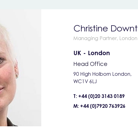
Christine Down
Managing Partner, London
UK - London
Head Office
90 High Holborn London,
WC1V 6LJ
T: +44 (0)20 3143 0189
M: +44 (0)7920 763926