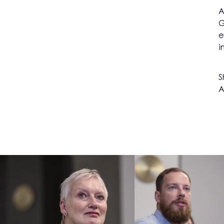
A
G
e
i
S
A