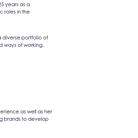
25 years as a
 roles in the
 diverse portfolio of
nd ways of working.
erience as well as her
ng brands to develop