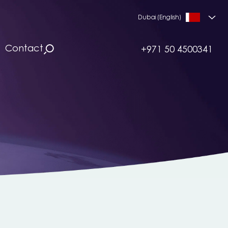
Dubai (English)
Contact
+971 50 4500341