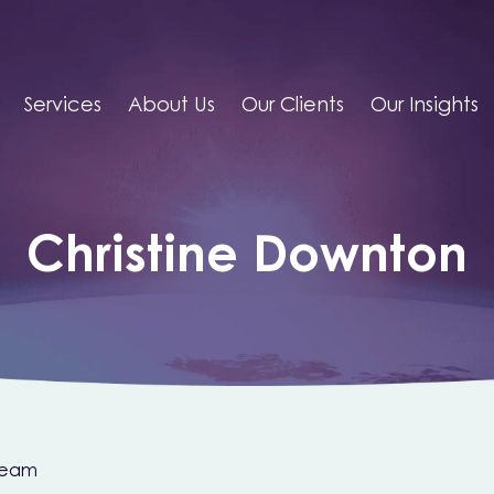
Services
About Us
Our Clients
Our Insights
Christine Downton
Team