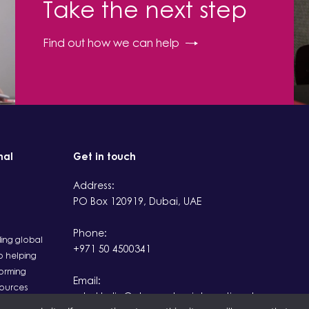
Take the next step
Find out how we can help
nal
Get in touch
Address:
PO Box 120919, Dubai, UAE
Phone:
ding global
+971 50 4500341
 helping
orming
Email:
sources
rahul.kalia@observatoryinternational.com