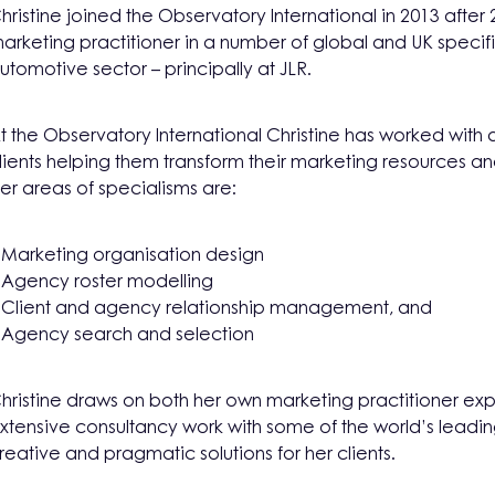
hristine joined the Observatory International in 2013 after 
arketing practitioner in a number of global and UK specific
utomotive sector – principally at JLR.
t the Observatory International Christine has worked with a
lients helping them transform their marketing resources a
er areas of specialisms are:
 Marketing organisation design
 Agency roster modelling
 Client and agency relationship management, and
 Agency search and selection
hristine draws on both her own marketing practitioner exp
xtensive consultancy work with some of the world’s leadi
reative and pragmatic solutions for her clients.