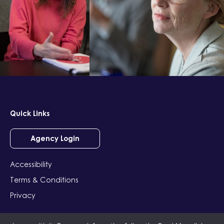
Quick Links
Agency Login
Accessibility
Terms & Conditions
Privacy