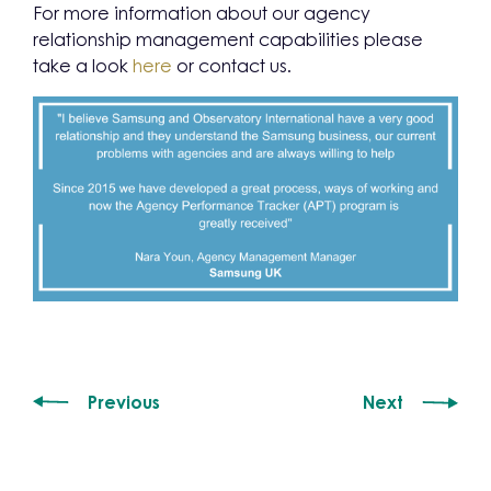
For more information about our agency
relationship management capabilities please
take a look
here
or contact us.
Previous
Next