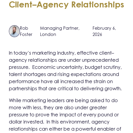
Client–Agency Relationships
Rob
Managing Partner,
February 6,
Foster
London
2026
In today’s marketing industry, effective client–
agency relationships are under unprecedented
pressure. Economic uncertainty, budget scrutiny,
talent shortages and rising expectations around
performance have all increased the strain on
partnerships that are critical to delivering growth.
While marketing leaders are being asked to do
more with less, they are also under greater
pressure to prove the impact of every pound or
dollar invested. In this environment, agency
relationships can either be a powerful enabler of