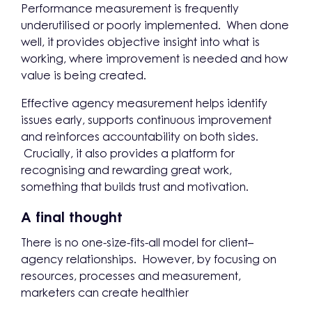
Performance measurement is frequently
underutilised or poorly implemented. When done
well, it provides objective insight into what is
working, where improvement is needed and how
value is being created.
Effective agency measurement helps identify
issues early, supports continuous improvement
and reinforces accountability on both sides.
Crucially, it also provides a platform for
recognising and rewarding great work,
something that builds trust and motivation.
A final thought
There is no one-size-fits-all model for client–
agency relationships. However, by focusing on
resources, processes and measurement,
marketers can create healthier