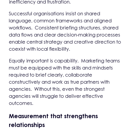
inefficiency and frustration.
Successful organisations insist on shared
language, common frameworks and aligned
workflows. Consistent briefing structures, shared
data flows and clear decision-making processes
enable central strategy and creative direction to
coexist with local flexibility.
Equally important is capability. Marketing teams
must be equipped with the skills and mindsets
required to brief clearly, collaborate
constructively and work as true partners with
agencies. Without this, even the strongest
agencies will struggle to deliver effective
outcomes.
Measurement that strengthens
relationships