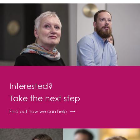
Interested?
Take the next step
Find out how we can help