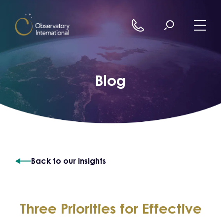
Skip to content
Blog
Back to our insights
Three Priorities for Effective