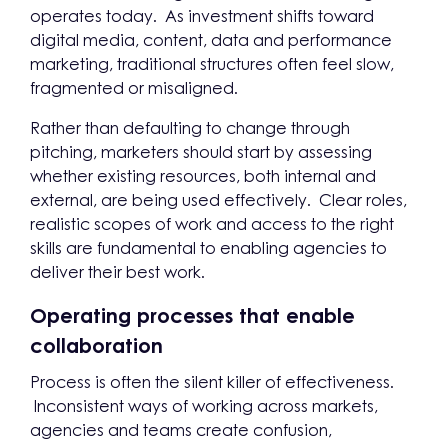
operates today. As investment shifts toward
digital media, content, data and performance
marketing, traditional structures often feel slow,
fragmented or misaligned.
Rather than defaulting to change through
pitching, marketers should start by assessing
whether existing resources, both internal and
external, are being used effectively. Clear roles,
realistic scopes of work and access to the right
skills are fundamental to enabling agencies to
deliver their best work.
Operating processes that enable
collaboration
Process is often the silent killer of effectiveness.
Inconsistent ways of working across markets,
agencies and teams create confusion,