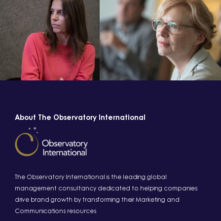
About The Observatory International
The Observatory International is the leading global
management consultancy dedicated to helping companies
drive brand growth by transforming their Marketing and
Communications resources