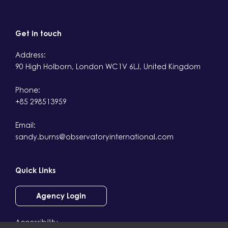
Get in touch
Address:
90 High Holborn, London WC1V 6LJ, United Kingdom
Phone:
+85 298513959
Email:
sandy.burns@observatoryinternational.com
Quick Links
Agency Login
Accessibility