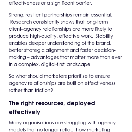
effectiveness or a significant barrier.
Strong, resilient partnerships remain essential.
Research consistently shows that long-term
client–agency relationships are more likely to
produce high-quality, effective work. Stability
enables deeper understanding of the brand,
better strategic alignment and faster decision-
making – advantages that matter more than ever
in a complex, digital-first landscape.
So what should marketers prioritise to ensure
agency relationships are built on effectiveness
rather than friction?
The right resources, deployed
effectively
Many organisations are struggling with agency
models that no longer reflect how marketing