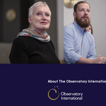
About The Observatory Internatio