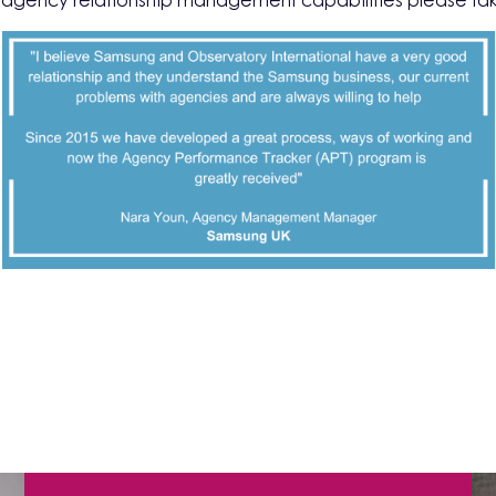
r agency relationship management capabilities please ta