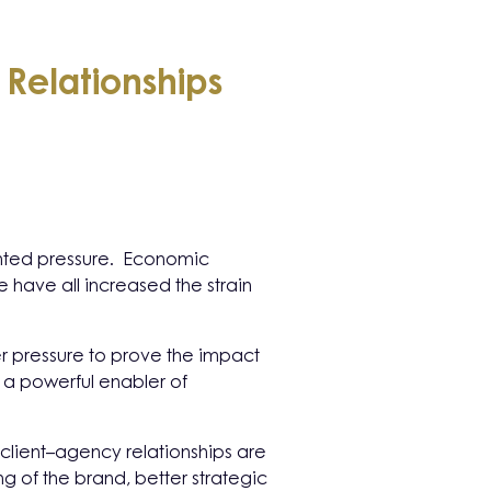
 Relationships
ented pressure. Economic
 have all increased the strain
er pressure to prove the impact
e a powerful enabler of
 client–agency relationships are
g of the brand, better strategic