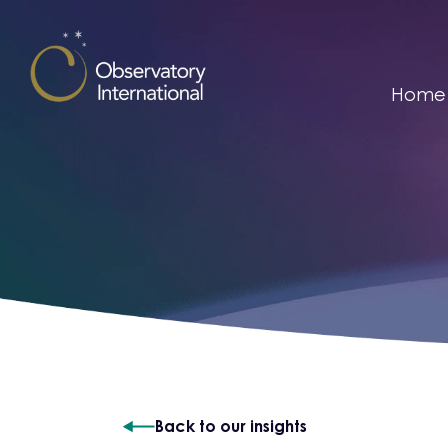
Skip to content
Home
Back to our insights