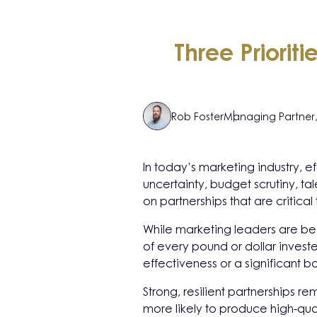
Three Priorit
Rob Foster
Managing Partner
In today’s marketing industry,
uncertainty, budget scrutiny, t
on partnerships that are critical
While marketing leaders are bei
of every pound or dollar invest
effectiveness or a significant ba
Strong, resilient partnerships r
more likely to produce high-qua