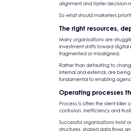
alignment and faster decision-m
So what should marketers priorit
The right resources, de
Many organisations are struggl
investment shifts toward digital
fragmented or misaligned.
Rather than defaulting to chang
internal and external, are being 
fundamental to enabling agencie
Operating processes th
Process is often the silent kill
confusion, inefficiency and frust
Successful organisations insis
structures, shared data flows a