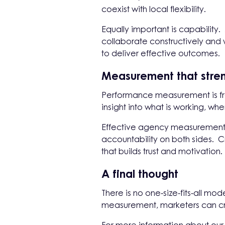
coexist with local flexibility.
Equally important is capability.
collaborate constructively and w
to deliver effective outcomes.
Measurement that stren
Performance measurement is fre
insight into what is working, 
Effective agency measurement h
accountability on both sides. C
that builds trust and motivation.
A final thought
There is no one-size-fits-all m
measurement, marketers can cr