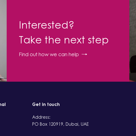
Interested?
Take the next step
Find out how we can help
nal
Get in touch
Address:
PO Box 120919, Dubai, UAE