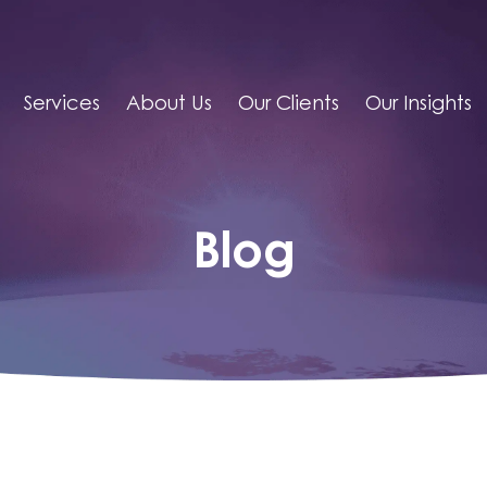
Services
About Us
Our Clients
Our Insights
Blog