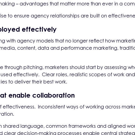
aking – advantages that matter more than ever in a comple
ise to ensure agency relationships are built on effectivenes
ployed effectively
ing with agency models that no longer reflect how market
 media, content, data and performance marketing, tradition
e through pitching, marketers should start by assessing wh
used effectively. Clear roles, realistic scopes of work and a
s to deliver their best work.
at enable collaboration
er of effectiveness. Inconsistent ways of working across m
ration.
t on shared language, common frameworks and aligned work
nd clear decision-making processes enable central strateg