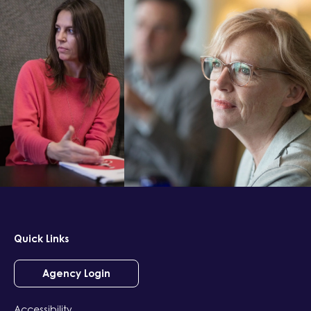
Quick Links
Agency Login
Accessibility