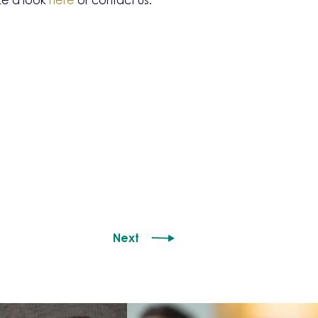
ke a look
here
or contact us.
Next