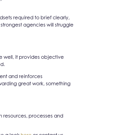
sets required to brief clearly,
strongest agencies will struggle
well, it provides objective
ed.
ent and reinforces
rewarding great work, something
 on resources, processes and