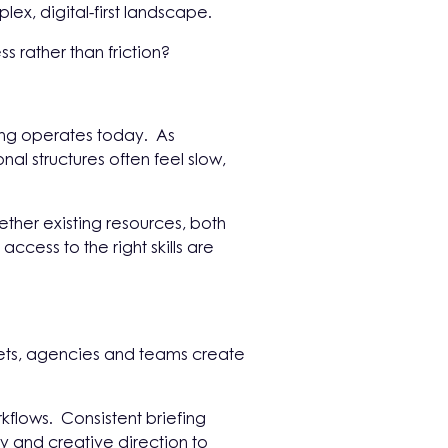
x, digital-first landscape.
s rather than friction?
ing operates today. As
al structures often feel slow,
ether existing resources, both
ccess to the right skills are
arkets, agencies and teams create
flows. Consistent briefing
y and creative direction to