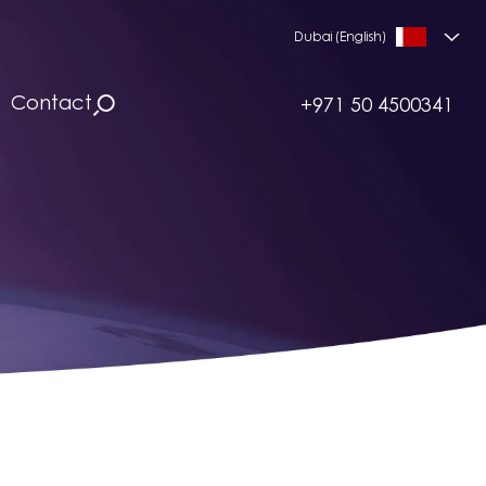
Dubai (English)
Contact
+971 50 4500341