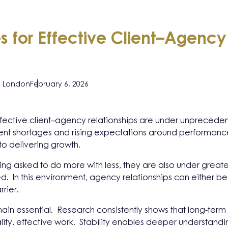
ies for Effective Client–Agency
, London
February 6, 2026
 effective client–agency relationships are under unpreced
alent shortages and rising expectations around performance
 to delivering growth.
ng asked to do more with less, they are also under great
ed. In this environment, agency relationships can either b
rrier.
emain essential. Research consistently shows that long-term
lity, effective work. Stability enables deeper understandin