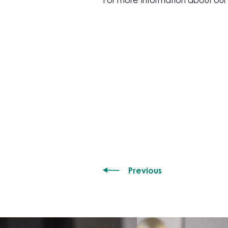
For more information about ou
Previous