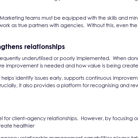
 Marketing teams must be equipped with the skills and mind
ork as true partners with agencies. Without this, even the 
gthens relationships
quently underutilised or poorly implemented. When done 
where improvement is needed and how value is being creat
elps identify issues early, supports continuous improvem
rucially, it also provides a platform for recognising and 
odel for client–agency relationships. However, by focusing
eate healthier