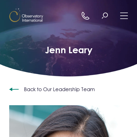
Skip to content
Jenn Leary
Back to Our Leadership Team