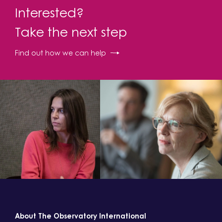
Interested?
Take the next step
Find out how we can help
About The Observatory International