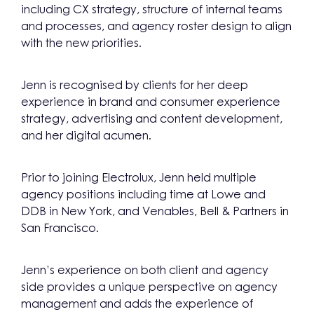
including CX strategy, structure of internal teams
and processes, and agency roster design to align
with the new priorities.
Jenn is recognised by clients for her deep
experience in brand and consumer experience
strategy, advertising and content development,
and her digital acumen.
Prior to joining Electrolux, Jenn held multiple
agency positions including time at Lowe and
DDB in New York, and Venables, Bell & Partners in
San Francisco.
Jenn’s experience on both client and agency
side provides a unique perspective on agency
management and adds the experience of