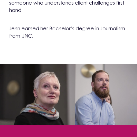
someone who understands client challenges first
hand.
Jenn earned her Bachelor’s degree in Journalism
from UNC.