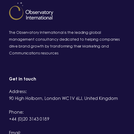
The Observatory International is the leading global
management consultancy dedicated to helping companies
drive brand growth by transforming their Marketing and
Communications resources
Get in touch
Address:
90 High Holborn, London WC1V 6LJ, United Kingdom
Phone:
+44 (0)20 3143 0189
Email: