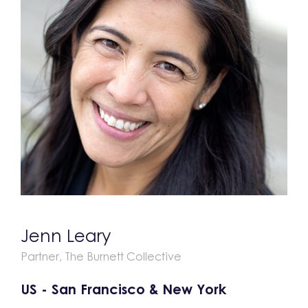
Jenn Leary
Partner, The Burnett Collective
US - San Francisco & New York