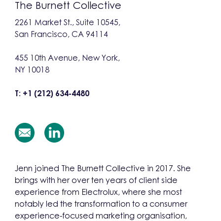
The Burnett Collective
2261 Market St., Suite 10545,
San Francisco, CA 94114
455 10th Avenue, New York,
NY 10018
T: +1 (212) 634-4480
Jenn joined The Burnett Collective in 2017. She
brings with her over ten years of client side
experience from Electrolux, where she most
notably led the transformation to a consumer
experience-focused marketing organisation,