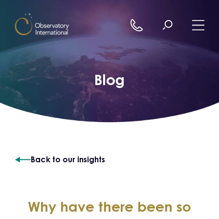
Skip to content
Blog
Back to our insights
Why have there been so