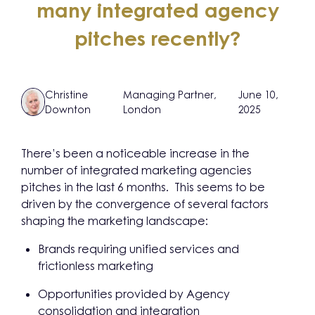
many integrated agency
pitches recently?
Christine
Managing Partner,
June 10,
Downton
London
2025
There’s been a noticeable increase in the
number of integrated marketing agencies
pitches in the last 6 months. This seems to be
driven by the convergence of several factors
shaping the marketing landscape:
Brands requiring unified services and
frictionless marketing
Opportunities provided by Agency
consolidation and integration