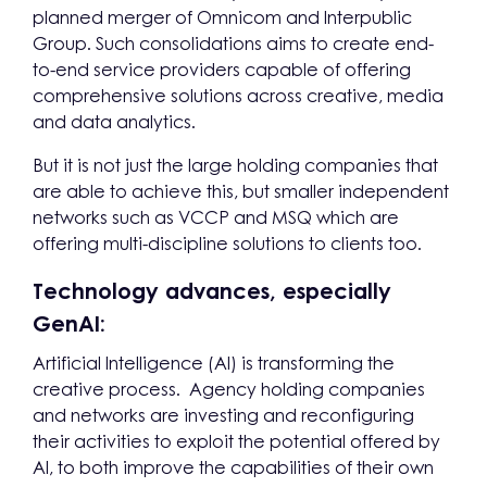
planned merger of Omnicom and Interpublic
Group. Such consolidations aims to create end-
to-end service providers capable of offering
comprehensive solutions across creative, media
and data analytics.
But it is not just the large holding companies that
are able to achieve this, but smaller independent
networks such as VCCP and MSQ which are
offering multi-discipline solutions to clients too.
Technology advances, especially
GenAI:
Artificial Intelligence (AI) is transforming the
creative process. Agency holding companies
and networks are investing and reconfiguring
their activities to exploit the potential offered by
AI, to both improve the capabilities of their own