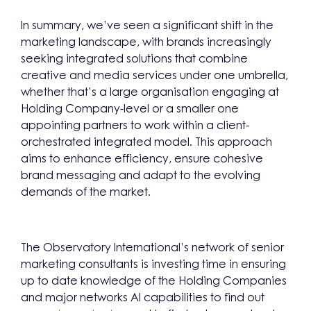
In summary, we’ve seen a significant shift in the
marketing landscape, with brands increasingly
seeking integrated solutions that combine
creative and media services under one umbrella,
whether that’s a large organisation engaging at
Holding Company-level or a smaller one
appointing partners to work within a client-
orchestrated integrated model. This approach
aims to enhance efficiency, ensure cohesive
brand messaging and adapt to the evolving
demands of the market.
The Observatory International’s network of senior
marketing consultants is investing time in ensuring
up to date knowledge of the Holding Companies
and major networks AI capabilities to find out