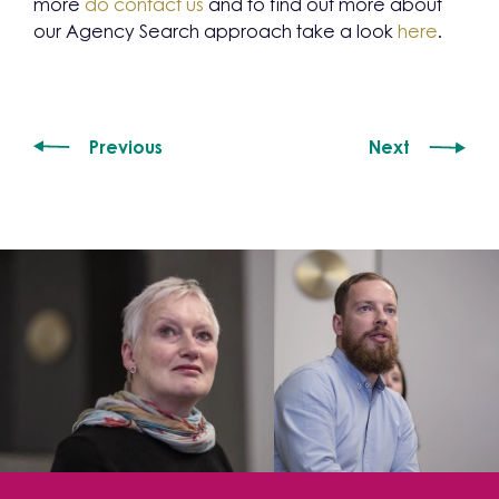
more
do contact us
and to find out more about
our Agency Search approach take a look
here
.
Previous
Next