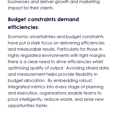
businesses and deliver growth and marketing
impact for their clients.
Budget constraints demand
efficiencies:
Economic uncertainties and budget constraints
have put a stark focus on delivering efficiencies
and measurable results. Particularly for those in
highly regulated environments with tight margins
there is a clear need to drive efficiencies whilst
optimising quality of output. Avoiding siloed data
and measurement helps provide flexibility in
budget allocation. By embedding robust,
integrated metrics into every stage of planning
and execution, organisations enable teams to
pivot intelligently, reduce waste, and seize new
opportunities faster.