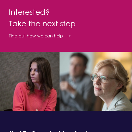
Interested?
Take the next step
Find out how we can help