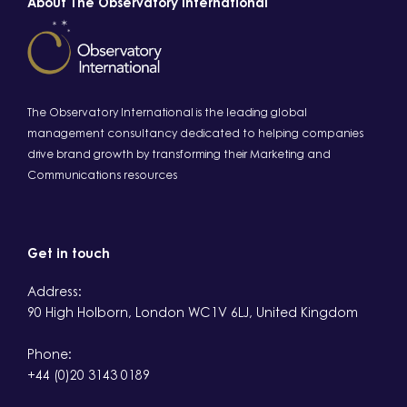
About The Observatory International
The Observatory International is the leading global
management consultancy dedicated to helping companies
drive brand growth by transforming their Marketing and
Communications resources
Get in touch
Address:
90 High Holborn, London WC1V 6LJ, United Kingdom
Phone:
+44 (0)20 3143 0189