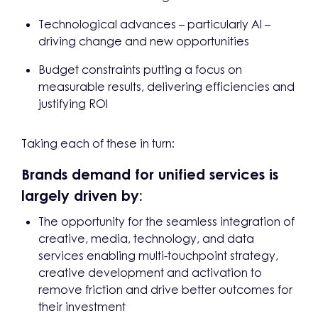
Technological advances – particularly AI –
driving change and new opportunities
Budget constraints putting a focus on
measurable results, delivering efficiencies and
justifying ROI
Taking each of these in turn:
Brands demand for unified services is
largely driven by:
The opportunity for the seamless integration of
creative, media, technology, and data
services enabling multi-touchpoint strategy,
creative development and activation to
remove friction and drive better outcomes for
their investment