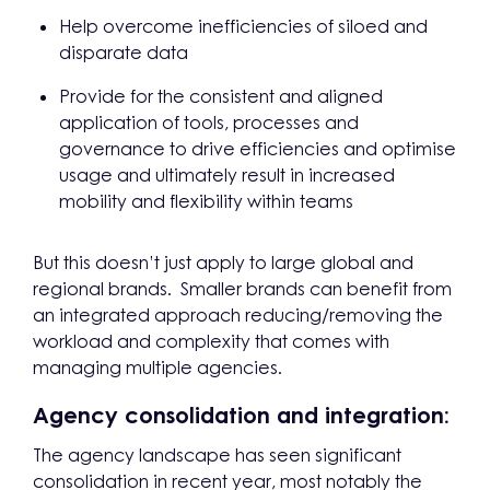
Help overcome inefficiencies of siloed and
disparate data
Provide for the consistent and aligned
application of tools, processes and
governance to drive efficiencies and optimise
usage and ultimately result in increased
mobility and flexibility within teams
But this doesn’t just apply to large global and
regional brands. Smaller brands can benefit from
an integrated approach reducing/removing the
workload and complexity that comes with
managing multiple agencies.
Agency consolidation and integration:
The agency landscape has seen significant
consolidation in recent year, most notably the