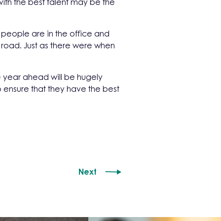
ith the best talent may be the
people are in the office and
e road. Just as there were when
e year ahead will be hugely
o ensure that they have the best
Next