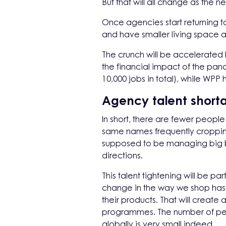
But that will all change as the 
Once agencies start returning to 
and have smaller living space at
The crunch will be accelerated
the financial impact of the pan
10,000 jobs in total), while WPP
Agency talent short
In short, there are fewer peopl
same names frequently cropping 
supposed to be managing big bits
directions.
This talent tightening will be 
change in the way we shop has 
their products. That will creat
programmes. The number of peo
globally is very small indeed.