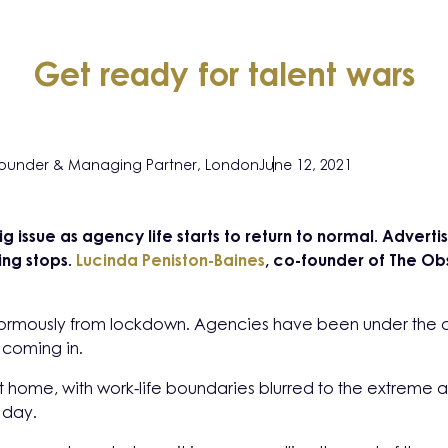
Get ready for talent wars
ounder & Managing Partner, London
June 12, 2021
big issue as agency life starts to return to normal. Advert
ing stops.
Lucinda Peniston-Baines
, co-founder of The Obs
normously from lockdown. Agencies have been under the 
 coming in.
 home, with work-life boundaries blurred to the extreme a
 day.