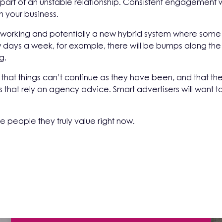
 part of an unstable relationship. Consistent engagement w
n your business.
 working and potentially a new hybrid system where some 
few days a week, for example, there will be bumps along th
g.
that things can’t continue as they have been, and that th
 that rely on agency advice. Smart advertisers will want t
he people they truly value right now.