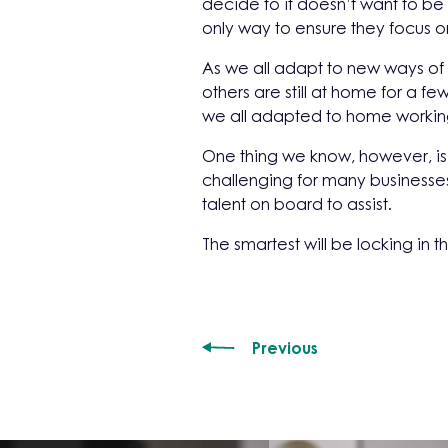
decide to it doesn’t want to be
only way to ensure they focus o
As we all adapt to new ways of
others are still at home for a 
we all adapted to home workin
One thing we know, however, is 
challenging for many businesses
talent on board to assist.
The smartest will be locking in t
Previous