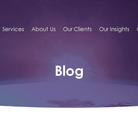
Services
About Us
Our Clients
Our Insights
Blog