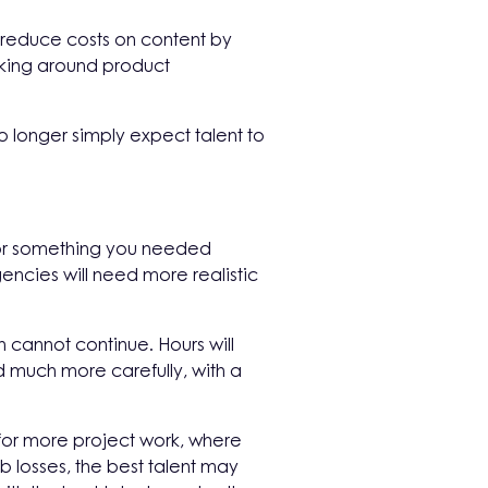
o reduce costs on content by
nking around product
o longer simply expect talent to
 for something you needed
ncies will need more realistic
 cannot continue. Hours will
much more carefully, with a
for more project work, where
b losses, the best talent may