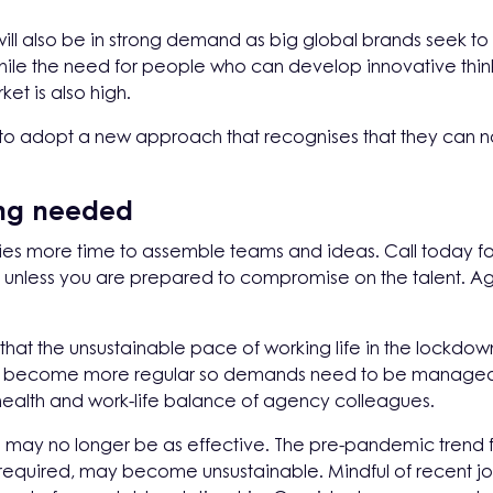
 will also be in strong demand as big global brands seek t
hile the need for people who can develop innovative thi
t is also high.
s to adopt a new approach that recognises that they can n
ing needed
ncies more time to assemble teams and ideas. Call today
unless you are prepared to compromise on the talent. Age
hat the unsustainable pace of working life in the lockdown
l become more regular so demands need to be managed 
health and work-life balance of agency colleagues.
ts may no longer be as effective. The pre-pandemic trend 
s required, may become unsustainable. Mindful of recent jo