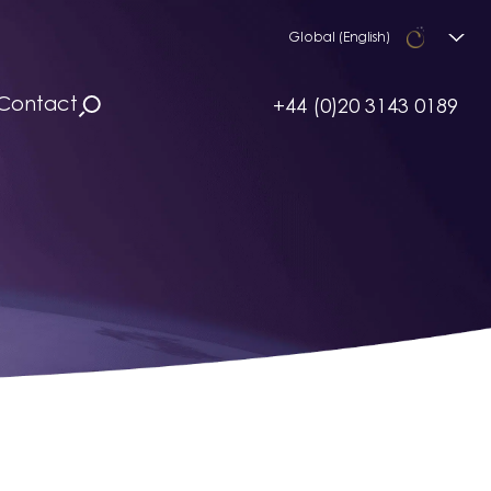
Global (English)
Contact
+44 (0)20 3143 0189