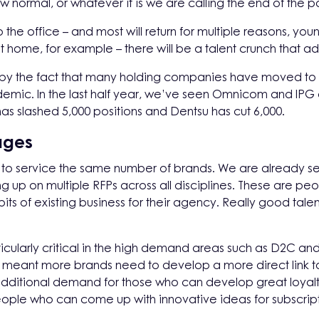
new normal, or whatever it is we are calling the end of the 
the office – and most will return for multiple reasons, youn
 home, for example – there will be a talent crunch that ad
 by the fact that many holding companies have moved to 
demic. In the last half year, we’ve seen Omnicom and IPG
 has slashed 5,000 positions and Dentsu has cut 6,000.
ages
e to service the same number of brands. We are already see
up on multiple RFPs across all disciplines. These are pe
 of existing business for their agency. Really good talent
particularly critical in the high demand areas such as D2C
meant more brands need to develop a more direct link t
e additional demand for those who can develop great loyal
ple who can come up with innovative ideas for subscrip