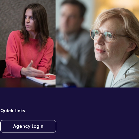
Quick Links
Agency Login