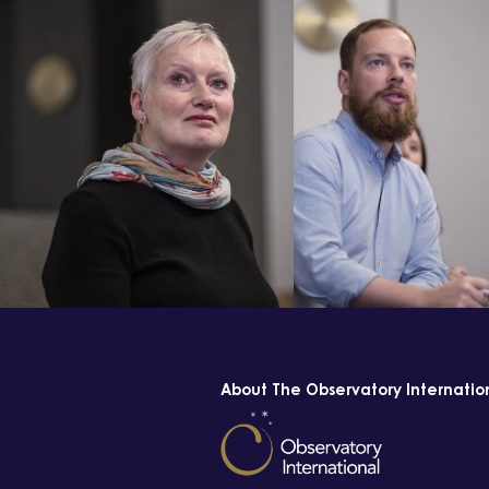
About The Observatory Internatio