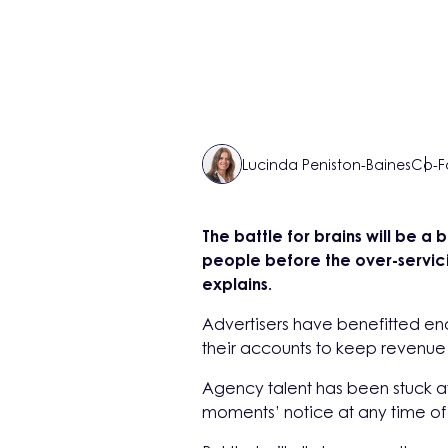
Lucinda Peniston-Baines
Co-F
The battle for brains will be a 
people before the over-servic
explains.
Advertisers have benefitted e
their accounts to keep revenue
Agency talent has been stuck at
moments’ notice at any time of