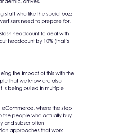
pandemic, arrives.
g staff who like the social buzz
vertisers need to prepare for.
slash headcount to deal with
 cut headcount by 10% (that’s
ing the impact of this with the
ople that we know are also
 is being pulled in multiple
 and eCommerce, where the step
o the people who actually buy
ty and subscription
tion approaches that work