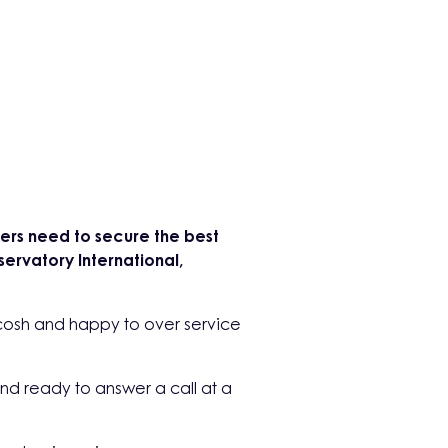
isers need to secure the best
ervatory International,
cosh and happy to over service
nd ready to answer a call at a