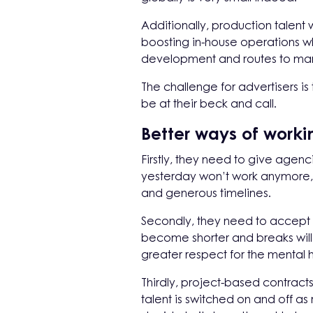
Additionally, production talent
boosting in-house operations w
development and routes to marke
The challenge for advertisers i
be at their beck and call.
Better ways of work
Firstly, they need to give age
yesterday won’t work anymore, 
and generous timelines.
Secondly, they need to accept t
become shorter and breaks wil
greater respect for the mental 
Thirdly, project-based contrac
talent is switched on and off a