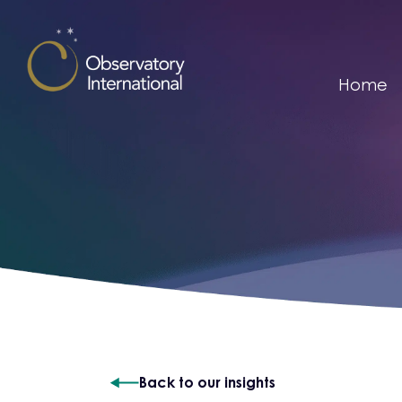
Skip to content
Home
Back to our insights