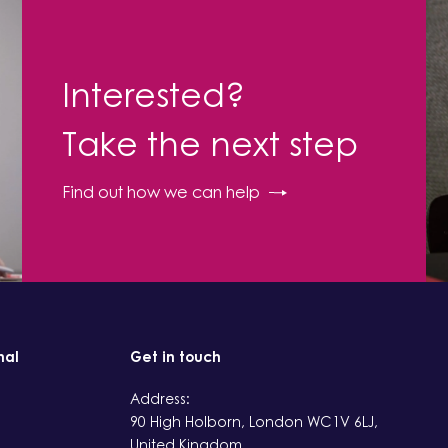
Interested?
Take the next step
Find out how we can help
nal
Get in touch
Address:
90 High Holborn, London WC1V 6LJ,
United Kingdom