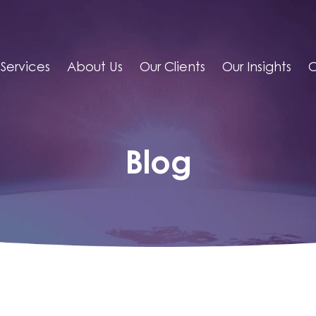
Services
About Us
Our Clients
Our Insights
C
Blog