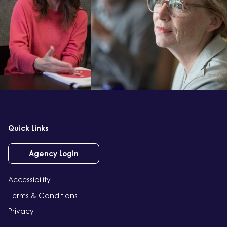
Quick Links
Agency Login
Accessibility
Terms & Conditions
Privacy