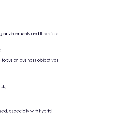
king environments and therefore
s
 focus on business objectives
ack,
sed, especially with hybrid