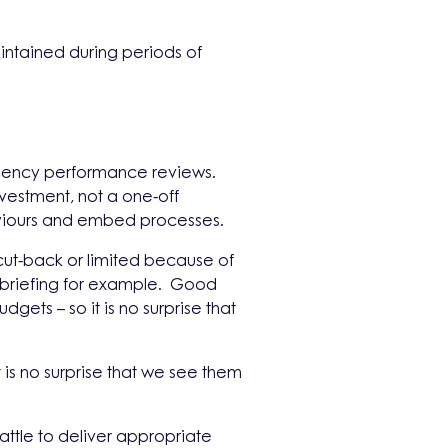
ntained during periods of
 agency performance reviews.
nvestment, not a one-off
aviours and embed processes.
ut-back or limited because of
– briefing for example. Good
gets – so it is no surprise that
 is no surprise that we see them
attle to deliver appropriate