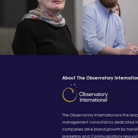
About The Observatory Internatio
The Observatory International is the lea
management consultancy dedicated to
companies drive brand growth by transfo
Marketing and Communications resourc