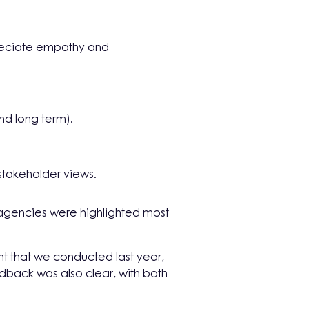
preciate empathy and
nd long term).
 stakeholder views.
agencies were highlighted most
nt that we conducted last year,
edback was also clear, with both