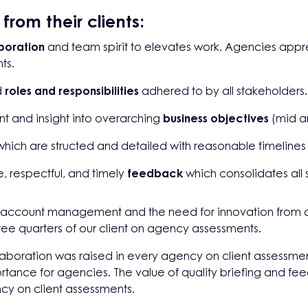
rom their clients:
boration
and team spirit to elevates work. Agencies ap
ts.
d
roles and responsibilities
adhered to by all stakeholders.
t and insight into overarching
business objectives
(mid a
hich are structed and detailed with reasonable timelines
se, respectful, and timely
feedback
which consolidates all
l account management and the need for innovation from 
three quarters of our client on agency assessments.
laboration was raised in every agency on client assessme
rtance for agencies. The value of quality briefing and fe
ncy on client assessments.