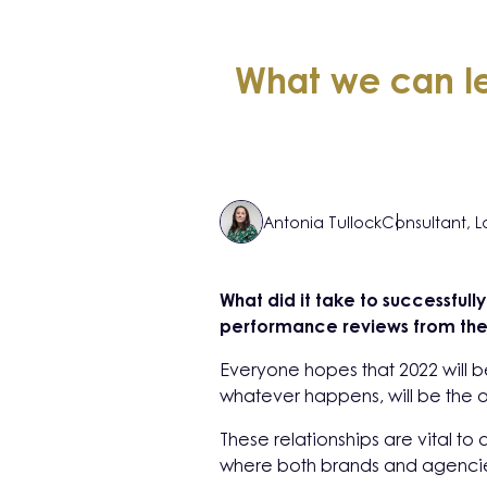
What we can le
Antonia Tullock
Consultant, 
What did it take to successful
performance reviews from the 
Everyone hopes that 2022 will be
whatever happens, will be the o
These relationships are vital t
where both brands and agencies