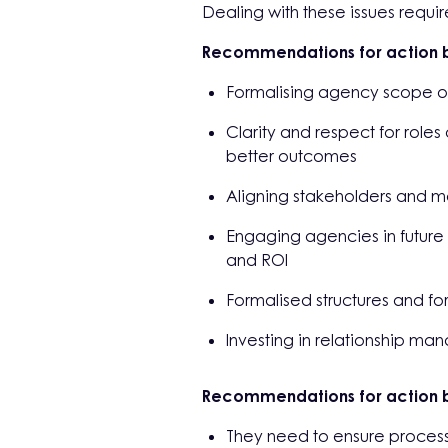
Dealing with these issues requi
Recommendations for action b
Formalising agency scope of
Clarity and respect for roles
better outcomes
Aligning stakeholders and 
Engaging agencies in future
and ROI
Formalised structures and fo
Investing in relationship ma
Recommendations for action 
They need to ensure processe