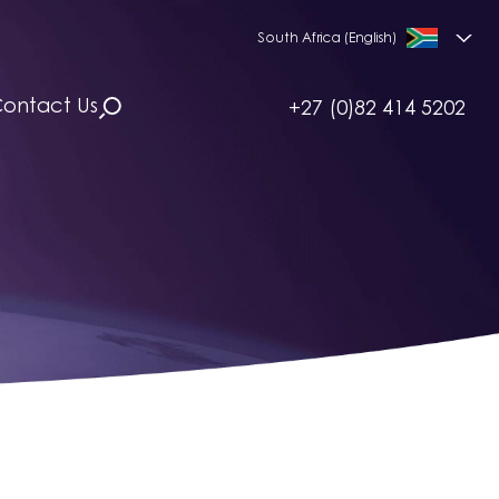
South Africa (English)
ontact Us
+27 (0)82 414 5202