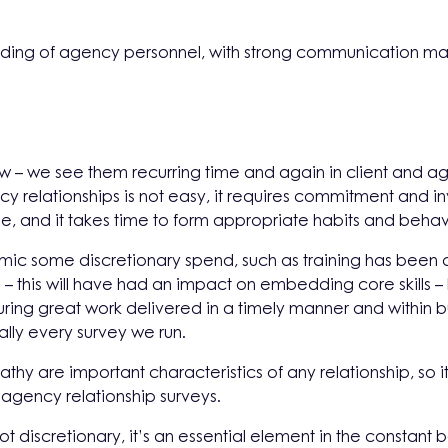
ding of agency personnel, with strong communication mai
ew – we see them recurring time and again in client and
cy relationships is not easy, it requires commitment and i
e, and it takes time to form appropriate habits and beh
ic some discretionary spend, such as training has been c
 – this will have had an impact on embedding core skills 
uring great work delivered in a timely manner and within bud
ally every survey we run.
hy are important characteristics of any relationship, so it
d agency relationship surveys.
discretionary, it’s an essential element in the constant b