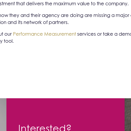
stment that delivers the maximum value to the company.
how they and their agency are doing are missing a major o
ion and its network of partners.
ut our
Performance Measurement
services or take a demo
y tool.
Interested?