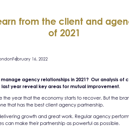
arn from the client and agenc
of 2021
London
February 16, 2022
ly manage agency relationships in 2021? Our analysis of c
last year reveal key areas for mutual improvement.
 the year that the economy starts to recover. But the brand
ne that has the best client agency partnership.
o delivering growth and great work. Regular agency perfo
 can make their partnership as powerful as possible.