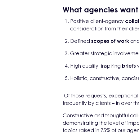
What agencies want f
Positive client-agency
colla
consideration from their clien
Defined
scopes of work
an
Greater strategic involvemen
High quality, inspiring
briefs
w
Holistic, constructive, conci
Of those requests, exceptiona
frequently by clients – in over 
Constructive and thoughtful col
demonstrating the level of impo
topics raised in 75% of our age