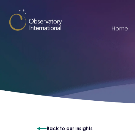
Skip to content
Home
Back to our insights