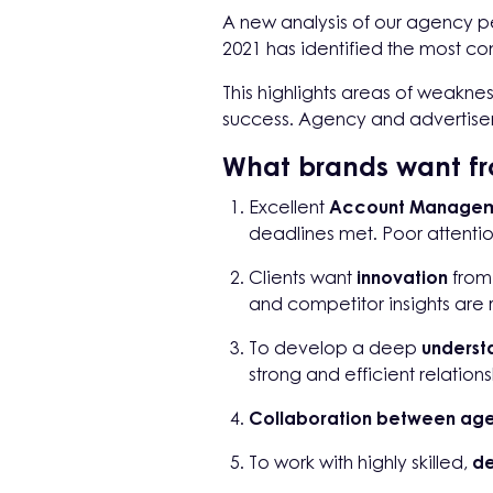
A new analysis of our agency pe
2021 has identified the most 
This highlights areas of weakn
success. Agency and advertiser
What brands want fr
Excellent
Account Manage
deadlines met. Poor attention
Clients want
innovation
from 
and competitor insights are
To develop a deep
understa
strong and efficient relations
Collaboration between ag
To work with highly skilled,
de