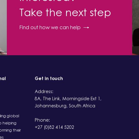
Take the next step
Find out how we can help
nal
Get in touch
Address:
8A, The Link, Morningside Ext 1,
Johannesburg, South Africa
ding global
Phone:
 helping
+27 (0)82 414 5202
rming their
es