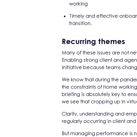
working
Timely and effective onboar
transition.
Recurring themes
Many of these issues are not n
Enabling strong client and agen
initiative because teams chang
We know that during the pandem
the constraints of home working
briefing is absolutely key to ens
we see that cropping up in virtu
Clarity, understanding and empat
regularly occurring in client an
But managing performance is not 