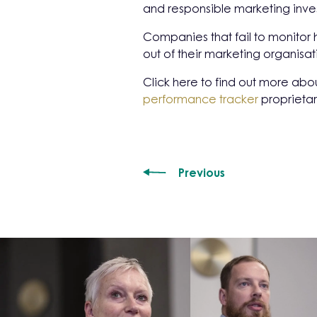
and responsible marketing inve
Companies that fail to monitor 
out of their marketing organisat
Click here to find out more abo
performance tracker
proprietar
Previous