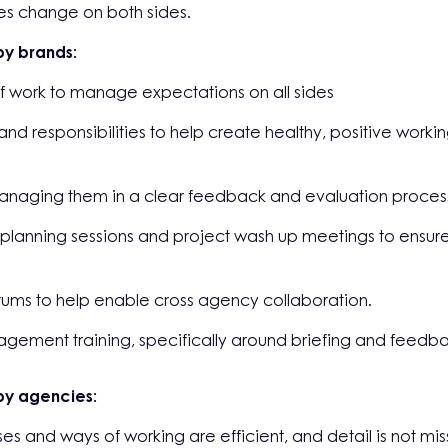
res change on both sides.
y brands:
 work to manage expectations on all sides
 and responsibilities to help create healthy, positive wor
managing them in a clear feedback and evaluation proces
 planning sessions and project wash up meetings to ensure
rums to help enable cross agency collaboration.
nagement training, specifically around briefing and feedb
by agencies:
s and ways of working are efficient, and detail is not mis