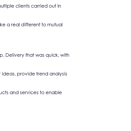
iple clients carried out in
 a real different to mutual
 Delivery that was quick, with
t ideas, provide trend analysis
ducts and services to enable