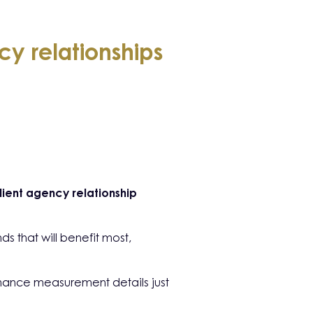
y relationships
lient agency relationship
s that will benefit most,
rmance measurement details just