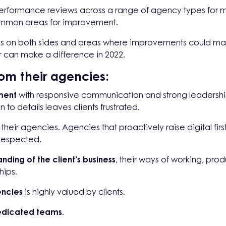
rformance reviews across a range of agency types for mult
common areas for improvement.
ess on both sides and areas where improvements could make
 can make a difference in 2022.
om their agencies:
ment
with responsive communication and strong leadership.
 to details leaves clients frustrated.
their agencies. Agencies that proactively raise digital firs
 respected.
nding of the client’s business
, their ways of working, pro
hips.
encies
is highly valued by clients.
dicated teams
.