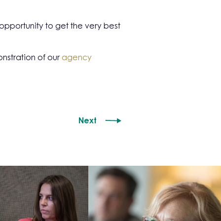
pportunity to get the very best
nstration of our
agency
Next