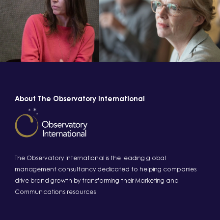
About The Observatory International
The Observatory International is the leading global
management consultancy dedicated to helping companies
drive brand growth by transforming their Marketing and
Communications resources