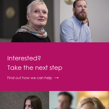
Interested?
Take the next step
Find out how we can help