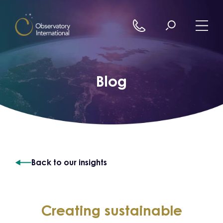
Skip to content
Blog
Back to our insights
Creating sustainable