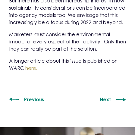
But there has also been increasing interest in how
sustainability considerations can be incorporated
into agency models too. We envisage that this
increasingly be a focus during 2022 and beyond.
Marketers must consider the environmental
impact of every aspect of their activity. Only then
they can really be part of the solution.
A longer article about this issue is published on
WARC
here.
Previous
Next