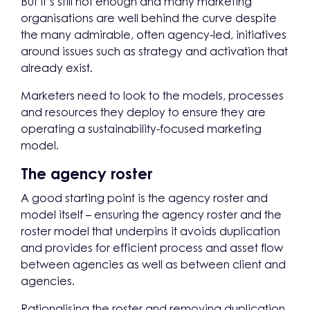
But it’s still not enough and many marketing
organisations are well behind the curve despite
the many admirable, often agency-led, initiatives
around issues such as strategy and activation that
already exist.
Marketers need to look to the models, processes
and resources they deploy to ensure they are
operating a sustainability-focused marketing
model.
The agency roster
A good starting point is the agency roster and
model itself – ensuring the agency roster and the
roster model that underpins it avoids duplication
and provides for efficient process and asset flow
between agencies as well as between client and
agencies.
Rationalising the roster and removing duplication