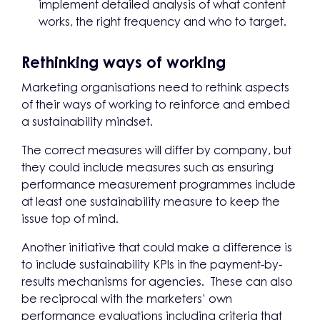
implement detailed analysis of what content
works, the right frequency and who to target.
Rethinking ways of working
Marketing organisations need to rethink aspects
of their ways of working to reinforce and embed
a sustainability mindset.
The correct measures will differ by company, but
they could include measures such as ensuring
performance measurement programmes include
at least one sustainability measure to keep the
issue top of mind.
Another initiative that could make a difference is
to include sustainability KPIs in the payment-by-
results mechanisms for agencies. These can also
be reciprocal with the marketers’ own
performance evaluations including criteria that