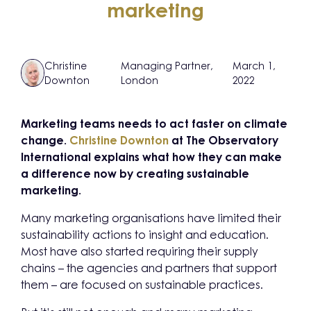
marketing
Christine
Managing Partner,
March 1,
Downton
London
2022
Marketing teams needs to act faster on climate
change.
Christine Downton
at The Observatory
International explains what how they can make
a difference now by creating sustainable
marketing.
Many marketing organisations have limited their
sustainability actions to insight and education.
Most have also started requiring their supply
chains – the agencies and partners that support
them – are focused on sustainable practices.