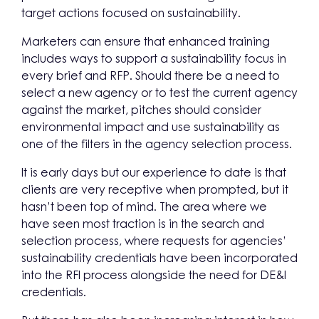
target actions focused on sustainability.
Marketers can ensure that enhanced training
includes ways to support a sustainability focus in
every brief and RFP. Should there be a need to
select a new agency or to test the current agency
against the market, pitches should consider
environmental impact and use sustainability as
one of the filters in the agency selection process.
It is early days but our experience to date is that
clients are very receptive when prompted, but it
hasn’t been top of mind. The area where we
have seen most traction is in the search and
selection process, where requests for agencies’
sustainability credentials have been incorporated
into the RFI process alongside the need for DE&I
credentials.