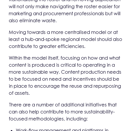
will not only make navigating the roster easier for
marketing and procurement professionals but will
also eliminate waste.
Moving towards a more centralised model or at
least a hub-and-spoke regional model should also
contribute to greater efficiencies.
Within the model itself, focusing on how and what
content is produced is critical to operating in a
more sustainable way. Content production needs
to be focused on need and incentives should be
in place to encourage the reuse and repurposing
of assets.
There are a number of additional initiatives that
can also help contribute to more sustainability-
focused methodologies, including:
Work-flow management and platforms in