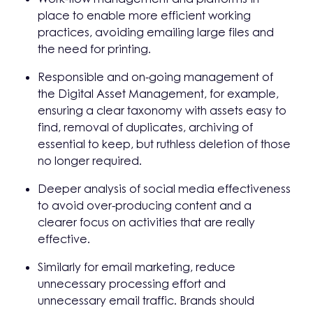
place to enable more efficient working
practices, avoiding emailing large files and
the need for printing.
Responsible and on-going management of
the Digital Asset Management, for example,
ensuring a clear taxonomy with assets easy to
find, removal of duplicates, archiving of
essential to keep, but ruthless deletion of those
no longer required.
Deeper analysis of social media effectiveness
to avoid over-producing content and a
clearer focus on activities that are really
effective.
Similarly for email marketing, reduce
unnecessary processing effort and
unnecessary email traffic. Brands should