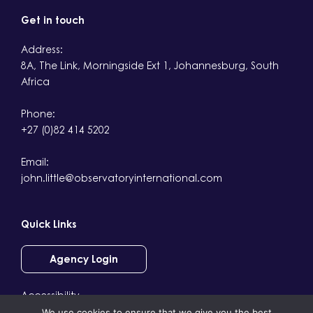
Get in touch
Address:
8A, The Link, Morningside Ext 1, Johannesburg, South
Africa
Phone:
+27 (0)82 414 5202
Email:
john.little@observatoryinternational.com
Quick Links
Agency Login
Accessibility
We use cookies to ensure that we give you the best