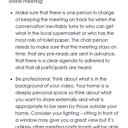
online meeting:
Make sure that there is one person in charge
of keeping the meeting on track for when the
conversation inevitably turns to who can get
what in the local supermarket or who has the
most rolls of toilet paper. The chair person
needs to make sure that the meeting stays on
time, that any pre-reads are sent in advance,
that there is a clear agenda to adhered to
and that all participants are heard.
Be professional. Think about what is in the
background of your video. Your home is a
deeply personal space so think about what
you want to share externally and what is
appropriate to be seen by those outside your
home. Consider your lighting – sitting in front of
a window may give you a great view but it’s
unlikely other meeting participants will be able