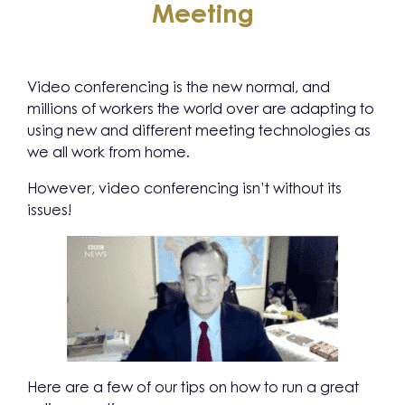
Meeting
Video conferencing is the new normal, and
millions of workers the world over are adapting to
using new and different meeting technologies as
we all work from home.
However, video conferencing isn’t without its
issues!
Here are a few of our tips on how to run a great