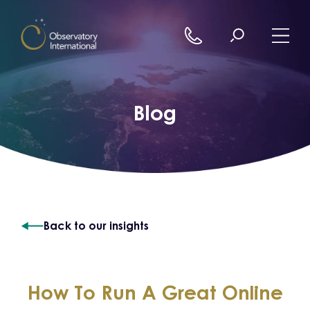
Skip to content
Blog
Back to our insights
How To Run A Great Online