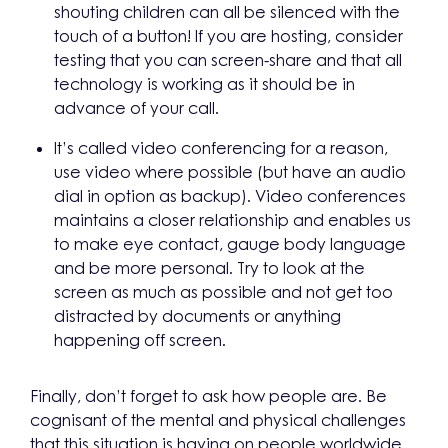
shouting children can all be silenced with the
touch of a button! If you are hosting, consider
testing that you can screen-share and that all
technology is working as it should be in
advance of your call.
It’s called video conferencing for a reason,
use video where possible (but have an audio
dial in option as backup). Video conferences
maintains a closer relationship and enables us
to make eye contact, gauge body language
and be more personal. Try to look at the
screen as much as possible and not get too
distracted by documents or anything
happening off screen.
Finally, don’t forget to ask how people are. Be
cognisant of the mental and physical challenges
that this situation is having on people worldwide,