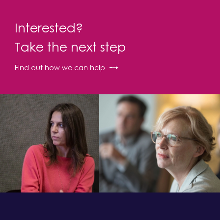
Interested?
Take the next step
Find out how we can help