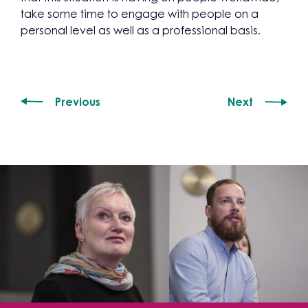
take some time to engage with people on a
personal level as well as a professional basis.
Previous
Next