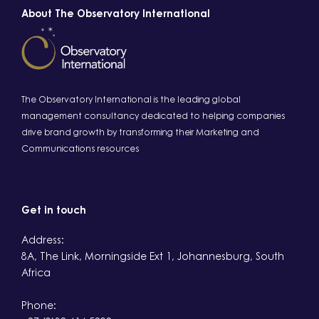
About The Observatory International
The Observatory International is the leading global
management consultancy dedicated to helping companies
drive brand growth by transforming their Marketing and
Communications resources
Get in touch
Address:
8A, The Link, Morningside Ext 1, Johannesburg, South
Africa
Phone: