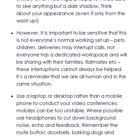
to see anything but a dark shadow. Think
about your appearance (even if only from the
waist up!)
However, it is important to be sensitive that this
is not everyone’s normal working set up – pets,
children, deliveries may interrupt calls, not
everyone has a dedicated workspace and will
be sharing with their families, flatmates etc –
these interruptions cannot always be helped.
It’s a reminder that we are all human and in the
same situation.
Use a laptop or desktop rather than a mobile
phone to conduct your video conferences,
mobiles can be too unstable. Where possible
use headphones to cut down background
noise, echo and feedback. Remember the
mute button; doorbells, barking dogs and