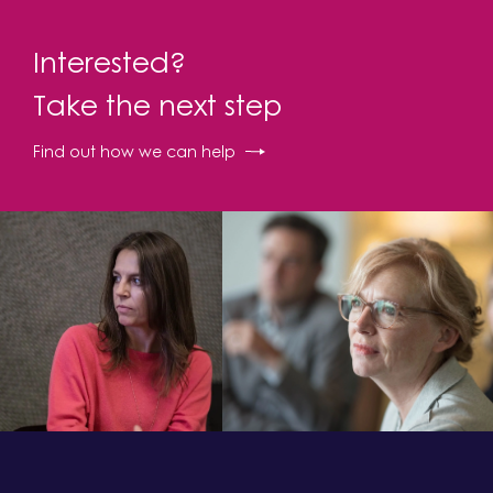
Interested?
Take the next step
Find out how we can help