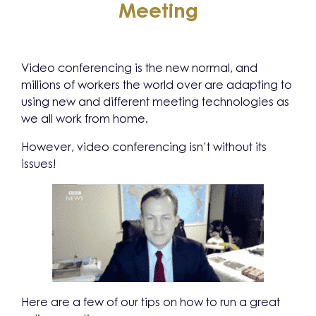
Meeting
Video conferencing is the new normal, and
millions of workers the world over are adapting to
using new and different meeting technologies as
we all work from home.
However, video conferencing isn’t without its
issues!
Here are a few of our tips on how to run a great