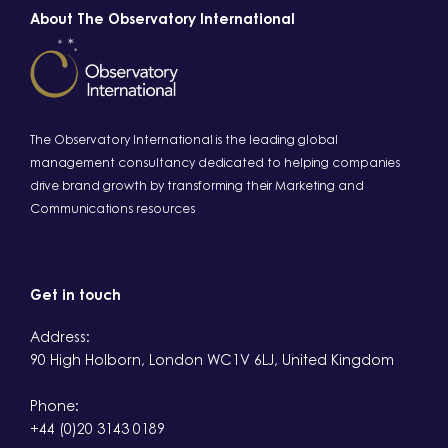
About The Observatory International
The Observatory International is the leading global
management consultancy dedicated to helping companies
drive brand growth by transforming their Marketing and
Communications resources
Get in touch
Address:
90 High Holborn, London WC1V 6LJ, United Kingdom
Phone:
+44 (0)20 3143 0189