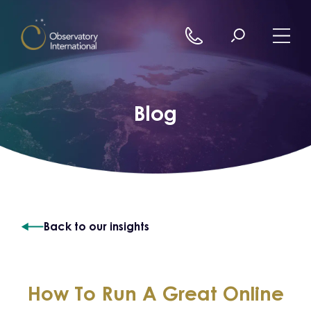
Skip to content
Blog
Back to our insights
How To Run A Great Online