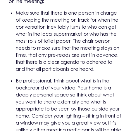
online meeting:
Make sure that there is one person in charge
of keeping the meeting on track for when the
conversation inevitably turns to who can get
what in the local supermarket or who has the
most rolls of toilet paper. The chair person
needs to make sure that the meeting stays on
time, that any pre-reads are sent in advance,
that there is a clear agenda to adhered to
and that all participants are heard.
Be professional. Think about what is in the
background of your video. Your home is a
deeply personal space so think about what
you want to share externally and what is
appropriate to be seen by those outside your
home. Consider your lighting – sitting in front of
a window may give you a great view but it’s
unlikely other meeting participants will be able