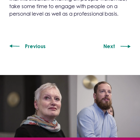
take some time to engage with people on a
personal level as well as a professional basis.
Previous
Next