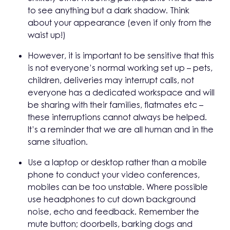
to see anything but a dark shadow. Think
about your appearance (even if only from the
waist up!)
However, it is important to be sensitive that this
is not everyone’s normal working set up – pets,
children, deliveries may interrupt calls, not
everyone has a dedicated workspace and will
be sharing with their families, flatmates etc –
these interruptions cannot always be helped.
It’s a reminder that we are all human and in the
same situation.
Use a laptop or desktop rather than a mobile
phone to conduct your video conferences,
mobiles can be too unstable. Where possible
use headphones to cut down background
noise, echo and feedback. Remember the
mute button; doorbells, barking dogs and