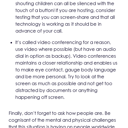
shouting children can all be silenced with the
touch of a button! If you are hosting, consider
testing that you can screen-share and that all
technology is working as it should be in
advance of your call.
It’s called video conferencing for a reason,
use video where possible (but have an audio
dial in option as backup). Video conferences
maintains a closer relationship and enables us
to make eye contact, gauge body language
and be more personal. Try to look at the
screen as much as possible and not get too
distracted by documents or anything
happening off screen.
Finally, don’t forget to ask how people are. Be
cognisant of the mental and physical challenges
that this situation is having on people worldwide,