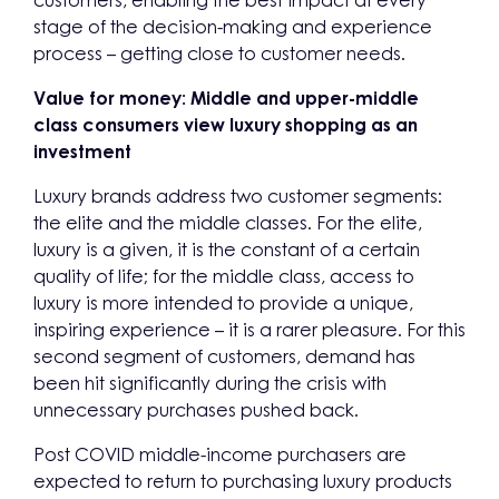
customers, enabling the best impact at every
stage of the decision-making and experience
process – getting close to customer needs.
Value for money: Middle and upper-middle
class consumers view luxury shopping as an
investment
Luxury brands address two customer segments:
the elite and the middle classes. For the elite,
luxury is a given, it is the constant of a certain
quality of life; for the middle class, access to
luxury is more intended to provide a unique,
inspiring experience – it is a rarer pleasure. For this
second segment of customers, demand has
been hit significantly during the crisis with
unnecessary purchases pushed back.
Post COVID middle-income purchasers are
expected to return to purchasing luxury products