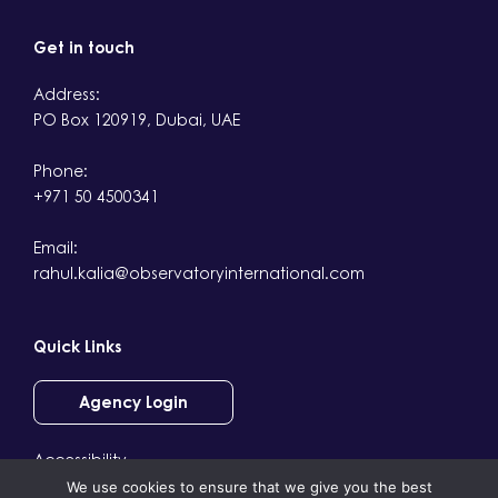
Get in touch
Address:
PO Box 120919, Dubai, UAE
Phone:
+971 50 4500341
Email:
rahul.kalia@observatoryinternational.com
Quick Links
Agency Login
Accessibility
We use cookies to ensure that we give you the best
Terms & Conditions