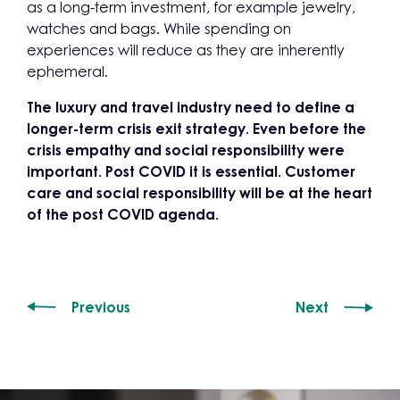
as a long-term investment, for example jewelry,
watches and bags. While spending on
experiences will reduce as they are inherently
ephemeral.
The luxury and travel industry need to define a
longer-term crisis exit strategy. Even before the
crisis
empathy and social responsibility were
important. Post COVID it is essential. Customer
care and social responsibility will be at the heart
of the post COVID agenda.
Previous
Next