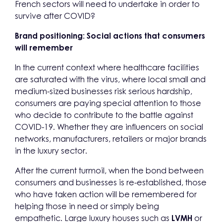
French sectors will need to undertake in order to
survive after COVID?
Brand positioning: Social actions that consumers
will remember
In the current context where healthcare facilities
are saturated with the virus, where local small and
medium-sized businesses risk serious hardship,
consumers are paying special attention to those
who decide to contribute to the battle against
COVID-19. Whether they are influencers on social
networks, manufacturers, retailers or major brands
in the luxury sector.
After the current turmoil, when the bond between
consumers and businesses is re-established, those
who have taken action will be remembered for
helping those in need or simply being
empathetic. Large luxury houses such as
LVMH
or