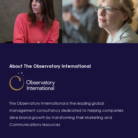
About The Observatory International
The Observatory International is the leading global
management consultancy dedicated to helping companies
drive brand growth by transforming their Marketing and
Communications resources