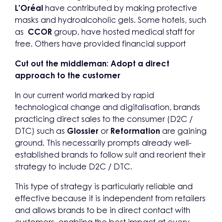
L’Oréal
have contributed by making protective
masks and hydroalcoholic gels. Some hotels, such
as
CCOR
group, have hosted medical staff for
free. Others have provided financial support
Cut out the middleman: Adopt a direct
approach to the customer
In our current world marked by rapid
technological change and digitalisation, brands
practicing direct sales to the consumer (D2C /
DTC) such as
Glossier
or
Reformation
are gaining
ground. This necessarily prompts already well-
established brands to follow suit and reorient their
strategy to include D2C / DTC.
This type of strategy is particularly reliable and
effective because it is independent from retailers
and allows brands to be in direct contact with