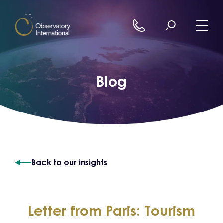
Skip to content
Blog
Back to our insights
Letter from Paris: Tourism