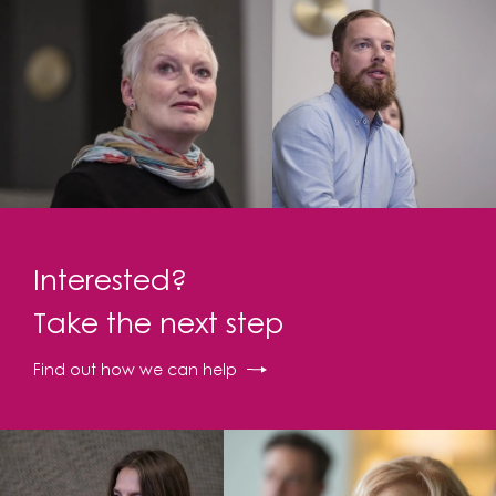
Interested?
Take the next step
Find out how we can help