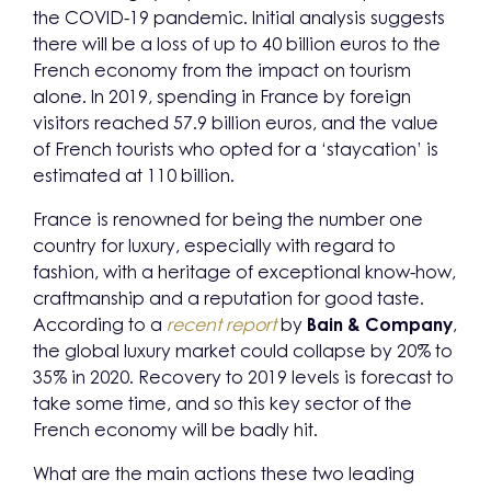
the COVID-19 pandemic. Initial analysis suggests
there will be a loss of up to 40 billion euros to the
French economy from the impact on tourism
alone. In 2019, spending in France by foreign
visitors reached 57.9 billion euros, and the value
of French tourists who opted for a ‘staycation’ is
estimated at 110 billion.
France is renowned for being the number one
country for luxury, especially with regard to
fashion, with a heritage of exceptional know-how,
craftmanship and a reputation for good taste.
According to a
recent report
by
Bain & Company
,
the global luxury market could collapse by 20% to
35% in 2020. Recovery to 2019 levels is forecast to
take some time, and so this key sector of the
French economy will be badly hit.
What are the main actions these two leading