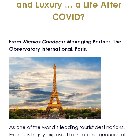
and Luxury … a Life After
COVID?
From
Nicolas Gondeau
, Managing Partner, The
Observatory International, Paris
.
As one of the world’s leading tourist destinations,
France is highly exposed to the consequences of