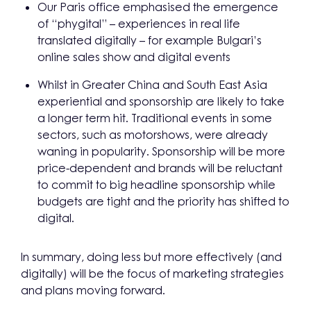
Our Paris office emphasised the emergence
of “phygital” – experiences in real life
translated digitally – for example Bulgari’s
online sales show and digital events
Whilst in Greater China and South East Asia
experiential and sponsorship are likely to take
a longer term hit. Traditional events in some
sectors, such as motorshows, were already
waning in popularity. Sponsorship will be more
price-dependent and brands will be reluctant
to commit to big headline sponsorship while
budgets are tight and the priority has shifted to
digital.
In summary, doing less but more effectively (and
digitally) will be the focus of marketing strategies
and plans moving forward.