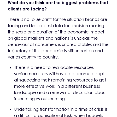
What do you think are the biggest problems that
clients are facing?
There is no ‘blue print’ for the situation brands are
facing and less robust data for decision making:
the scale and duration of the economic impact
on global markets and nations is unclear; the
behaviour of consumers is unpredictable; and the
trajectory of the pandemic is still uncertain and
varies country to country.
There is a need to reallocate resources –
senior marketers will have to become adept
at squeezing their remaining resources to get
more effective work in a different business
landscape and a renewal of discussion about
insourcing vs outsourcing.
Undertaking transformation in a time of crisis is
a difficult organisational task, when budgets