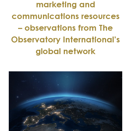
marketing and
communications resources
– observations from The
Observatory International’s
global network