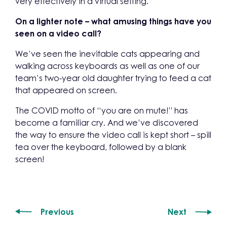
very effectively in a virtual setting.
On a lighter note – what amusing things have you
seen on a video call?
We’ve seen the inevitable cats appearing and
walking across keyboards as well as one of our
team’s two-year old daughter trying to feed a cat
that appeared on screen.
The COVID motto of “you are on mute!” has
become a familiar cry. And we’ve discovered
the way to ensure the video call is kept short – spill
tea over the keyboard, followed by a blank
screen!
Previous
Next