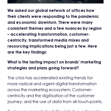
We asked our global network of offices how
their clients were responding to the pandemic
and economic downturn. There were many
consistent themes and a few nuances by region
– accelerating transformation, customer-
centricity, transformed media mixes and
resourcing implications being just a few. Here
are the key findings:
What is the lasting impact on brands’ marketing
strategies and plans going forward?
The crisis has accelerated existing trends for:
more radical and urgent digital transformation
across the marketing ecosystem; Customer-
centricity and the digitisation of the customer
journey; and the use of data from all touch-points.