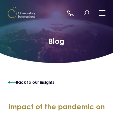
Skip to content
Blog
Back to our insights
Impact of the pandemic on