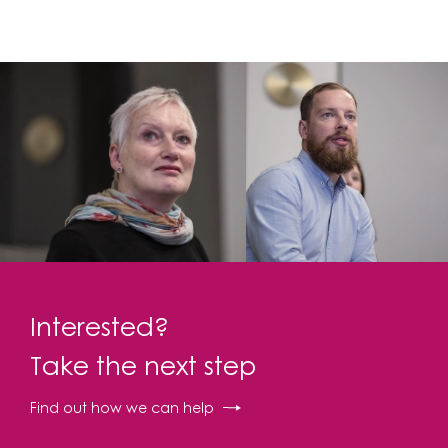
Interested?
Take the next step
Find out how we can help