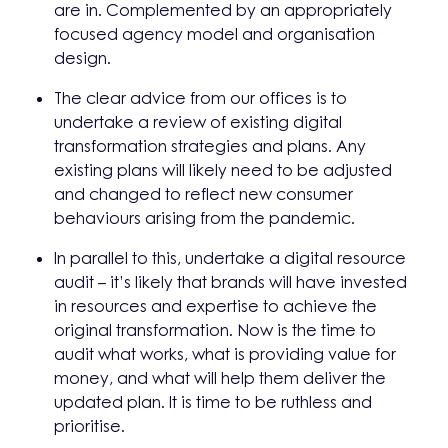
are in. Complemented by an appropriately
focused agency model and organisation
design.
The clear advice from our offices is to
undertake a review of existing digital
transformation strategies and plans. Any
existing plans will likely need to be adjusted
and changed to reflect new consumer
behaviours arising from the pandemic.
In parallel to this, undertake a digital resource
audit – it’s likely that brands will have invested
in resources and expertise to achieve the
original transformation. Now is the time to
audit what works, what is providing value for
money, and what will help them deliver the
updated plan. It is time to be ruthless and
prioritise.