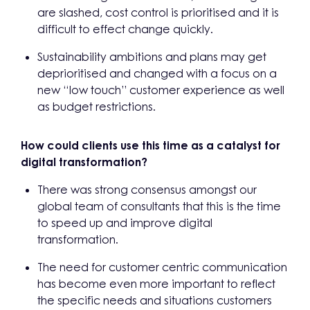
are slashed, cost control is prioritised and it is
difficult to effect change quickly.
Sustainability ambitions and plans may get
deprioritised and changed with a focus on a
new “low touch” customer experience as well
as budget restrictions.
How could clients use this time as a catalyst for
digital transformation?
There was strong consensus amongst our
global team of consultants that this is the time
to speed up and improve digital
transformation.
The need for customer centric communication
has become even more important to reflect
the specific needs and situations customers