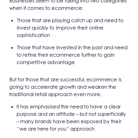
Businesses seem to be falling into two categories
when it comes to ecommerce:
Those that are playing catch up and need to
invest quickly to improve their online
sophistication
Those that have invested in the past and need
to refine their ecommerce further to gain
competitive advantage
But for those that are successful, ecommerce is
going to accelerate growth and weaken the
traditional retail approach even more.
It has emphasised the need to have a clear
purpose and an attitude – but not superficially
– many brands have been exposed by their
“we are here for you” approach