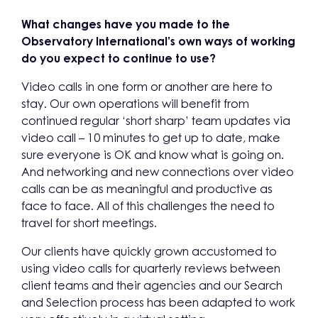
What changes have you made to the
Observatory International’s own ways of working
do you expect to continue to use?
Video calls in one form or another are here to
stay. Our own operations will benefit from
continued regular ‘short sharp’ team updates via
video call – 10 minutes to get up to date, make
sure everyone is OK and know what is going on.
And networking and new connections over video
calls can be as meaningful and productive as
face to face. All of this challenges the need to
travel for short meetings.
Our clients have quickly grown accustomed to
using video calls for quarterly reviews between
client teams and their agencies and our Search
and Selection process has been adapted to work