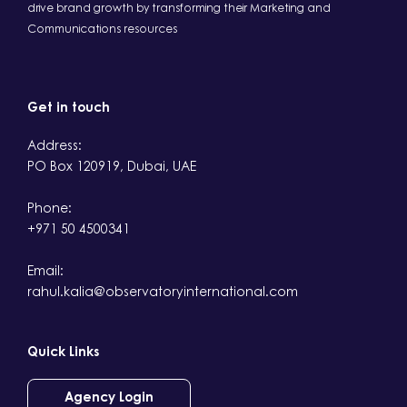
drive brand growth by transforming their Marketing and
Communications resources
Get in touch
Address:
PO Box 120919, Dubai, UAE
Phone:
+971 50 4500341
Email:
rahul.kalia@observatoryinternational.com
Quick Links
Agency Login