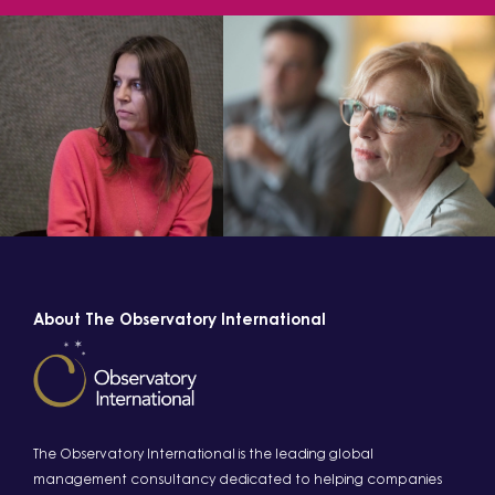
About The Observatory International
The Observatory International is the leading global
management consultancy dedicated to helping companies