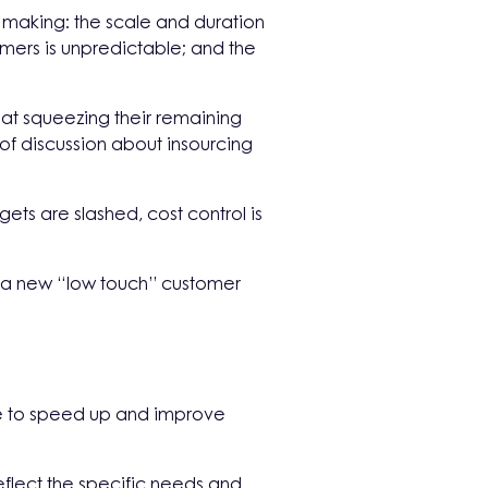
on making: the scale and duration
mers is unpredictable; and the
 at squeezing their remaining
of discussion about insourcing
gets are slashed, cost control is
n a new “low touch” customer
ime to speed up and improve
lect the specific needs and