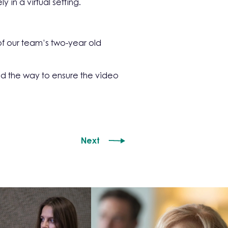
in a virtual setting.
f our team’s two-year old
d the way to ensure the video
Next