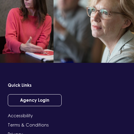
Quick Links
Agency Login
Accessibility
Terms & Conditions