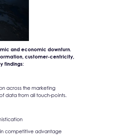
ndemic and economic downturn.
ormation, customer-centricity,
 findings:
tion across the marketing
f data from all touch-points.
istication
gain competitive advantage