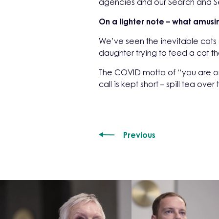
agencies and our Search and Sel
On a lighter note – what amusi
We’ve seen the inevitable cats
daughter trying to feed a cat 
The COVID motto of “you are o
call is kept short – spill tea ov
Previous