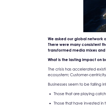
We asked our global network o
There were many consistent th
transformed media mixes and re
What is the lasting impact on 
The crisis has accelerated exist
ecosystem; Customer-centricity 
Businesses seem to be falling 
Those that are playing catch
Those that have invested in