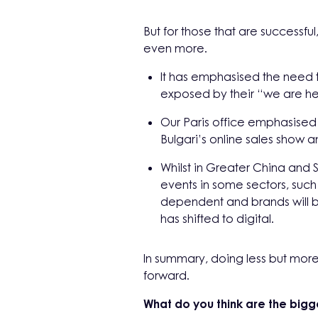
But for those that are successf
even more.
It has emphasised the need 
exposed by their “we are h
Our Paris office emphasised 
Bulgari’s online sales show a
Whilst in Greater China and S
events in some sectors, such
dependent and brands will be
has shifted to digital.
In summary, doing less but more 
forward.
What do you think are the bigg