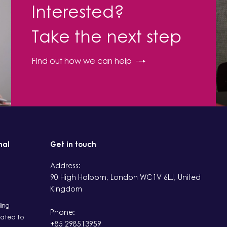
Interested?
Take the next step
Find out how we can help
nal
Get in touch
Address:
90 High Holborn, London WC1V 6LJ, United
Kingdom
ding
Phone:
ated to
+85 298513959