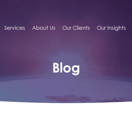
Services
About Us
Our Clients
Our Insights
Blog