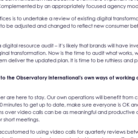
n. Complemented by an appropriately focused agency mode
ices is to undertake a review of existing digital transform
eed to be adjusted and changed to reflect new consumer beh
 a digital resource audit – it’s likely that brands will have i
inal transformation. Now is the time to audit what works, w
m deliver the updated plan. It is time to be ruthless and pri
 the Observatory International’s own ways of working 
er are here to stay. Our own operations will benefit from c
10 minutes to get up to date, make sure everyone is OK a
over video calls can be as meaningful and productive as f
r short meetings.
accustomed to using video calls for quarterly reviews bet