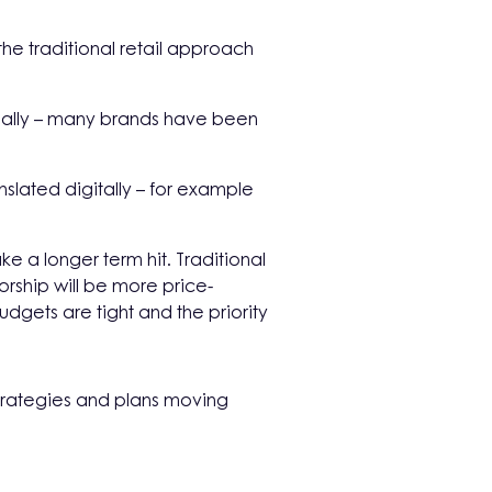
he traditional retail approach
cially – many brands have been
slated digitally – for example
ke a longer term hit. Traditional
rship will be more price-
dgets are tight and the priority
 strategies and plans moving