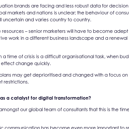
 situation brands are facing and less robust data for decisi
al markets and nations is unclear; the behaviour of consu
ll uncertain and varies country to country.
e resources – senior marketers will have to become adept
ive work in a different business landscape and a renewal 
a time of crisis is a difficult organisational task, when bud
 to effect change quickly.
d plans may get deprioritised and changed with a focus o
 restrictions.
 as a catalyst for digital transformation?
mongst our global team of consultants that this is the t
ric communication has become even more important to ref