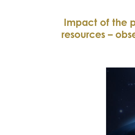
Impact of the
resources – obs