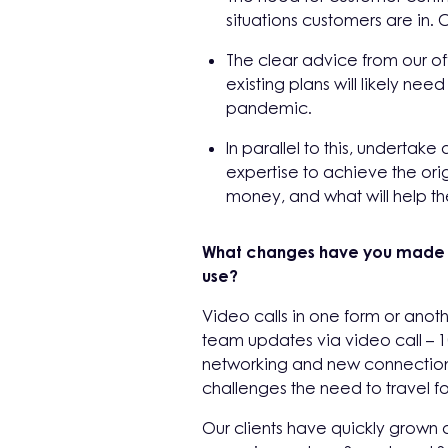
situations customers are i
The clear advice from our off
existing plans will likely n
pandemic.
In parallel to this, undertake
expertise to achieve the orig
money, and what will help the
What changes have you made to
use?
Video calls in one form or anoth
team updates via video call – 
networking and new connections 
challenges the need to travel fo
Our clients have quickly grown 