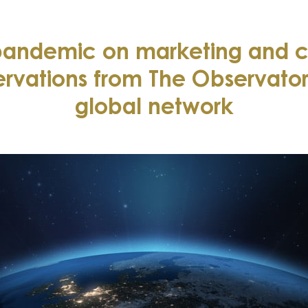
 pandemic on marketing and 
ervations from The Observatory
global network