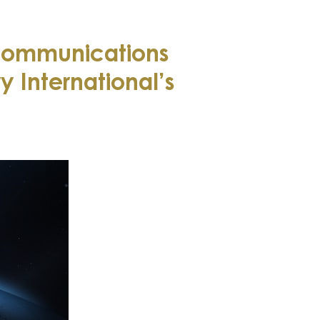
communications
 International’s