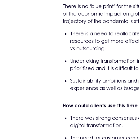
There is no ‘blue print’ for the
of the economic impact on glob
trajectory of the pandemic is sti
There is a need to reallocat
resources to get more effect
vs outsourcing.
Undertaking transformation in 
prioritised and it is difficult
Sustainability ambitions an
experience as well as budget
How could clients use this time
There was strong consensus a
digital transformation.
The need for customer cent