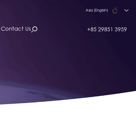
Asia (English)
Contact Us
+85 29851 3959