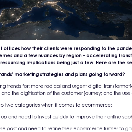
f offices how their clients were responding to the pa
emes and a few nuances by region – accelerating transf
sourcing implications being just a few. Here are the key
brands’ marketing strategies and plans going forward?
ing trends for: more radical and urgent digital transforma
and the digitisation of the customer journey; and the use o
into two categories when it comes to ecommerce:
 up and need to invest quickly to improve their online soph
 the past and need to refine their ecommerce further to 