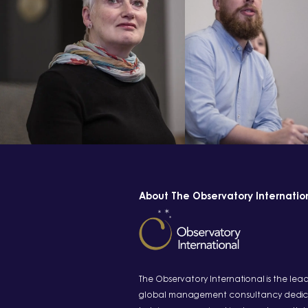
About The Observatory Internatio
The Observatory International is the lea
global management consultancy dedic