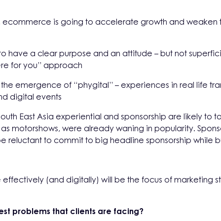
ul, ecommerce is going to accelerate growth and weaken t
to have a clear purpose and an attitude – but not superfi
ere for you” approach
the emergence of “phygital” – experiences in real life tran
nd digital events
outh East Asia experiential and sponsorship are likely to ta
 as motorshows, were already waning in popularity. Sponso
 reluctant to commit to big headline sponsorship while bu
effectively (and digitally) will be the focus of marketing
est problems that clients are facing?