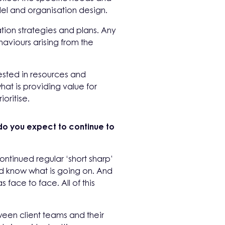
l and organisation design.
ation strategies and plans. Any
aviours arising from the
nvested in resources and
hat is providing value for
oritise.
do you expect to continue to
ontinued regular ‘short sharp’
nd know what is going on. And
ace to face. All of this
ween client teams and their