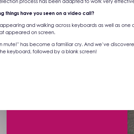
ection process has been adapted to work very effectively 
ng things have you seen on a video call?
 appearing and walking across keyboards as well as one o
that appeared on screen.
n mute!” has become a familiar cry. And we’ve discovere
er the keyboard, followed by a blank screen!