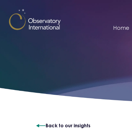
Skip to content
Home
Back to our insights