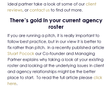
ideal partner take a look at some of our
client
reviews
, or
contact us
to find out more.
There’s gold in your current agency
roster
If you are running a pitch, it is really important to
follow best practice, but in our view it is better to
fix rather than pitch. In a recently published article
Stuart Pocock
our Co-founder and Managing
Partner explains why taking a look at your existing
roster and looking at the underlying issues in client
and agency relationships might be the better
place to start. To read the full article please
click
here
.