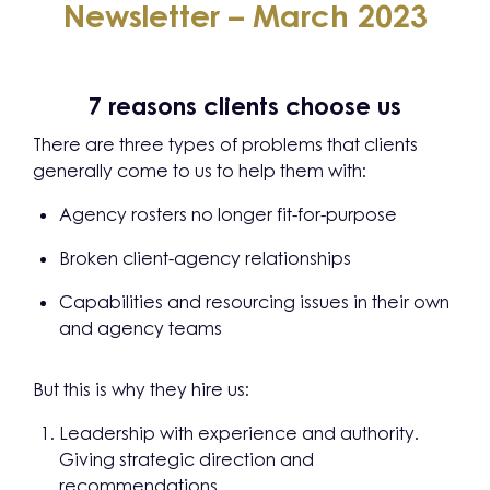
Newsletter – March 2023
7 reasons clients choose us
There are three types of problems that clients
generally come to us to help them with:
Agency rosters no longer fit-for-purpose
Broken client-agency relationships
Capabilities and resourcing issues in their own
and agency teams
But this is why they hire us:
Leadership with experience and authority.
Giving strategic direction and
recommendations.