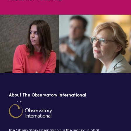
About The Observatory International
The Observatory International is the leading global