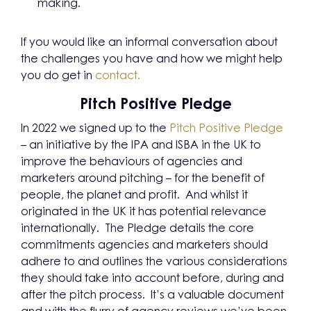
making.
If you would like an informal conversation about
the challenges you have and how we might help
you do get in
contact.
Pitch Positive Pledge
In 2022 we signed up to the
Pitch Positive Pledge
– an initiative by the IPA and ISBA in the UK to
improve the behaviours of agencies and
marketers around pitching – for the benefit of
people, the planet and profit. And whilst it
originated in the UK it has potential relevance
internationally. The Pledge details the core
commitments agencies and marketers should
adhere to and outlines the various considerations
they should take into account before, during and
after the pitch process. It’s a valuable document