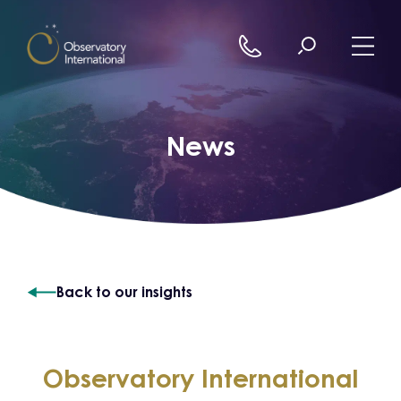
Skip to content
News
Back to our insights
Observatory International