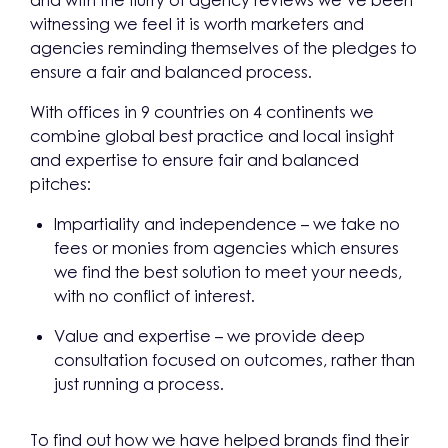
and with the flurry of agency reviews we’ve been
witnessing we feel it is worth marketers and
agencies reminding themselves of the pledges to
ensure a fair and balanced process.
With offices in 9 countries on 4 continents we
combine global best practice and local insight
and expertise to ensure fair and balanced
pitches:
Impartiality and independence – we take no
fees or monies from agencies which ensures
we find the best solution to meet your needs,
with no conflict of interest.
Value and expertise – we provide deep
consultation focused on outcomes, rather than
just running a process.
To find out how we have helped brands find their