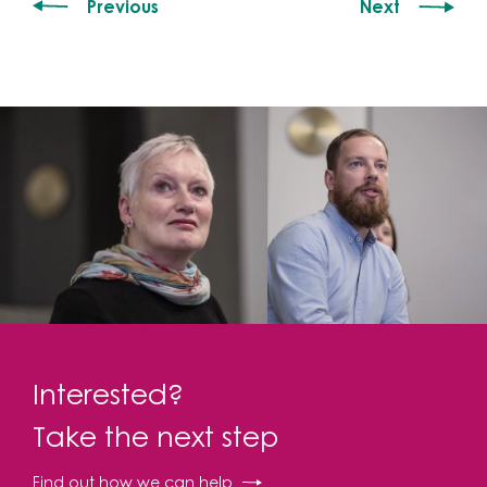
Previous
Next
Interested?
Take the next step
Find out how we can help