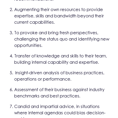
Augmenting their own resources to provide
expertise, skills and bandwidth beyond their
current capabilities.
To provoke and bring fresh perspectives,
challenging the status quo and identifying new
opportunities.
Transfer of knowledge and skills to their team,
building internal capability and expertise.
Insight-driven analysis of business practices,
operations or performance.
Assessment of their business against industry
benchmarks and best practices.
Candid and impartial advice, in situations
where internal agendas could bias decision-