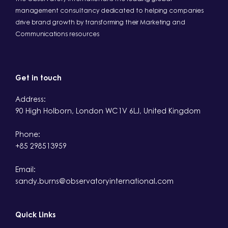
management consultancy dedicated to helping companies
drive brand growth by transforming their Marketing and
Communications resources
Get in touch
Address:
90 High Holborn, London WC1V 6LJ, United Kingdom
Phone:
+85 298513959
Email:
sandy.burns@observatoryinternational.com
Quick Links