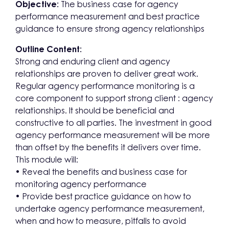
Objective:
The business case for agency
performance measurement and best practice
guidance to ensure strong agency relationships
Outline Content:
Strong and enduring client and agency
relationships are proven to deliver great work.
Regular agency performance monitoring is a
core component to support strong client : agency
relationships. It should be beneficial and
constructive to all parties. The investment in good
agency performance measurement will be more
than offset by the benefits it delivers over time.
This module will:
• Reveal the benefits and business case for
monitoring agency performance
• Provide best practice guidance on how to
undertake agency performance measurement,
when and how to measure, pitfalls to avoid