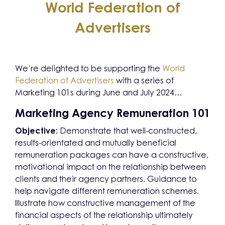
World Federation of
Advertisers
We’re delighted to be supporting the
World
Federation of Advertisers
with a series of
Marketing 101s during June and July 2024…
Marketing Agency Remuneration 101
Objective:
Demonstrate that well-constructed,
results-orientated and mutually beneficial
remuneration packages can have a constructive,
motivational impact on the relationship between
clients and their agency partners. Guidance to
help navigate different remuneration schemes.
Illustrate how constructive management of the
financial aspects of the relationship ultimately