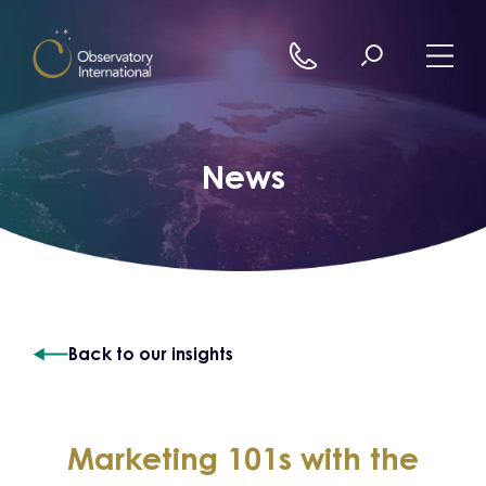
Skip to content
News
Back to our insights
Marketing 101s with the