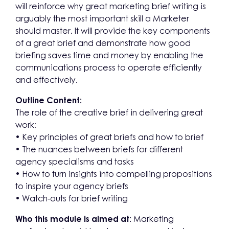
will reinforce why great marketing brief writing is
arguably the most important skill a Marketer
should master. It will provide the key components
of a great brief and demonstrate how good
briefing saves time and money by enabling the
communications process to operate efficiently
and effectively.
Outline Content:
The role of the creative brief in delivering great
work:
• Key principles of great briefs and how to brief
• The nuances between briefs for different
agency specialisms and tasks
• How to turn insights into compelling propositions
to inspire your agency briefs
• Watch-outs for brief writing
Who this module is aimed at:
Marketing