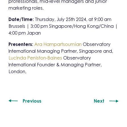
professionals, mid-level managers and junior
marketing roles.
Date/Time:
Thursday, July 25th 2024, at 9:00 am
Brussels | 3:00 pm Singapore/Hong Kong/China |
4:00 pm Japan
Presenters:
Ara Hampartsoumian
Observatory
International Managing Partner, Singapore and,
Lucinda Peniston-Baines
Observatory
International Founder & Managing Partner,
London,
Previous
Next