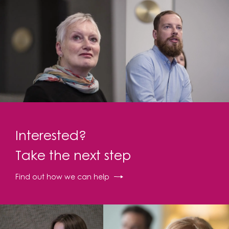
Interested?
Take the next step
Find out how we can help