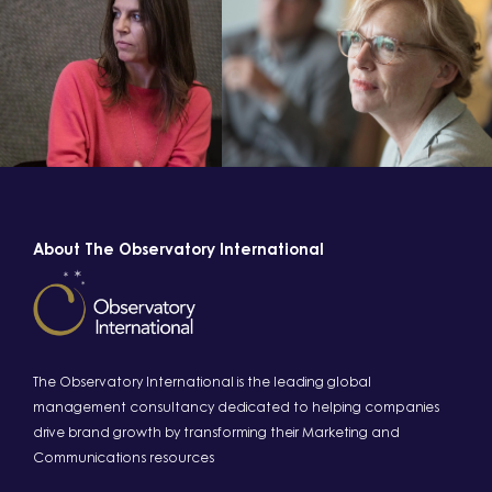
About The Observatory International
The Observatory International is the leading global
management consultancy dedicated to helping companies
drive brand growth by transforming their Marketing and
Communications resources