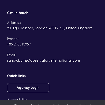
Get in touch
Address:
90 High Holborn, London WC1V 6LJ, United Kingdom
Phone:
+85 298513959
Email:
sandy.burns@observatoryinternational.com
Quick Links
Agency Login
Accessibility