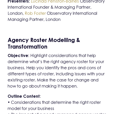
Presenters:
Lucinda Peniston-Baines
Observatory
International Founder & Managing Partner,
London,
Rob Foster
Observatory International
Managing Partner, London
Agency Roster Modelling &
Transformation
Objective:
Highlight considerations that help
determine what’s the right agency roster for your
business. Help you identify the pros and cons of
different types of roster, including issues with your
existing roster. Make the case for change and
how to go about making it happen.
Outline Content:
• Considerations that determine the right roster
model for your business