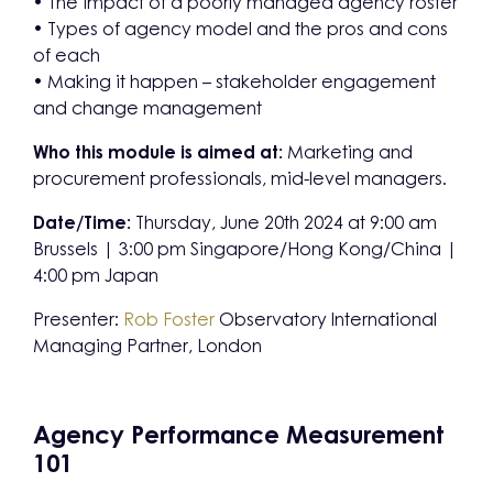
• The impact of a poorly managed agency roster
• Types of agency model and the pros and cons
of each
• Making it happen – stakeholder engagement
and change management
Who this module is aimed at:
Marketing and
procurement professionals, mid-level managers.
Date/Time:
Thursday, June 20th 2024 at 9:00 am
Brussels | 3:00 pm Singapore/Hong Kong/China |
4:00 pm Japan
Presenter:
Rob Foster
Observatory International
Managing Partner, London
Agency Performance Measurement
101