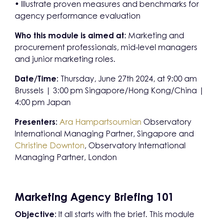
• Illustrate proven measures and benchmarks for
agency performance evaluation
Who this module is aimed at:
Marketing and
procurement professionals, mid-level managers
and junior marketing roles.
Date/Time:
Thursday, June 27th 2024, at 9:00 am
Brussels | 3:00 pm Singapore/Hong Kong/China |
4:00 pm Japan
Presenters:
Ara Hampartsoumian
Observatory
International Managing Partner, Singapore and
Christine Downton
, Observatory International
Managing Partner, London
Marketing Agency Briefing 101
Objective:
It all starts with the brief. This module