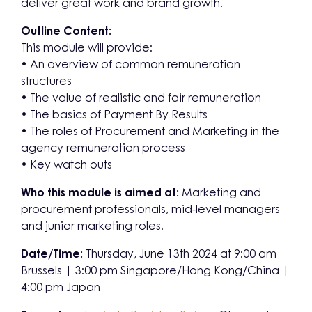
deliver great work and brand growth.
Outline Content:
This module will provide:
• An overview of common remuneration
structures
• The value of realistic and fair remuneration
• The basics of Payment By Results
• The roles of Procurement and Marketing in the
agency remuneration process
• Key watch outs
Who this module is aimed at:
Marketing and
procurement professionals, mid-level managers
and junior marketing roles.
Date/Time:
Thursday, June 13th 2024 at 9:00 am
Brussels | 3:00 pm Singapore/Hong Kong/China |
4:00 pm Japan