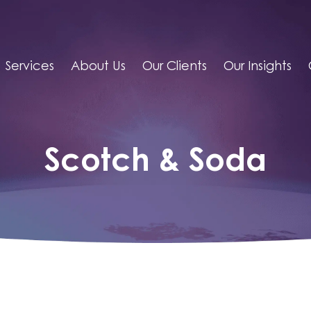
Services
About Us
Our Clients
Our Insights
Scotch & Soda