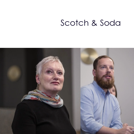
Scotch & Soda