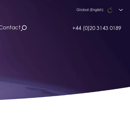
Global (English)
Contact
+44 (0)20 3143 0189