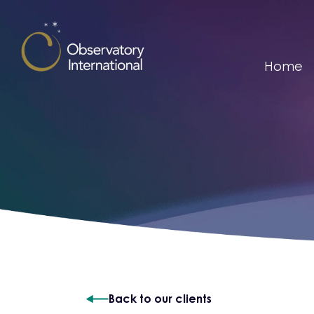
Skip to content
Home
Back to our clients