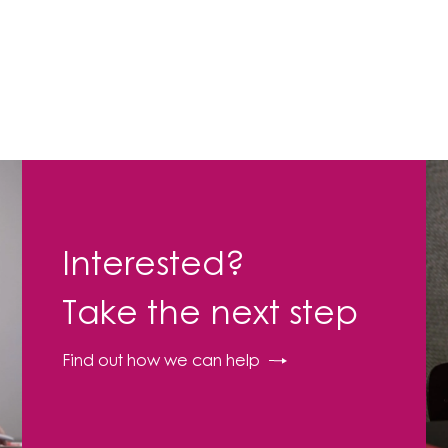
Interested?
Take the next step
Find out how we can help