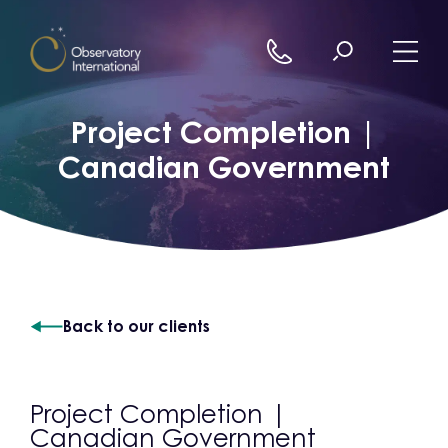
Skip to content
Project Completion |
Canadian Government
Back to our clients
Project Completion |
Canadian Government