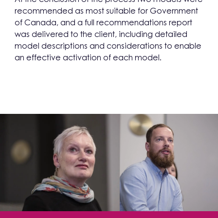
recommended as most suitable for Government
of Canada, and a full recommendations report
was delivered to the client, including detailed
model descriptions and considerations to enable
an effective activation of each model.