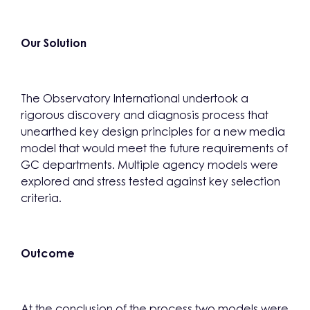
Our Solution
The Observatory International undertook a
rigorous discovery and diagnosis process that
unearthed key design principles for a new media
model that would meet the future requirements of
GC departments. Multiple agency models were
explored and stress tested against key selection
criteria.
Outcome
At the conclusion of the process two models were