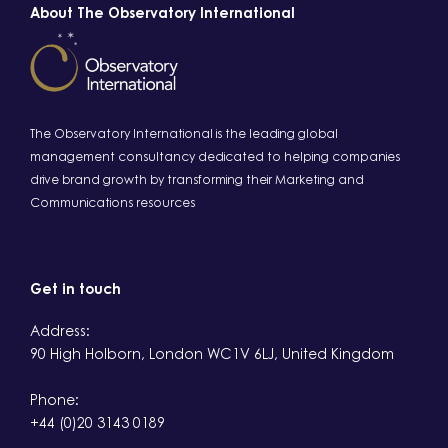
About The Observatory International
The Observatory International is the leading global
management consultancy dedicated to helping companies
drive brand growth by transforming their Marketing and
Communications resources
Get in touch
Address:
90 High Holborn, London WC1V 6LJ, United Kingdom
Phone:
+44 (0)20 3143 0189