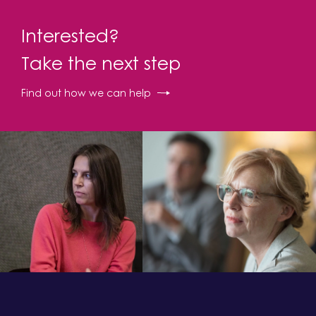
Interested?
Take the next step
Find out how we can help