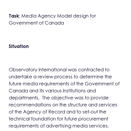
Task:
Media Agency Model design for
Government of Canada
Situation
Observatory International was contracted to
undertake a review process to determine the
future media requirements of the Government of
Canada and its various Institutions and
departments. The objective was to provide
recommendations on the structure and services
of the Agency of Record and to set-out the
technical foundation for future procurement
requirements of advertising media services.