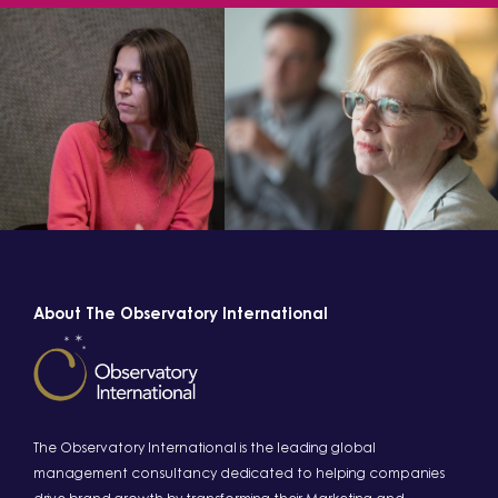
About The Observatory International
The Observatory International is the leading global
management consultancy dedicated to helping companies