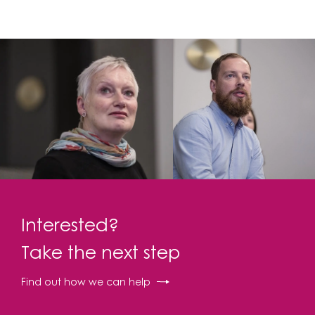
Interested?
Take the next step
Find out how we can help