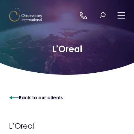
Skip to content
L’Oreal
Back to our clients
L’Oreal