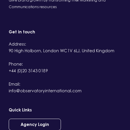
drive brand growth by transforming their Marketing and
Communications resources
Get in touch
Address:
90 High Holborn, London WC1V 6LJ, United Kingdom
Phone:
+44 (0)20 3143 0189
Email:
info@observatoryinternational.com
Quick Links
Agency Login