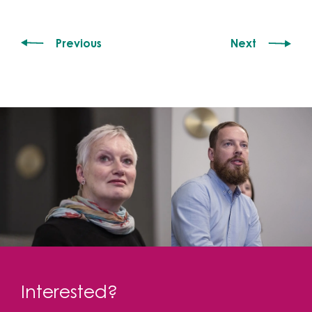
Previous
Next
Interested?