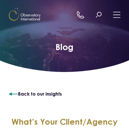
Skip to content
Blog
Back to our insights
What’s Your Client/Agency