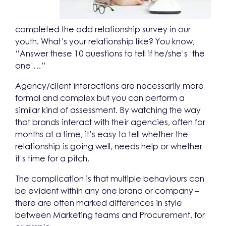
completed the odd relationship survey in our
youth. What’s your relationship like? You know,
“Answer these 10 questions to tell if he/she’s ‘the
one’…”
Agency/client interactions are necessarily more
formal and complex but you can perform a
similar kind of assessment. By watching the way
that brands interact with their agencies, often for
months at a time, it’s easy to tell whether the
relationship is going well, needs help or whether
it’s time for a pitch.
The complication is that multiple behaviours can
be evident within any one brand or company –
there are often marked differences in style
between Marketing teams and Procurement, for