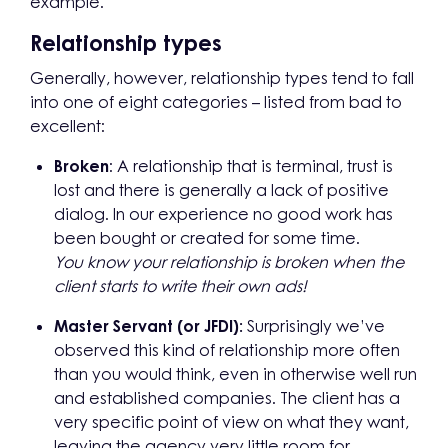
example.
Relationship types
Generally, however, relationship types tend to fall
into one of eight categories – listed from bad to
excellent:
Broken
: A relationship that is terminal, trust is
lost and there is generally a lack of positive
dialog. In our experience no good work has
been bought or created for some time.
You know your relationship is broken when the
client starts to write their own ads!
Master Servant (or JFDI):
Surprisingly we’ve
observed this kind of relationship more often
than you would think, even in otherwise well run
and established companies. The client has a
very specific point of view on what they want,
leaving the agency very little room for