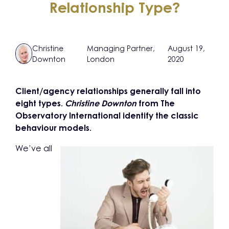
Relationship Type?
Christine
Managing Partner,
August 19,
Downton
London
2020
Client/agency relationships generally fall into
eight types.
Christine Downton
from The
Observatory International identify the classic
behaviour models.
We’ve all