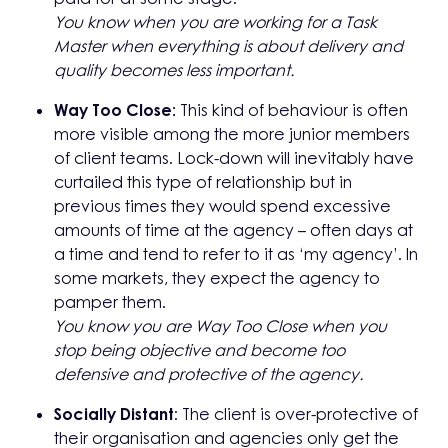
You know when you are working for a Task
Master when everything is about delivery and
quality becomes less important.
Way Too Close:
This kind of behaviour is often
more visible among the more junior members
of client teams. Lock-down will inevitably have
curtailed this type of relationship but in
previous times they would spend excessive
amounts of time at the agency – often days at
a time and tend to refer to it as ‘my agency’. In
some markets, they expect the agency to
pamper them.
You know you are Way Too Close when you
stop being objective and become
too
defensive and protective of the agency.
Socially Distant
: The client is over-protective of
their organisation and agencies only get the