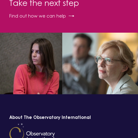
Take the next step
Find out how we can help
About The Observatory International