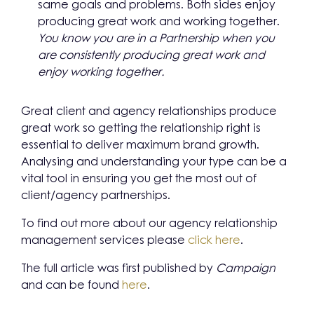
same goals and problems. Both sides enjoy
producing great work and working together.
You know you are in a Partnership when you
are consistently producing great
work and
enjoy working together.
Great client and agency relationships produce
great work so getting the relationship right is
essential to deliver maximum brand growth.
Analysing and understanding your type can be a
vital tool in ensuring you get the most out of
client/agency partnerships.
To find out more about our agency relationship
management services please
click here
.
The full article was first published by
Campaign
and can be found
here
.