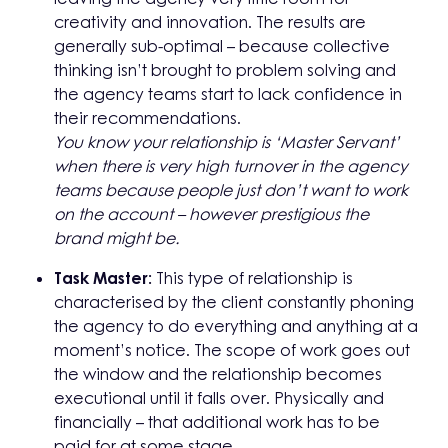
creativity and innovation. The results are
generally sub-optimal – because collective
thinking isn’t brought to problem solving and
the agency teams start to lack confidence in
their recommendations.
You know your relationship is ‘Master Servant’
when there is very high turnover in the agency
teams because people just don’t want to work
on the account – however prestigious the
brand might be.
Task Master:
This type of relationship is
characterised by the client constantly phoning
the agency to do everything and anything at a
moment’s notice. The scope of work goes out
the window and the relationship becomes
executional until it falls over. Physically and
financially – that additional work has to be
paid for at some stage.