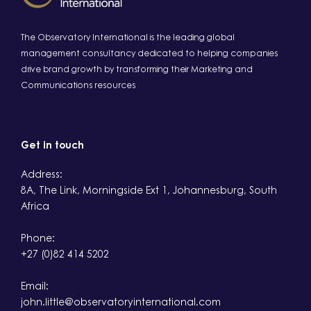
The Observatory International is the leading global
management consultancy dedicated to helping companies
drive brand growth by transforming their Marketing and
Communications resources
Get in touch
Address:
8A, The Link, Morningside Ext 1, Johannesburg, South
Africa
Phone:
+27 (0)82 414 5202
Email:
john.little@observatoryinternational.com