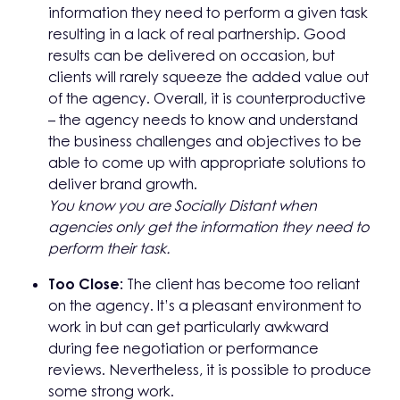
information they need to perform a given task
resulting in a lack of real partnership. Good
results can be delivered on occasion, but
clients will rarely squeeze the added value out
of the agency. Overall, it is counterproductive
– the agency needs to know and understand
the business challenges and objectives to be
able to come up with appropriate solutions to
deliver brand growth.
You know you are Socially Distant when
agencies only get the information
they need to
perform their task.
Too Close:
The client has become too reliant
on the agency. It’s a pleasant environment to
work in but can get particularly awkward
during fee negotiation or performance
reviews. Nevertheless, it is possible to produce
some strong work.