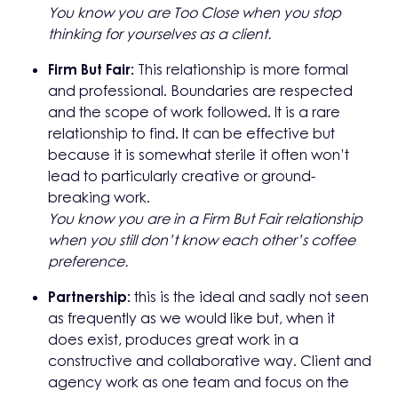
You know you are Too Close when you stop
thinking for yourselves as a
client.
Firm But Fair:
This relationship is more formal
and professional. Boundaries are respected
and the scope of work followed. It is a rare
relationship to find. It can be effective but
because it is somewhat sterile it often won’t
lead to particularly creative or ground-
breaking work.
You know you are in a Firm But Fair relationship
when you still don’t know
each other’s coffee
preference.
Partnership:
this is the ideal and sadly not seen
as frequently as we would like but, when it
does exist, produces great work in a
constructive and collaborative way. Client and
agency work as one team and focus on the