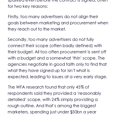
sparked even before the contract is signed, often
for two key reasons:
Firstly, too many advertisers do not align their
goals between marketing and procurement when
they reach out to the market.
Secondly, too many advertisers do not fully
connect their scope (often badly defined) with
their budget. All too often procurement is sent off
with a budget and a somewhat ‘thin’ scope. The
agencies negotiate in good faith only to find that
what they have signed up for isn’t what is
expected, leading to issues at a very early stage.
The WFA research found that only 45% of
respondents said they provided a ‘reasonably
detailed’ scope, with 24% simply providing a
rough outline. And that’s among the biggest
marketers, spending just under $50bn a year