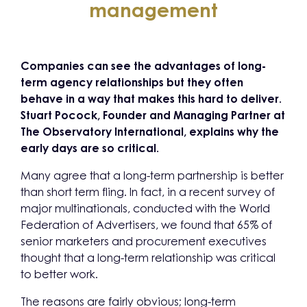
management
Companies can see the advantages of long-
term agency relationships but they often
behave in a way that makes this hard to deliver.
Stuart Pocock, Founder and Managing Partner at
The Observatory International, explains why the
early days are so critical.
Many agree that a long-term partnership is better
than short term fling. In fact, in a recent survey of
major multinationals, conducted with the World
Federation of Advertisers, we found that 65% of
senior marketers and procurement executives
thought that a long-term relationship was critical
to better work.
The reasons are fairly obvious; long-term