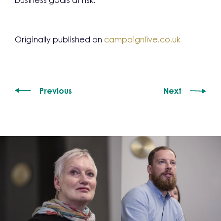
business goals at risk.
Originally published on
campaignlive.co.uk
Previous
Next