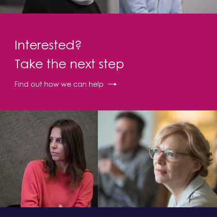
Interested?
Take the next step
Find out how we can help