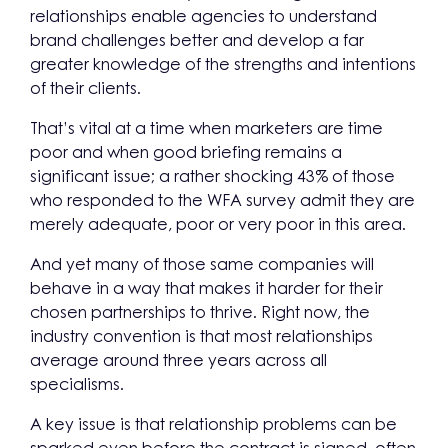
relationships enable agencies to understand
brand challenges better and develop a far
greater knowledge of the strengths and intentions
of their clients.
That’s vital at a time when marketers are time
poor and when good briefing remains a
significant issue; a rather shocking 43% of those
who responded to the WFA survey admit they are
merely adequate, poor or very poor in this area.
And yet many of those same companies will
behave in a way that makes it harder for their
chosen partnerships to thrive. Right now, the
industry convention is that most relationships
average around three years across all
specialisms.
A key issue is that relationship problems can be