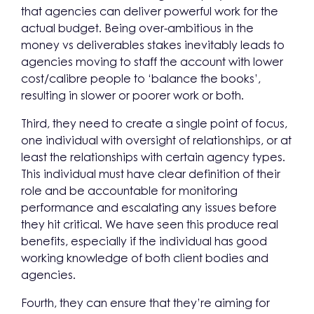
that agencies can deliver powerful work for the
actual budget. Being over-ambitious in the
money vs deliverables stakes inevitably leads to
agencies moving to staff the account with lower
cost/calibre people to ‘balance the books’,
resulting in slower or poorer work or both.
Third, they need to create a single point of focus,
one individual with oversight of relationships, or at
least the relationships with certain agency types.
This individual must have clear definition of their
role and be accountable for monitoring
performance and escalating any issues before
they hit critical. We have seen this produce real
benefits, especially if the individual has good
working knowledge of both client bodies and
agencies.
Fourth, they can ensure that they’re aiming for