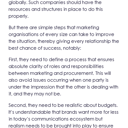
globally. Such companies should have the
resources and structures in place to do this
properly.
But there are simple steps that marketing
organisations of every size can take to improve
the situation, thereby giving every relationship the
best chance of success, notably:
First, they need to define a process that ensures
absolute clarity of roles and responsibilities
between marketing and procurement. This will
also avoid issues occurring when one party is
under the impression that the other is dealing with
it, and they may not be.
Second, they need to be realistic about budgets.
It’s understandable that brands want more for less
in today’s communications ecosystem but
realism needs to be brought into play to ensure