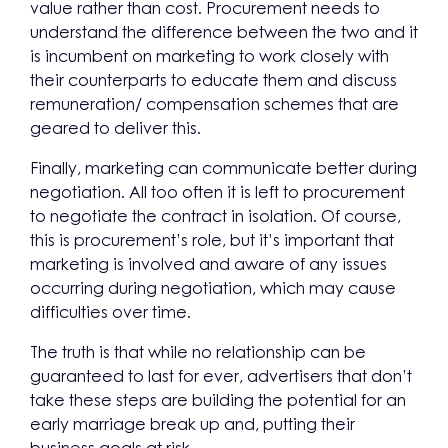
value rather than cost. Procurement needs to
understand the difference between the two and it
is incumbent on marketing to work closely with
their counterparts to educate them and discuss
remuneration/ compensation schemes that are
geared to deliver this.
Finally, marketing can communicate better during
negotiation. All too often it is left to procurement
to negotiate the contract in isolation. Of course,
this is procurement’s role, but it’s important that
marketing is involved and aware of any issues
occurring during negotiation, which may cause
difficulties over time.
The truth is that while no relationship can be
guaranteed to last for ever, advertisers that don’t
take these steps are building the potential for an
early marriage break up and, putting their