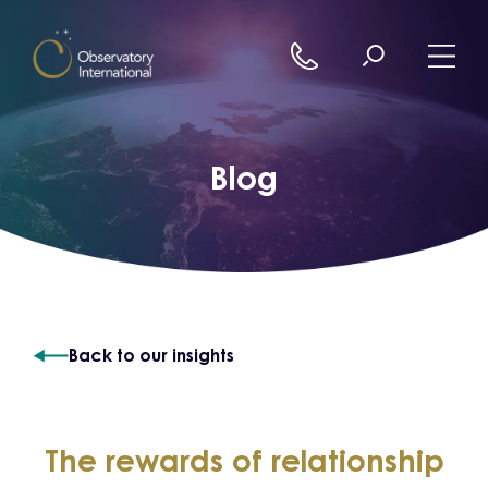
Skip to content
Blog
Back to our insights
The rewards of relationship