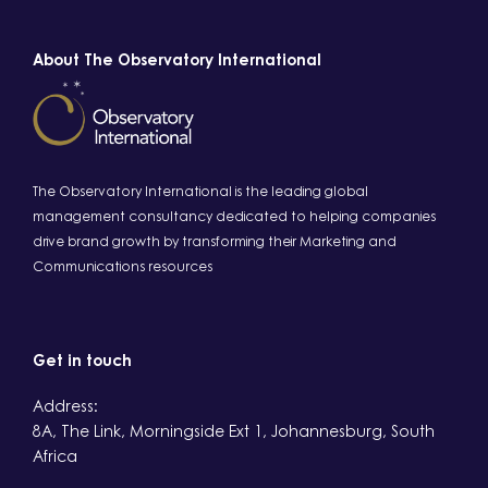
About The Observatory International
The Observatory International is the leading global
management consultancy dedicated to helping companies
drive brand growth by transforming their Marketing and
Communications resources
Get in touch
Address:
8A, The Link, Morningside Ext 1, Johannesburg, South
Africa