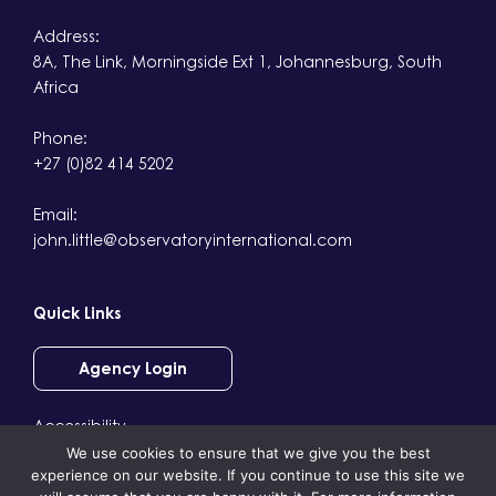
Address:
8A, The Link, Morningside Ext 1, Johannesburg, South
Africa
Phone:
+27 (0)82 414 5202
Email:
john.little@observatoryinternational.com
Quick Links
Agency Login
Accessibility
We use cookies to ensure that we give you the best
Terms & Conditions
experience on our website. If you continue to use this site we
Privacy