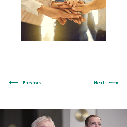
Previous
Next