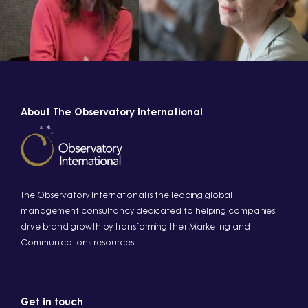
About The Observatory International
The Observatory International is the leading global
management consultancy dedicated to helping companies
drive brand growth by transforming their Marketing and
Communications resources
Get in touch