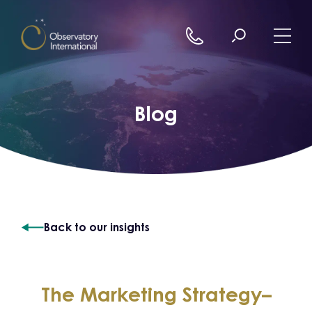
Skip to content
Blog
Back to our insights
The Marketing Strategy–