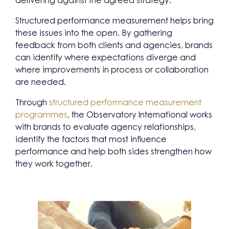
delivering against the agreed strategy.
Structured performance measurement helps bring
these issues into the open. By gathering
feedback from both clients and agencies, brands
can identify where expectations diverge and
where improvements in process or collaboration
are needed.
Through
structured performance measurement
programmes
, the Observatory International works
with brands to evaluate agency relationships,
identify the factors that most influence
performance and help both sides strengthen how
they work together.