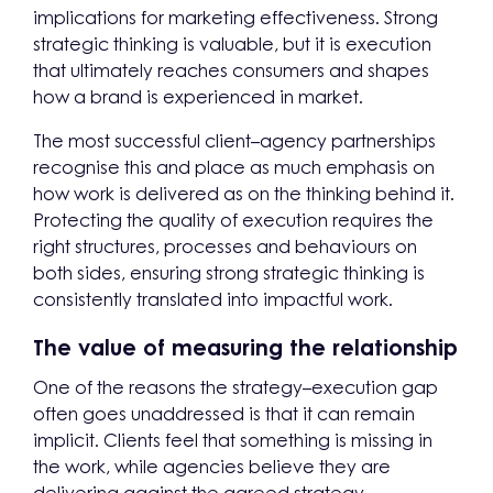
implications for marketing effectiveness. Strong
strategic thinking is valuable, but it is execution
that ultimately reaches consumers and shapes
how a brand is experienced in market.
The most successful client–agency partnerships
recognise this and place as much emphasis on
how work is delivered as on the thinking behind it.
Protecting the quality of execution requires the
right structures, processes and behaviours on
both sides, ensuring strong strategic thinking is
consistently translated into impactful work.
The value of measuring the relationship
One of the reasons the strategy–execution gap
often goes unaddressed is that it can remain
implicit. Clients feel that something is missing in
the work, while agencies believe they are