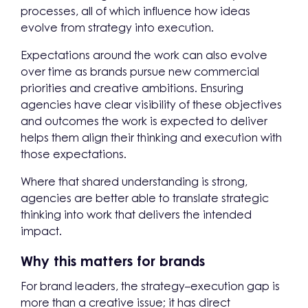
processes, all of which influence how ideas
evolve from strategy into execution.
Expectations around the work can also evolve
over time as brands pursue new commercial
priorities and creative ambitions. Ensuring
agencies have clear visibility of these objectives
and outcomes the work is expected to deliver
helps them align their thinking and execution with
those expectations.
Where that shared understanding is strong,
agencies are better able to translate strategic
thinking into work that delivers the intended
impact.
Why this matters for brands
For brand leaders, the strategy–execution gap is
more than a creative issue; it has direct