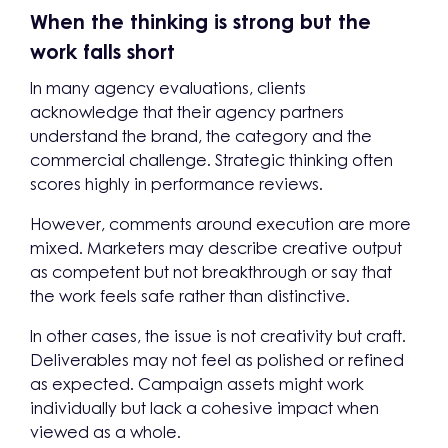
When the thinking is strong but the
work falls short
In many agency evaluations, clients
acknowledge that their agency partners
understand the brand, the category and the
commercial challenge. Strategic thinking often
scores highly in performance reviews.
However, comments around execution are more
mixed. Marketers may describe creative output
as competent but not breakthrough or say that
the work feels safe rather than distinctive.
In other cases, the issue is not creativity but craft.
Deliverables may not feel as polished or refined
as expected. Campaign assets might work
individually but lack a cohesive impact when
viewed as a whole.