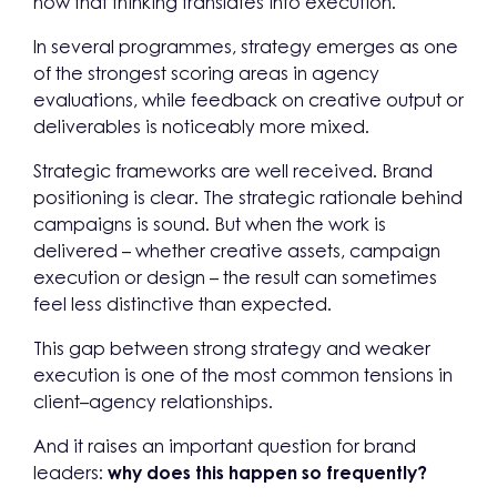
how that thinking translates into execution.
In several programmes, strategy emerges as one
of the strongest scoring areas in agency
evaluations, while feedback on creative output or
deliverables is noticeably more mixed.
Strategic frameworks are well received. Brand
positioning is clear. The strategic rationale behind
campaigns is sound. But when the work is
delivered – whether creative assets, campaign
execution or design – the result can sometimes
feel less distinctive than expected.
This gap between strong strategy and weaker
execution is one of the most common tensions in
client–agency relationships.
And it raises an important question for brand
leaders:
why does this happen so frequently?