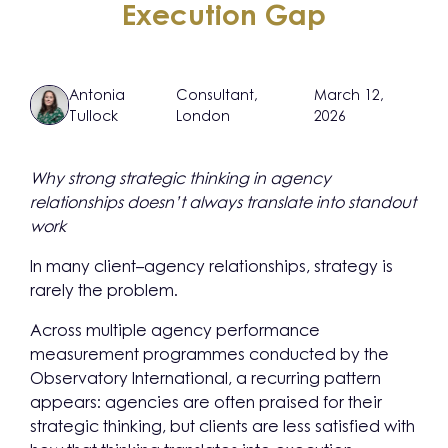
Execution Gap
Antonia
Consultant,
March 12,
Tullock
London
2026
Why strong strategic thinking in agency
relationships doesn’t always translate into standout
work
In many client–agency relationships, strategy is
rarely the problem.
Across multiple agency performance
measurement programmes conducted by the
Observatory International, a recurring pattern
appears: agencies are often praised for their
strategic thinking, but clients are less satisfied with