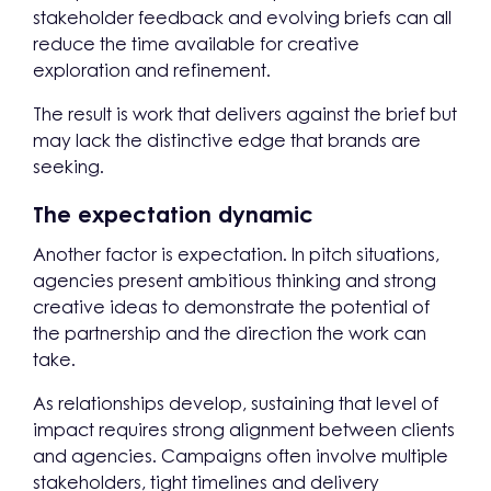
stakeholder feedback and evolving briefs can all
reduce the time available for creative
exploration and refinement.
The result is work that delivers against the brief but
may lack the distinctive edge that brands are
seeking.
The expectation dynamic
Another factor is expectation. In pitch situations,
agencies present ambitious thinking and strong
creative ideas to demonstrate the potential of
the partnership and the direction the work can
take.
As relationships develop, sustaining that level of
impact requires strong alignment between clients
and agencies. Campaigns often involve multiple
stakeholders, tight timelines and delivery