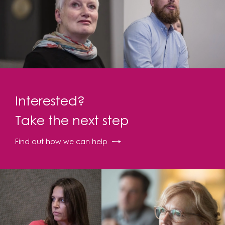
Interested?
Take the next step
Find out how we can help