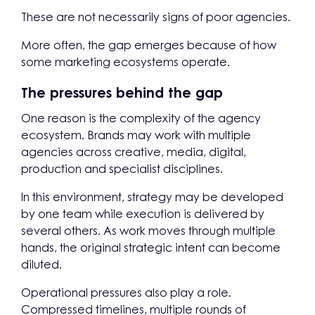
These are not necessarily signs of poor agencies.
More often, the gap emerges because of how
some marketing ecosystems operate.
The pressures behind the gap
One reason is the complexity of the agency
ecosystem. Brands may work with multiple
agencies across creative, media, digital,
production and specialist disciplines.
In this environment, strategy may be developed
by one team while execution is delivered by
several others. As work moves through multiple
hands, the original strategic intent can become
diluted.
Operational pressures also play a role.
Compressed timelines, multiple rounds of