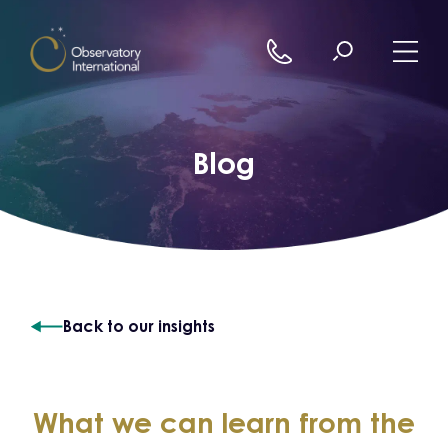
Skip to content
Blog
Back to our insights
What we can learn from the