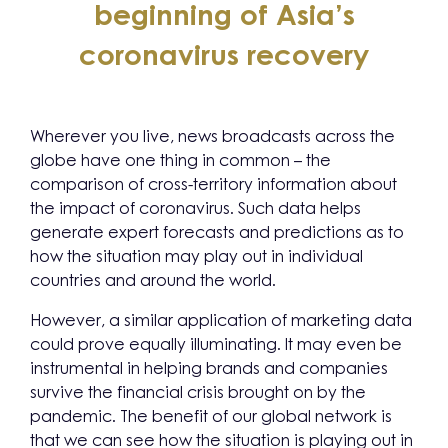
beginning of Asia’s
coronavirus recovery
Wherever you live, news broadcasts across the
globe have one thing in common – the
comparison of cross-territory information about
the impact of coronavirus. Such data helps
generate expert forecasts and predictions as to
how the situation may play out in individual
countries and around the world.
However, a similar application of marketing data
could prove equally illuminating. It may even be
instrumental in helping brands and companies
survive the financial crisis brought on by the
pandemic. The benefit of our global network is
that we can see how the situation is playing out in