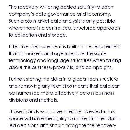
The recovery will bring added scrutiny to each
company’s data governance and taxonomy.
Such cross-market data analysis is only possible
where there is a centralised, structured approach
to collection and storage.
Effective measurement is built on the requirement
that all markets and agencies use the same
terminology and language structures when talking
about the business, products, and campaigns.
Further, storing the data in a global tech structure
and removing any tech silos means that data can
be harnessed more effectively across business
divisions and markets.
Those brands who have already invested in this
space will have the agility to make smarter, data-
led decisions and should navigate the recovery