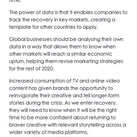
time.
The power of data is that it enables companies to
track the recovery in key markets, creating a
template for other countries to apply.
Global businesses should be analysing their own
data in a way that allows them to know when
other markets will reach a similar economic
upturn, helping them revise marketing strategies
for the rest of 2020.
Increased consumption of TV and online video
content has given brands the opportunity to
reinvigorate their creative and tell longer-form
stories during the crisis. As we enter recovery,
they will need to know when it will be the right
time to be more confident about returning to
braver creative with relevant storytelling across a
wider variety of media platforms.