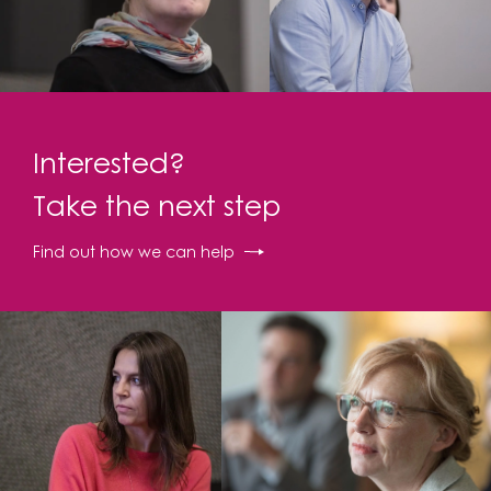
Interested?
Take the next step
Find out how we can help