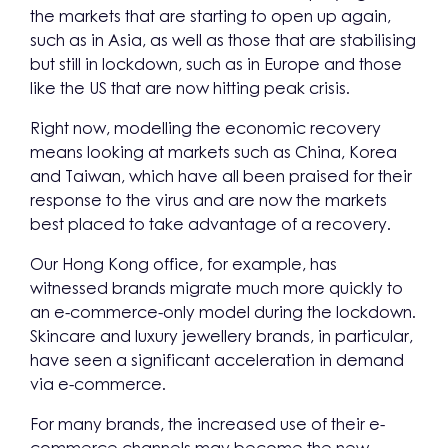
the markets that are starting to open up again,
such as in Asia, as well as those that are stabilising
but still in lockdown, such as in Europe and those
like the US that are now hitting peak crisis.
Right now, modelling the economic recovery
means looking at markets such as China, Korea
and Taiwan, which have all been praised for their
response to the virus and are now the markets
best placed to take advantage of a recovery.
Our Hong Kong office, for example, has
witnessed brands migrate much more quickly to
an e-commerce-only model during the lockdown.
Skincare and luxury jewellery brands, in particular,
have seen a significant acceleration in demand
via e-commerce.
For many brands, the increased use of their e-