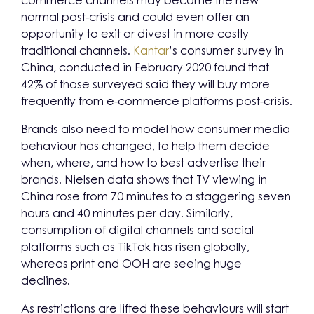
commerce channels may become the new
normal post-crisis and could even offer an
opportunity to exit or divest in more costly
traditional channels.
Kantar
’s consumer survey in
China, conducted in February 2020 found that
42% of those surveyed said they will buy more
frequently from e-commerce platforms post-crisis.
Brands also need to model how consumer media
behaviour has changed, to help them decide
when, where, and how to best advertise their
brands. Nielsen data shows that TV viewing in
China rose from 70 minutes to a staggering seven
hours and 40 minutes per day. Similarly,
consumption of digital channels and social
platforms such as TikTok has risen globally,
whereas print and OOH are seeing huge
declines.
As restrictions are lifted these behaviours will start