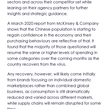
sectors and across their competitor set while
leaning on their agency partners for further
insights and strategic guidance.
A March 2020 report from McKinsey & Company
shows that the Chinese population is starting to
regain confidence in the economy and their
purchasing behaviours are reflective of that. It
found that the majority of those questioned will
resume the same or higher levels of spending in
some categories over the coming months as the
country recovers from the virus.
Any recovery, however, will likely come initially
from brands focusing on individual domestic
marketplaces rather than combined global
business, as consumption is still dramatically
reduced and varied across different markets,
while supply chains will remain disrupted for some