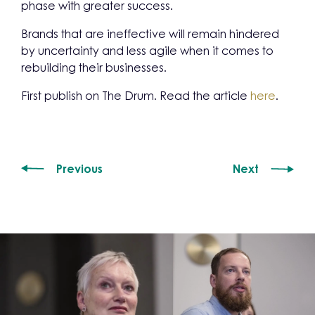
phase with greater success.
Brands that are ineffective will remain hindered
by uncertainty and less agile when it comes to
rebuilding their businesses.
First publish on The Drum. Read the article
here
.
Previous
Next