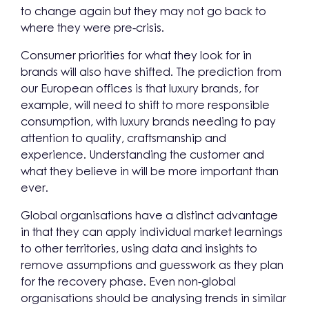
to change again but they may not go back to
where they were pre-crisis.
Consumer priorities for what they look for in
brands will also have shifted. The prediction from
our European offices is that luxury brands, for
example, will need to shift to more responsible
consumption, with luxury brands needing to pay
attention to quality, craftsmanship and
experience. Understanding the customer and
what they believe in will be more important than
ever.
Global organisations have a distinct advantage
in that they can apply individual market learnings
to other territories, using data and insights to
remove assumptions and guesswork as they plan
for the recovery phase. Even non-global
organisations should be analysing trends in similar