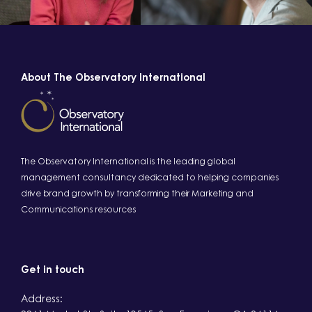
About The Observatory International
The Observatory International is the leading global
management consultancy dedicated to helping companies
drive brand growth by transforming their Marketing and
Communications resources
Get in touch
Address: