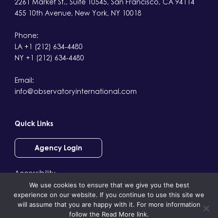
2261 Market St., Suite 10545, San Francisco, CA 94114
455 10th Avenue, New York, NY 10018
Phone:
LA +1 (212) 634-4480
NY +1 (212) 634-4480
Email:
info@observatoryinternational.com
Quick Links
Agency Login
Accessibility
We use cookies to ensure that we give you the best
Terms & Conditions
experience on our website. If you continue to use this site we
Privacy
will assume that you are happy with it. For more information
follow the Read More link.