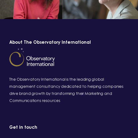
About The Observatory International
The Observatory International is the leading global
management consultancy dedicated to helping companies
drive brand growth by transforming their Marketing and
Communications resources
Get in touch