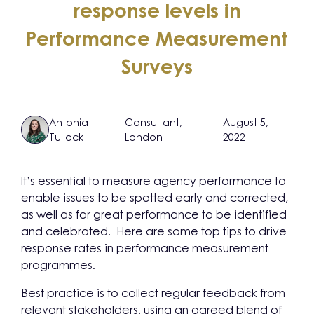
response levels in
Performance Measurement
Surveys
Antonia
Consultant,
August 5,
Tullock
London
2022
It’s essential to measure agency performance to
enable issues to be spotted early and corrected,
as well as for great performance to be identified
and celebrated. Here are some top tips to drive
response rates in performance measurement
programmes.
Best practice is to collect regular feedback from
relevant stakeholders, using an agreed blend of