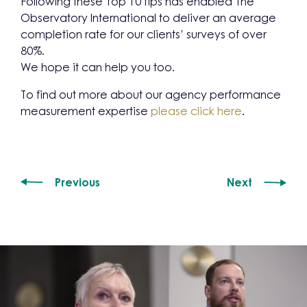
Following these Top 10 tips has enabled The
Observatory International to deliver an average
completion rate for our clients’ surveys of over
80%.
We hope it can help you too.
To find out more about our agency performance
measurement expertise
please click here
.
Previous
Next