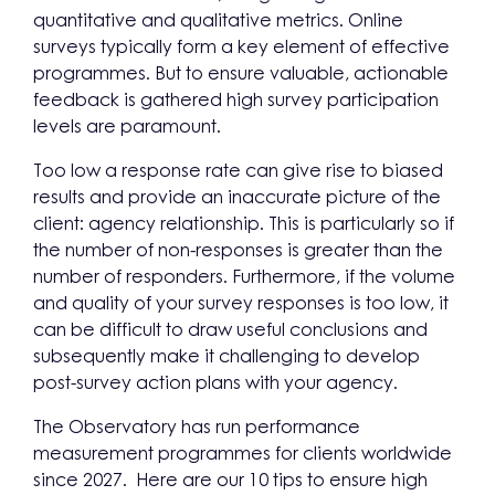
quantitative and qualitative metrics. Online
surveys typically form a key element of effective
programmes. But to ensure valuable, actionable
feedback is gathered high survey participation
levels are paramount.
Too low a response rate can give rise to biased
results and provide an inaccurate picture of the
client: agency relationship. This is particularly so if
the number of non-responses is greater than the
number of responders. Furthermore, if the volume
and quality of your survey responses is too low, it
can be difficult to draw useful conclusions and
subsequently make it challenging to develop
post-survey action plans with your agency.
The Observatory has run performance
measurement programmes for clients worldwide
since 2027. Here are our 10 tips to ensure high