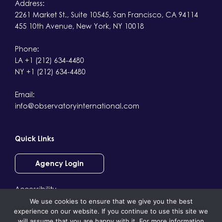
Address:
2261 Market St., Suite 10545, San Francisco, CA 94114
455 10th Avenue, New York, NY 10018
Phone:
LA +1 (212) 634-4480
NY +1 (212) 634-4480
Email:
info@observatoryinternational.com
Quick Links
Agency Login
Accessibility
We use cookies to ensure that we give you the best
Terms & Conditions
experience on our website. If you continue to use this site we
Privacy
will assume that you are happy with it. For more information