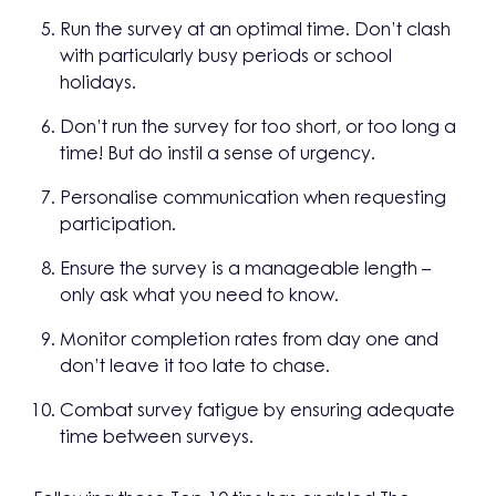
Run the survey at an optimal time. Don’t clash
with particularly busy periods or school
holidays.
Don’t run the survey for too short, or too long a
time! But do instil a sense of urgency.
Personalise communication when requesting
participation.
Ensure the survey is a manageable length –
only ask what you need to know.
Monitor completion rates from day one and
don’t leave it too late to chase.
Combat survey fatigue by ensuring adequate
time between surveys.