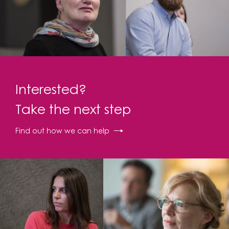
Interested?
Take the next step
Find out how we can help