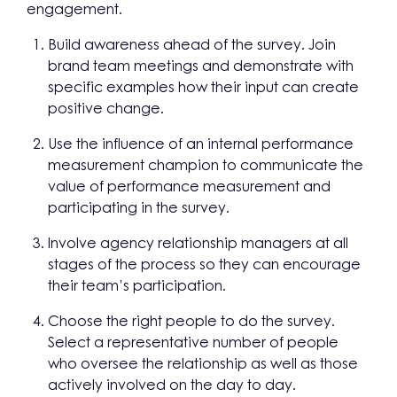
engagement.
Build awareness ahead of the survey. Join
brand team meetings and demonstrate with
specific examples how their input can create
positive change.
Use the influence of an internal performance
measurement champion to communicate the
value of performance measurement and
participating in the survey.
Involve agency relationship managers at all
stages of the process so they can encourage
their team’s participation.
Choose the right people to do the survey.
Select a representative number of people
who oversee the relationship as well as those
actively involved on the day to day.