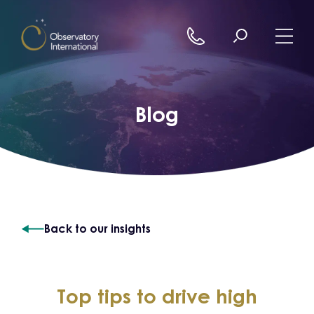
Skip to content
Blog
Back to our insights
Top tips to drive high