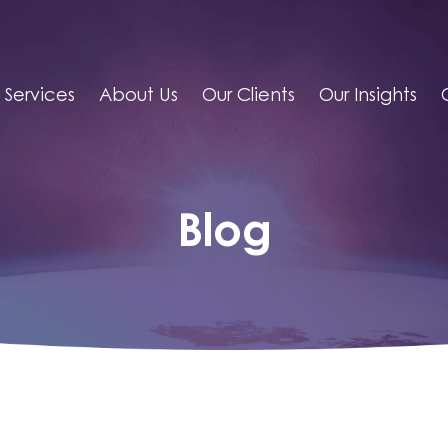
Services
About Us
Our Clients
Our Insights
Blog