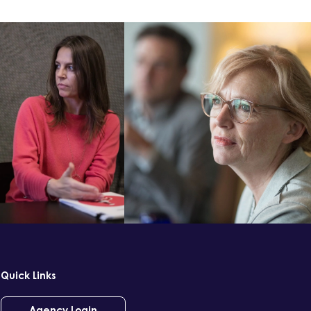
Quick Links
Agency Login