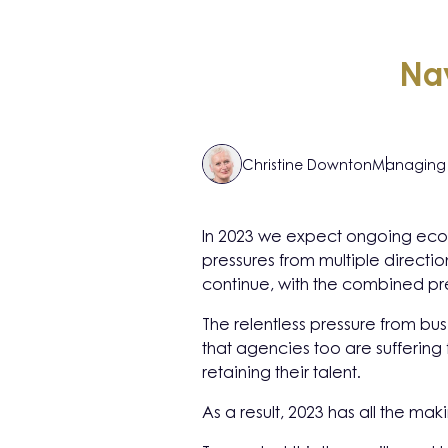
Nav
Christine Downton
Managing 
In 2023 we expect ongoing econo
pressures from multiple direction
continue, with the combined pr
The relentless pressure from bu
that agencies too are suffering 
retaining their talent.
As a result, 2023 has all the mak