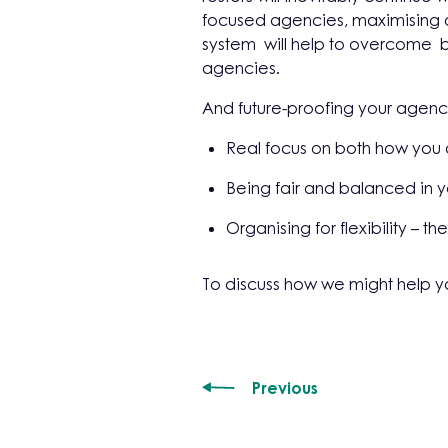
focused agencies, maximising o
system will help to overcome b
agencies.
And future-proofing your agency 
Real focus on both how you
Being fair and balanced in y
Organising for flexibility – 
To discuss how we might help y
Previous