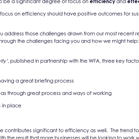
to be a significant degree of focus on
efficiency
and
effe
al focus on efficiency should have positive outcomes for su
u address those challenges drawn from our most recent re
through the challenges facing you and how we might help:
ity’,
published in partnership with the WFA, three key fact
aving a great briefing process
deas through great process and ways of working
s in place
e contributes significant to
efficiency as well. The trend 
with the result that more businesses will be looking to work