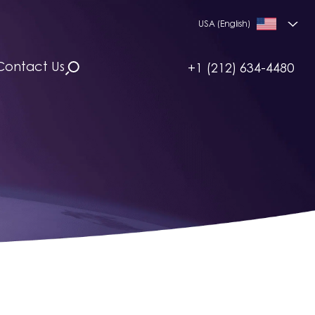
USA (English)
Contact Us
+1 (212) 634-4480