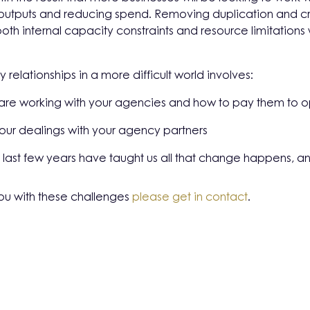
utputs and reducing spend. Removing duplication and creat
oth internal capacity constraints and resource limitatio
relationships in a more difficult world involves:
 are working with your agencies and how to pay them to 
our dealings with your agency partners
the last few years have taught us all that change happens, an
ou with these challenges
please get in contact
.