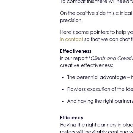
To combat this there will need 
On the positive side this clinic
precision.
Here’s some pointers to help yo
in contact
so that we can chat 
Effectiveness
In our report ‘
Clients and Creativ
creative effectiveness:
The perennial advantage – h
Flawless execution of the i
And having the right partner
Efficiency
Having the right
partners in plac
rosters will inevitably continue 