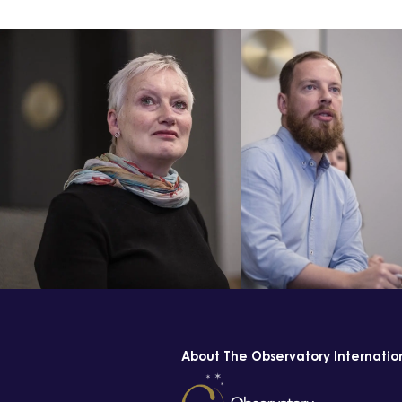
About The Observatory Internatio