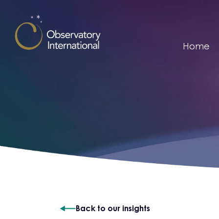
Skip to content
Home
Back to our insights