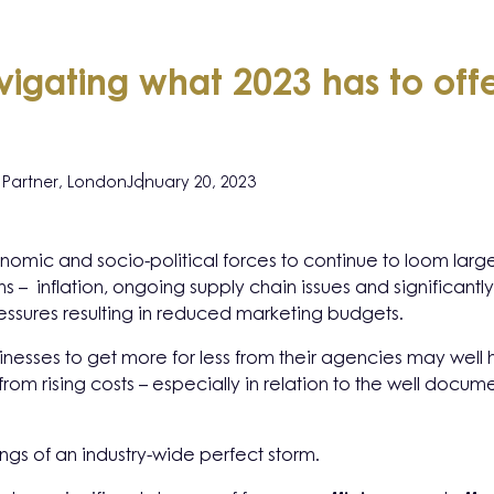
igating what 2023 has to of
Partner, London
January 20, 2023
mic and socio-political forces to continue to loom large 
s – inflation, ongoing supply chain issues and significantly
essures resulting in reduced marketing budgets.
sinesses to get more for less from their agencies may well 
from rising costs – especially in relation to the well docu
ings of an industry-wide perfect storm.