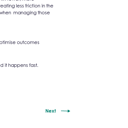
ing less friction in the
ns when managing those
optimise outcomes
d it happens fast.
Next