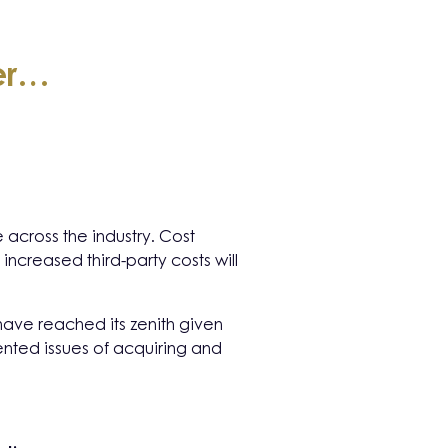
fer…
across the industry. Cost
 increased third-party costs will
have reached its zenith given
mented issues of acquiring and