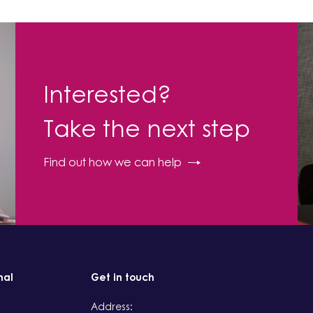
Interested?
Take the next step
Find out how we can help
nal
Get in touch
Address: