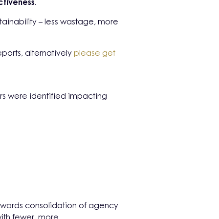
ctiveness
.
stainability – less wastage, more
ports, alternatively
please get
ors were identified impacting
towards consolidation of agency
 with fewer, more