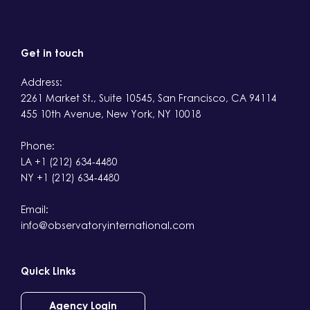
Get in touch
Address:
2261 Market St., Suite 10545, San Francisco, CA 94114
455 10th Avenue, New York, NY 10018
Phone:
LA +1 (212) 634-4480
NY +1 (212) 634-4480
Email:
info@observatoryinternational.com
Quick Links
Agency Login