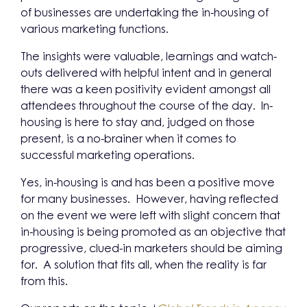
of businesses are undertaking the in-housing of
various marketing functions.
The insights were valuable, learnings and watch-
outs delivered with helpful intent and in general
there was a keen positivity evident amongst all
attendees throughout the course of the day. In-
housing is here to stay and, judged on those
present, is a no-brainer when it comes to
successful marketing operations.
Yes, in-housing is and has been a positive move
for many businesses. However, having reflected
on the event we were left with slight concern that
in-housing is being promoted as an objective that
progressive, clued-in marketers should be aiming
for. A solution that fits all, when the reality is far
from this.