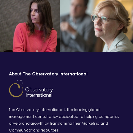
About The Observatory International
The Observatory International is the leading global
management consultancy dedicated to helping companies
drive brand growth by transforming their Marketing and
Communications resources