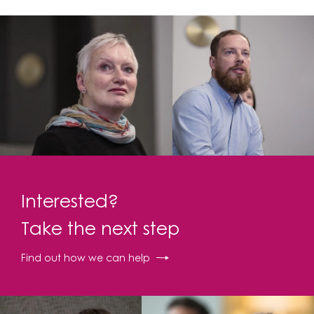
Interested?
Take the next step
Find out how we can help