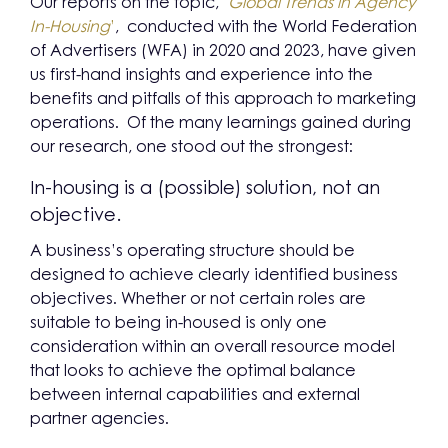
Our reports on the topic, ‘
Global Trends in Agency
In-Housing
’
, conducted with the World Federation
of Advertisers (WFA) in 2020 and 2023, have given
us first-hand insights and experience into the
benefits and pitfalls of this approach to marketing
operations. Of the many learnings gained during
our research, one stood out the strongest:
In-housing is a (possible) solution, not an
objective.
A business’s operating structure should be
designed to achieve clearly identified business
objectives. Whether or not certain roles are
suitable to being in-housed is only one
consideration within an overall resource model
that looks to achieve the optimal balance
between internal capabilities and external
partner agencies.