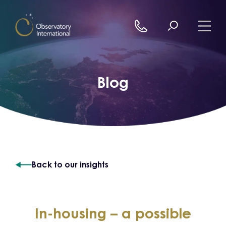
Skip to content
Blog
Back to our insights
In-housing – a possible