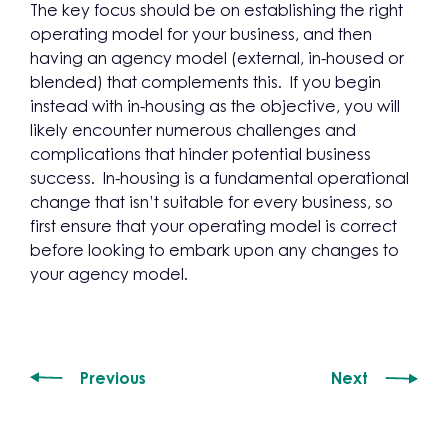
The key focus should be on establishing the right
operating model for your business, and then
having an agency model (external, in-housed or
blended) that complements this. If you begin
instead with in-housing as the objective, you will
likely encounter numerous challenges and
complications that hinder potential business
success. In-housing is a fundamental operational
change that isn’t suitable for every business, so
first ensure that your operating model is correct
before looking to embark upon any changes to
your agency model.
Previous
Next