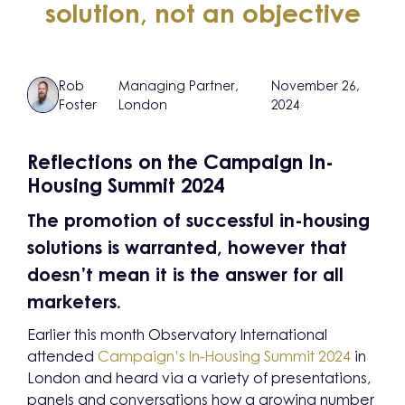
solution, not an objective
Rob
Managing Partner,
November 26,
Foster
London
2024
Reflections on the Campaign In-
Housing Summit 2024
The promotion of successful in-housing
solutions is warranted, however that
doesn’t mean it is the answer for all
marketers.
Earlier this month Observatory International
attended
Campaign’s In-Housing Summit 2024
in
London and heard via a variety of presentations,
panels and conversations how a growing number