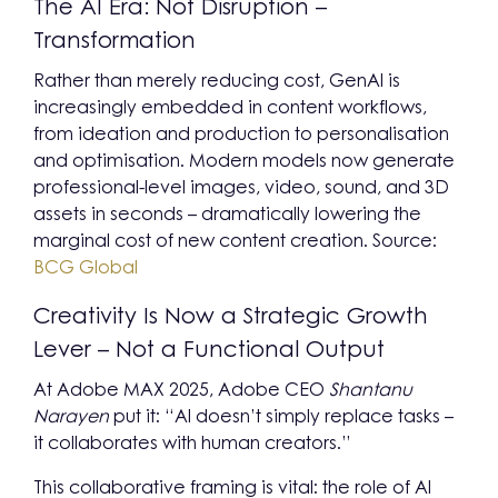
The AI Era: Not Disruption –
Transformation
Rather than merely reducing cost, GenAI is
increasingly embedded in content workflows,
from ideation and production to personalisation
and optimisation. Modern models now generate
professional-level images, video, sound, and 3D
assets in seconds – dramatically lowering the
marginal cost of new content creation. Source:
BCG Global
Creativity Is Now a Strategic Growth
Lever – Not a Functional Output
At Adobe MAX 2025, Adobe CEO
Shantanu
Narayen
put it: “AI doesn’t simply replace tasks –
it collaborates with human creators.”
This collaborative framing is vital: the role of AI