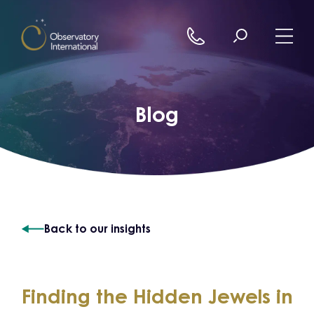
Skip to content
Blog
Back to our insights
Finding the Hidden Jewels in