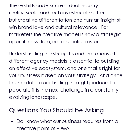
These shifts underscore a dual industry
reality: scale and tech investment matter,
but creative differentiation and human insight still
win brand love and cultural relevance. For
marketers the creative model is now a strategic
operating system, not a supplier roster.
Understanding the strengths and limitations of
different agency models is essential to building
an effective ecosystem, and one that’s right for
your business based on your strategy. And once
the model is clear finding the right partners to
populate it is the next challenge in a constantly
evolving landscape.
Questions You Should be Asking
Do I know what our business requires from a
creative point of view?