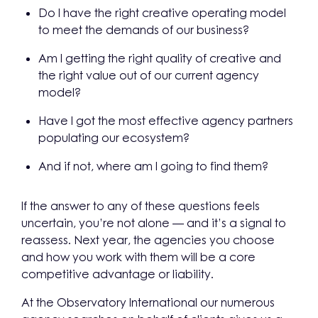
Do I have the right creative operating model
to meet the demands of our business?
Am I getting the right quality of creative and
the right value out of our current agency
model?
Have I got the most effective agency partners
populating our ecosystem?
And if not, where am I going to find them?
If the answer to any of these questions feels
uncertain, you’re not alone — and it’s a signal to
reassess. Next year, the agencies you choose
and how you work with them will be a core
competitive advantage or liability.
At the Observatory International our numerous