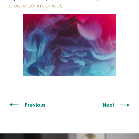
please get in contact
.
Previous
Next