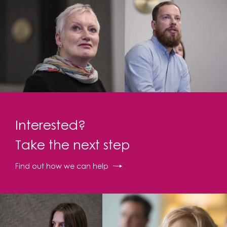
Interested?
Take the next step
Find out how we can help