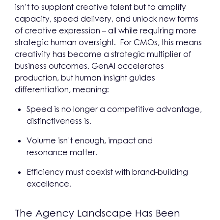
isn’t to supplant creative talent but to amplify
capacity, speed delivery, and unlock new forms
of creative expression – all while requiring more
strategic human oversight. For CMOs, this means
creativity has become a strategic multiplier of
business outcomes. GenAI accelerates
production, but human insight guides
differentiation, meaning:
Speed is no longer a competitive advantage,
distinctiveness is.
Volume isn’t enough, impact and
resonance matter.
Efficiency must coexist with brand-building
excellence.
The Agency Landscape Has Been