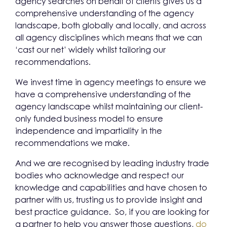
agency searches on behalf of clients gives us a
comprehensive understanding of the agency
landscape, both globally and locally, and across
all agency disciplines which means that we can
‘cast our net’ widely whilst tailoring our
recommendations.
We invest time in agency meetings to ensure we
have a comprehensive understanding of the
agency landscape whilst maintaining our client-
only funded business model to ensure
independence and impartiality in the
recommendations we make.
And we are recognised by leading industry trade
bodies who acknowledge and respect our
knowledge and capabilities and have chosen to
partner with us, trusting us to provide insight and
best practice guidance. So, if you are looking for
a partner to help you answer those questions,
do