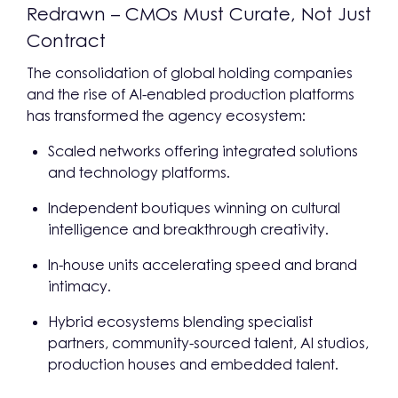
Redrawn – CMOs Must Curate, Not Just
Contract
The consolidation of global holding companies
and the rise of AI-enabled production platforms
has transformed the agency ecosystem:
Scaled networks offering integrated solutions
and technology platforms.
Independent boutiques winning on cultural
intelligence and breakthrough creativity.
In-house units accelerating speed and brand
intimacy.
Hybrid ecosystems blending specialist
partners, community-sourced talent, AI studios,
production houses and embedded talent.