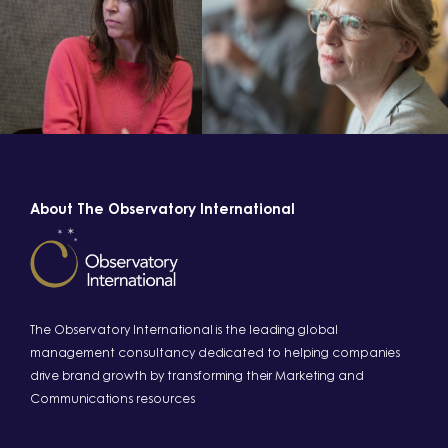
About The Observatory International
The Observatory International is the leading global
management consultancy dedicated to helping companies
drive brand growth by transforming their Marketing and
Communications resources