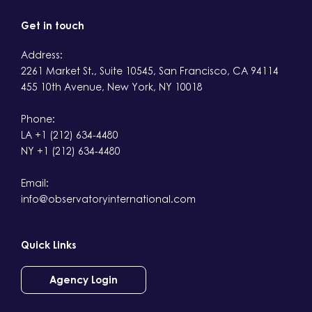
Get in touch
Address:
2261 Market St., Suite 10545, San Francisco, CA 94114
455 10th Avenue, New York, NY 10018
Phone:
LA +1 (212) 634-4480
NY +1 (212) 634-4480
Email:
info@observatoryinternational.com
Quick Links
Agency Login