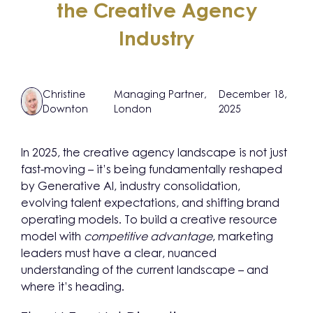
the Creative Agency
Industry
Christine
Managing Partner,
December 18,
Downton
London
2025
In 2025, the creative agency landscape is not just
fast-moving – it’s being fundamentally reshaped
by Generative AI, industry consolidation,
evolving talent expectations, and shifting brand
operating models. To build a creative resource
model with
competitive advantage
, marketing
leaders must have a clear, nuanced
understanding of the current landscape – and
where it’s heading.