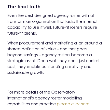
The final truth
Even the best-designed agency roster will not
transform an organisation that lacks the internal
capability to use it well. Future-fit rosters require
future-fit clients.
When procurement and marketing align around a
shared definition of value – one that goes
beyond savings – agency rosters become a
strategic asset. Done well, they don’t just control
cost; they enable outstanding creativity and
sustainable growth.
For more details of the Observatory
International’s agency roster modelling
capabilities and practice
please click here.