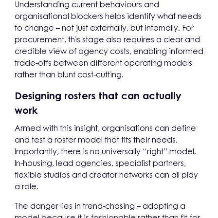
Understanding current behaviours and
organisational blockers helps identify what needs
to change – not just externally, but internally. For
procurement, this stage also requires a clear and
credible view of agency costs, enabling informed
trade-offs between different operating models
rather than blunt cost-cutting.
Designing rosters that can actually
work
Armed with this insight, organisations can define
and test a roster model that fits their needs.
Importantly, there is no universally “right” model.
In-housing, lead agencies, specialist partners,
flexible studios and creator networks can all play
a role.
The danger lies in trend-chasing – adopting a
model because it is fashionable rather than fit-for-