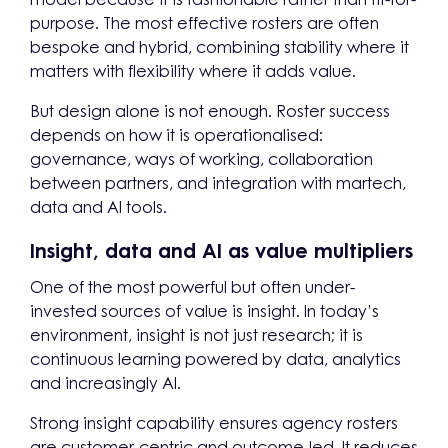
purpose. The most effective rosters are often
bespoke and hybrid, combining stability where it
matters with flexibility where it adds value.
But design alone is not enough. Roster success
depends on how it is operationalised:
governance, ways of working, collaboration
between partners, and integration with martech,
data and AI tools.
Insight, data and AI as value multipliers
One of the most powerful but often under-
invested sources of value is insight. In today’s
environment, insight is not just research; it is
continuous learning powered by data, analytics
and increasingly AI.
Strong insight capability ensures agency rosters
are customer-centric and outcome-led. It reduces