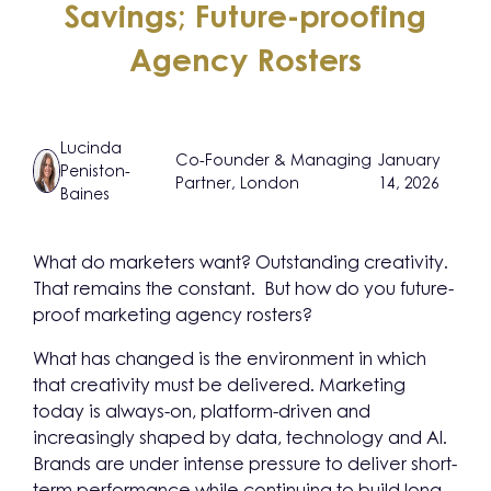
Savings; Future-proofing
Agency Rosters
Lucinda
Co-Founder & Managing
January
Peniston-
Partner, London
14, 2026
Baines
What do marketers want? Outstanding creativity.
That remains the constant. But how do you future-
proof marketing agency rosters?
What has changed is the environment in which
that creativity must be delivered. Marketing
today is always-on, platform-driven and
increasingly shaped by data, technology and AI.
Brands are under intense pressure to deliver short-
term performance while continuing to build long-