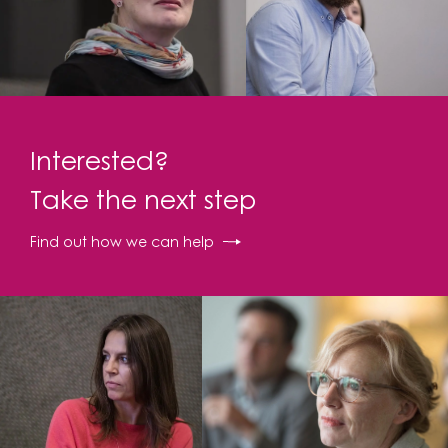
Interested?
Take the next step
Find out how we can help