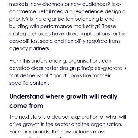
markets, new channels or new audiences? Is e-
commerce, retail media or experience design a
priority? Is the organisation balancing brand
building with performance marketing? These
strategic choices have direct implications for the
capabilities, scale and flexibility required from
agency partners.
From this understanding, organisations can
develop clear roster design principles -guardrails
that define what “good” looks like for their
specific context.
Understand where growth will really
come from
The next step is a deeper exploration of what will
drive growth in the sector and the organisation.
For many brands, this now includes mass