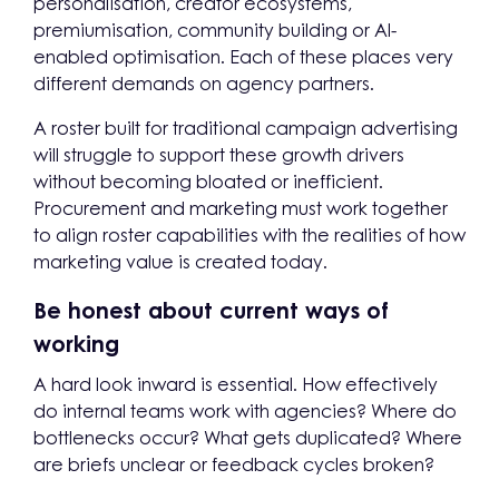
personalisation, creator ecosystems,
premiumisation, community building or AI-
enabled optimisation. Each of these places very
different demands on agency partners.
A roster built for traditional campaign advertising
will struggle to support these growth drivers
without becoming bloated or inefficient.
Procurement and marketing must work together
to align roster capabilities with the realities of how
marketing value is created today.
Be honest about current ways of
working
A hard look inward is essential. How effectively
do internal teams work with agencies? Where do
bottlenecks occur? What gets duplicated? Where
are briefs unclear or feedback cycles broken?