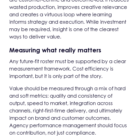
wasted production, improves creative relevance
and creates a virtuous loop where learning
informs strategy and execution. While investment
may be required, insight is one of the clearest
ways to deliver value.
Measuring what really matters
Any future-fit roster must be supported by a clear
measurement framework. Cost efficiency is
important, but it is only part of the story.
Value should be measured through a mix of hard
and soft metrics: quality and consistency of
output, speed to market, integration across
channels, right-first-time delivery, and ultimately
impact on brand and customer outcomes.
Agency performance management should focus
on contribution, not just compliance.