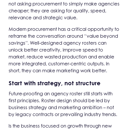
not asking procurement to simply make agencies
cheaper; they are asking for quality, speed,
relevance and strategic value.
Modern procurement has a critical opportunity to
reframe the conversation around “value beyond
savings”. Well-designed agency rosters can
unlock better creativity, improve speed to
market, reduce wasted production and enable
more integrated, customer-centric outputs. In
short, they can make marketing work better.
Start with strategy, not structure
Future-proofing an agency roster still starts with
first principles. Roster design should be led by
business strategy and marketing ambition – not
by legacy contracts or prevailing industry trends.
Is the business focused on growth through new