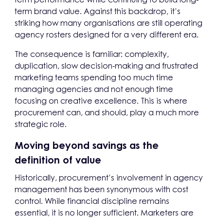
term brand value. Against this backdrop, it’s
striking how many organisations are still operating
agency rosters designed for a very different era.
The consequence is familiar: complexity,
duplication, slow decision-making and frustrated
marketing teams spending too much time
managing agencies and not enough time
focusing on creative excellence. This is where
procurement can, and should, play a much more
strategic role.
Moving beyond savings as the
definition of value
Historically, procurement’s involvement in agency
management has been synonymous with cost
control. While financial discipline remains
essential, it is no longer sufficient. Marketers are