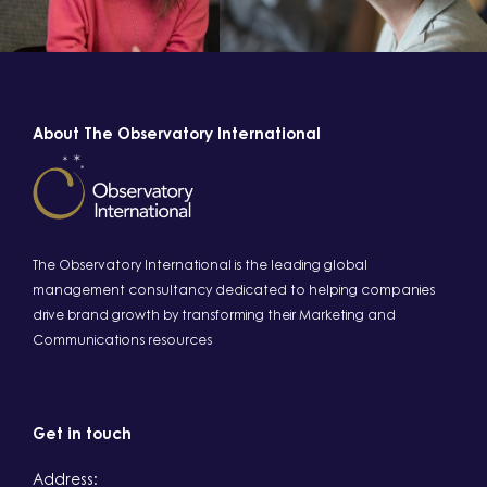
About The Observatory International
The Observatory International is the leading global
management consultancy dedicated to helping companies
drive brand growth by transforming their Marketing and
Communications resources
Get in touch
Address: