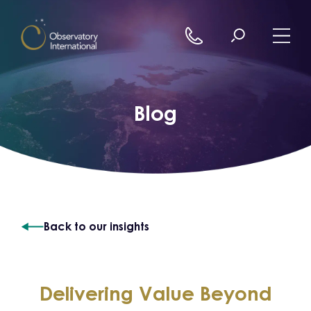
Skip to content
Blog
Back to our insights
Delivering Value Beyond