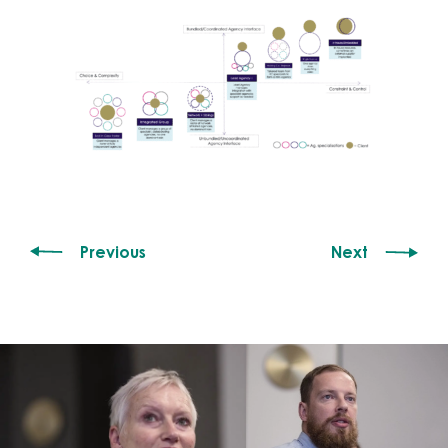
Previous
Next