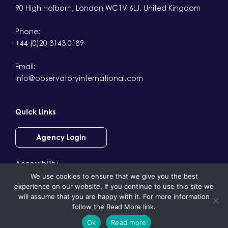
90 High Holborn, London WC1V 6LJ, United Kingdom
Phone:
+44 (0)20 3143 0189
Email:
info@observatoryinternational.com
Quick Links
Agency Login
Accessibility
We use cookies to ensure that we give you the best
Terms & Conditions
experience on our website. If you continue to use this site we
Privacy
will assume that you are happy with it. For more information
follow the Read More link.
Ok
Read more