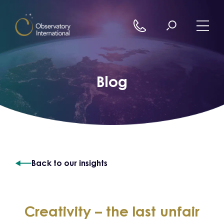
Skip to content
Blog
Back to our insights
Creativity – the last unfair