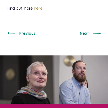
Find out more
here
Previous
Next