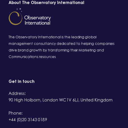
About The Observatory International
The Observatory International is the leading global
management consultancy dedicated to helping companies
drive brand growth by transforming their Marketing and
Communications resources
Get in touch
Address:
90 High Holborn, London WC1V 6LJ, United Kingdom
Phone:
+44 (0)20 3143 0189