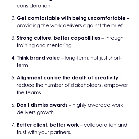
consideration
Get comfortable with being uncomfortable
–
providing the work delivers against the brief
Strong culture, better capabilities
– through
training and mentoring
Think brand value
– long-term, not just short-
term
Alignment can be the death of creativity
–
reduce the number of stakeholders, empower
the teams
Don’t dismiss awards
– highly awarded work
delivers growth
Better client, better work
– collaboration and
trust with your partners.