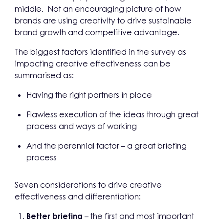
middle. Not an encouraging picture of how
brands are using creativity to drive sustainable
brand growth and competitive advantage.
The biggest factors identified in the survey as
impacting creative effectiveness can be
summarised as:
Having the right partners in place
Flawless execution of the ideas through great
process and ways of working
And the perennial factor – a great briefing
process
Seven considerations to drive creative
effectiveness and differentiation:
Better briefing
– the first and most important