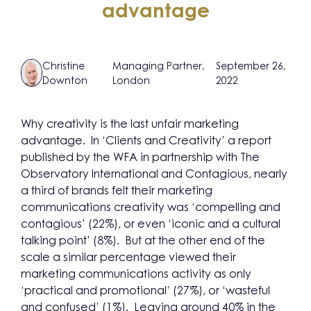
advantage
Christine
Managing Partner,
September 26,
Downton
London
2022
Why creativity is the last unfair marketing
advantage. In ‘Clients and Creativity’ a report
published by the WFA in partnership with The
Observatory International and Contagious, nearly
a third of brands felt their marketing
communications creativity was ‘compelling and
contagious’ (22%), or even ‘iconic and a cultural
talking point’ (8%). But at the other end of the
scale a similar percentage viewed their
marketing communications activity as only
‘practical and promotional’ (27%), or ‘wasteful
and confused’ (1%). Leaving around 40% in the