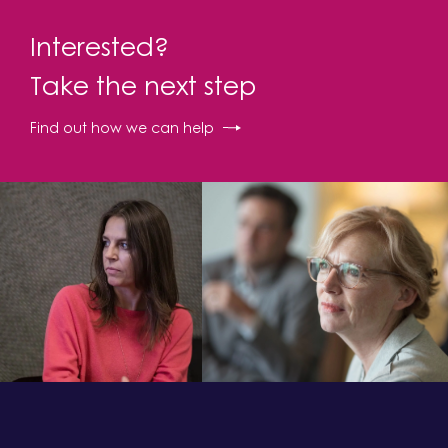
Interested?
Take the next step
Find out how we can help