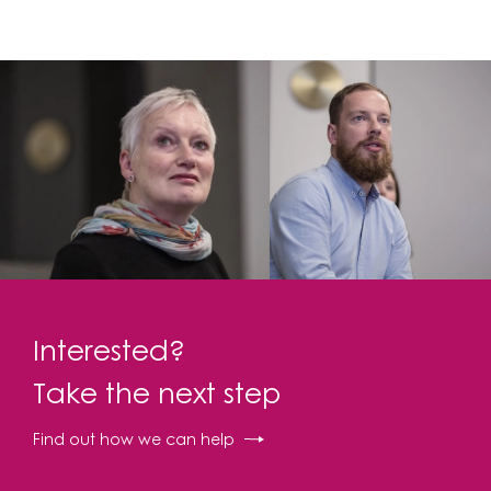
Interested?
Take the next step
Find out how we can help