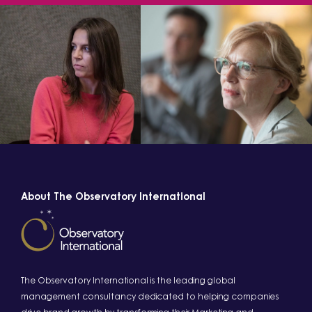
About The Observatory International
The Observatory International is the leading global
management consultancy dedicated to helping companies