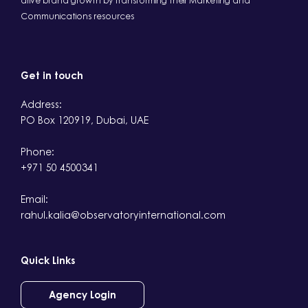
drive brand growth by transforming their Marketing and
Communications resources
Get in touch
Address:
PO Box 120919, Dubai, UAE
Phone:
+971 50 4500341
Email:
rahul.kalia@observatoryinternational.com
Quick Links
Agency Login