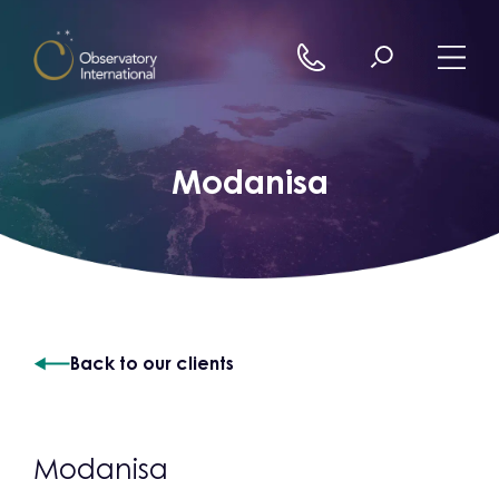
Skip to content
Modanisa
Back to our clients
Modanisa