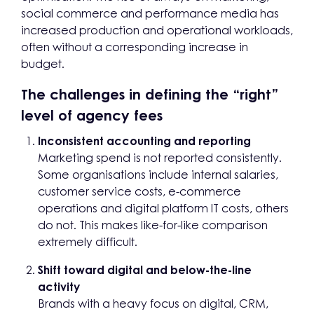
social commerce and performance media has
increased production and operational workloads,
often without a corresponding increase in
budget.
The challenges in defining the “right”
level of agency fees
Inconsistent accounting and reporting
Marketing spend is not reported consistently.
Some organisations include internal salaries,
customer service costs, e-commerce
operations and digital platform IT costs, others
do not. This makes like-for-like comparison
extremely difficult.
Shift toward digital and below-the-line
activity
Brands with a heavy focus on digital, CRM,