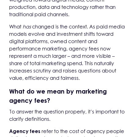
production, data and technology rather than
traditional paid channels.
What
has
changed is the context. As paid media
models evolve and investment shifts toward
digital platforms, owned content and
performance marketing, agency fees now
represent a much larger – and more visible –
share of total marketing spend. This naturally
increases scrutiny and raises questions about
value, efficiency and fairness.
What do we mean by marketing
agency fees?
To answer the question properly, it’s important to
clarify definitions.
Agency fees
refer to the cost of agency people