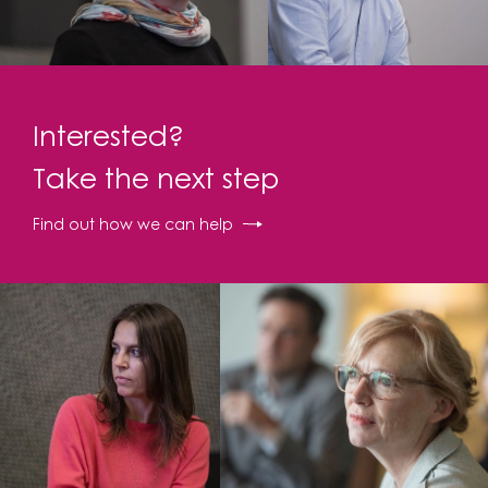
Interested?
Take the next step
Find out how we can help