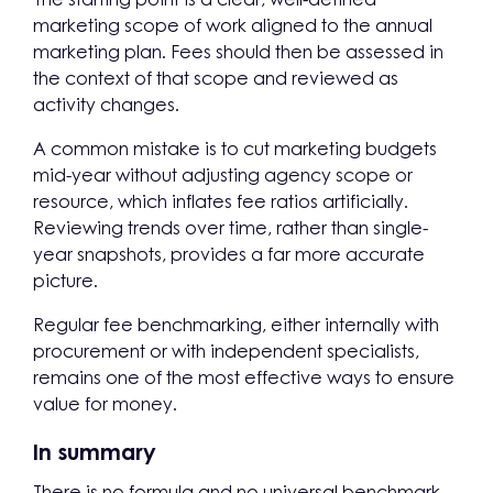
marketing scope of work aligned to the annual
marketing plan. Fees should then be assessed in
the context of that scope and reviewed as
activity changes.
A common mistake is to cut marketing budgets
mid-year without adjusting agency scope or
resource, which inflates fee ratios artificially.
Reviewing trends over time, rather than single-
year snapshots, provides a far more accurate
picture.
Regular fee benchmarking, either internally with
procurement or with independent specialists,
remains one of the most effective ways to ensure
value for money.
In summary
There is no formula and no universal benchmark