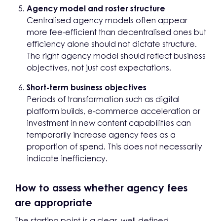
Agency model and roster structure
Centralised agency models often appear
more fee-efficient than decentralised ones but
efficiency alone should not dictate structure.
The right agency model should reflect business
objectives, not just cost expectations.
Short-term business objectives
Periods of transformation such as digital
platform builds, e-commerce acceleration or
investment in new content capabilities can
temporarily increase agency fees as a
proportion of spend. This does not necessarily
indicate inefficiency.
How to assess whether agency fees
are appropriate
The starting point is a clear, well-defined