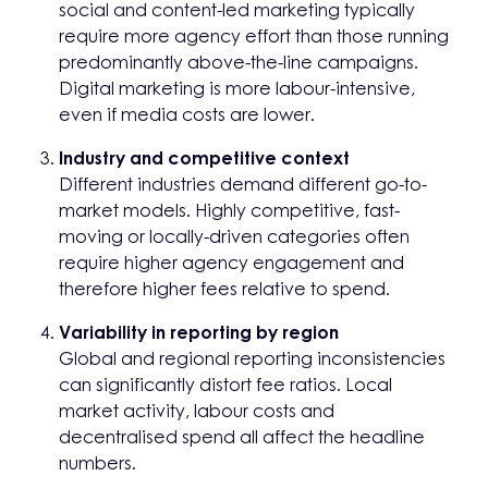
social and content-led marketing typically
require more agency effort than those running
predominantly above-the-line campaigns.
Digital marketing is more labour-intensive,
even if media costs are lower.
Industry and competitive context
Different industries demand different go-to-
market models. Highly competitive, fast-
moving or locally-driven categories often
require higher agency engagement and
therefore higher fees relative to spend.
Variability in reporting by region
Global and regional reporting inconsistencies
can significantly distort fee ratios. Local
market activity, labour costs and
decentralised spend all affect the headline
numbers.