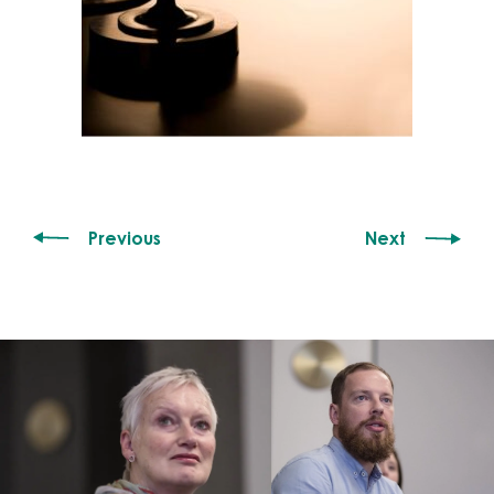
Previous
Next