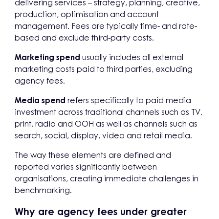
delivering services – strategy, planning, creative,
production, optimisation and account
management. Fees are typically time- and rate-
based and exclude third-party costs.
Marketing spend
usually includes all external
marketing costs paid to third parties, excluding
agency fees.
Media spend
refers specifically to paid media
investment across traditional channels such as TV,
print, radio and OOH as well as channels such as
search, social, display, video and retail media.
The way these elements are defined and
reported varies significantly between
organisations, creating immediate challenges in
benchmarking.
Why are agency fees under greater