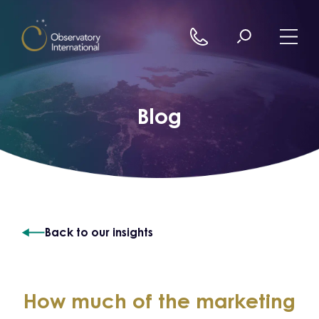
Skip to content
Blog
Back to our insights
How much of the marketing