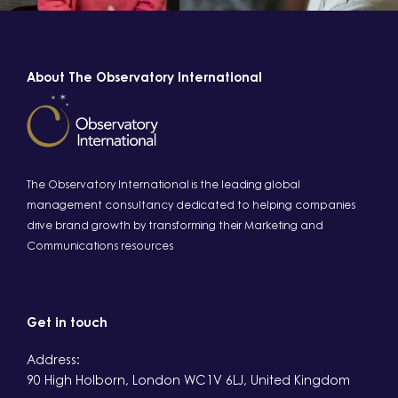
About The Observatory International
The Observatory International is the leading global
management consultancy dedicated to helping companies
drive brand growth by transforming their Marketing and
Communications resources
Get in touch
Address:
90 High Holborn, London WC1V 6LJ, United Kingdom