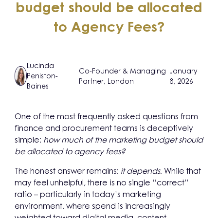
budget should be allocated
to Agency Fees?
Lucinda
Co-Founder & Managing
January
Peniston-
Partner, London
8, 2026
Baines
One of the most frequently asked questions from
finance and procurement teams is deceptively
simple:
how much of the marketing budget should
be allocated to agency fees?
The honest answer remains:
it depends
. While that
may feel unhelpful, there is no single “correct”
ratio – particularly in today’s marketing
environment, where spend is increasingly
weighted toward digital media, content