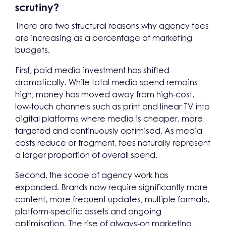
scrutiny?
There are two structural reasons why agency fees
are increasing as a percentage of marketing
budgets.
First, paid media investment has shifted
dramatically. While total media spend remains
high, money has moved away from high-cost,
low-touch channels such as print and linear TV into
digital platforms where media is cheaper, more
targeted and continuously optimised. As media
costs reduce or fragment, fees naturally represent
a larger proportion of overall spend.
Second, the scope of agency work has
expanded. Brands now require significantly more
content, more frequent updates, multiple formats,
platform-specific assets and ongoing
optimisation. The rise of always-on marketing,