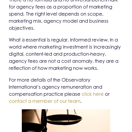
for agency fees as a proportion of marketing
spend. The right level depends on scope,
marketing mix, agency model and business
objectives.
What
is
essential is regular, informed review. In a
world where marketing investment is increasingly
digital, content-led and production-heavy,
agency fees are not a cost anomaly, they are a
reflection of how marketing now works.
For more details of the Observatory
International’s agency remuneration and
compensation practice please
click here
or
contact a member of our team
.