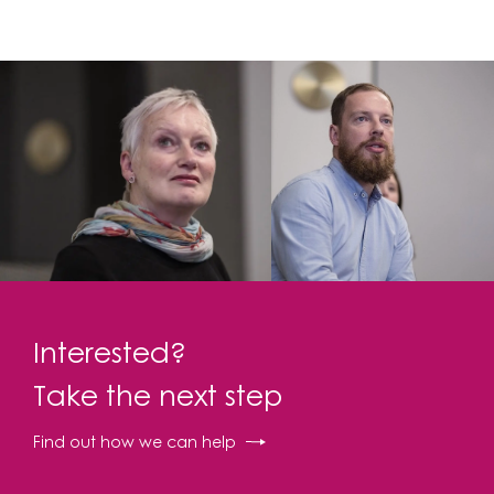
Interested?
Take the next step
Find out how we can help