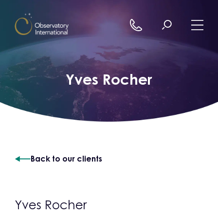
Skip to content
Yves Rocher
Back to our clients
Yves Rocher