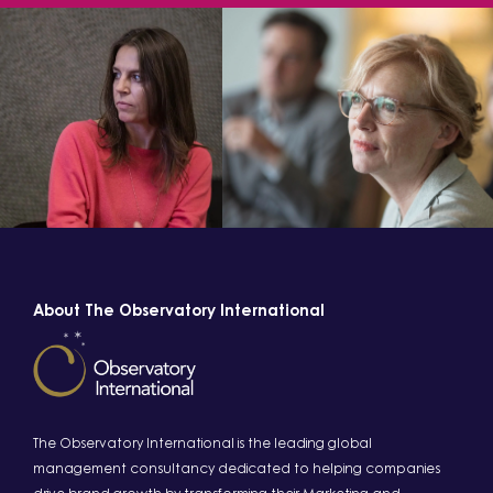
About The Observatory International
The Observatory International is the leading global
management consultancy dedicated to helping companies