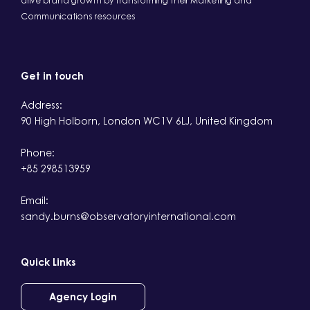
drive brand growth by transforming their Marketing and
Communications resources
Get in touch
Address:
90 High Holborn, London WC1V 6LJ, United Kingdom
Phone:
+85 298513959
Email:
sandy.burns@observatoryinternational.com
Quick Links
Agency Login