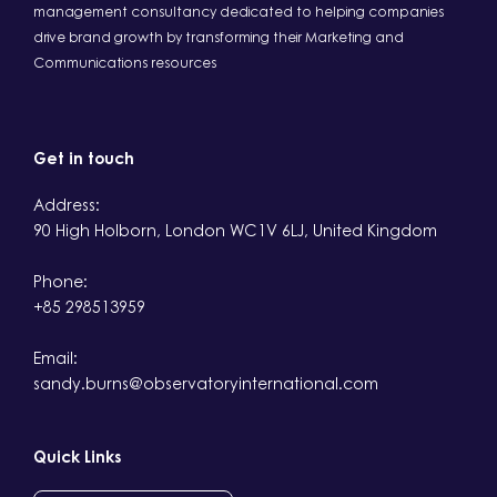
management consultancy dedicated to helping companies
drive brand growth by transforming their Marketing and
Communications resources
Get in touch
Address:
90 High Holborn, London WC1V 6LJ, United Kingdom
Phone:
+85 298513959
Email:
sandy.burns@observatoryinternational.com
Quick Links