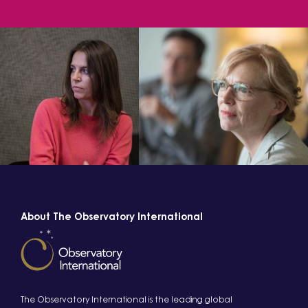
About The Observatory International
The Observatory International is the leading global