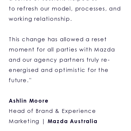
to refresh our model, processes, and
working relationship.
This change has allowed a reset
moment for all parties with Mazda
and our agency partners truly re-
energised and optimistic for the
future.”
Ashlin Moore
Head of Brand & Experience
Marketing |
Mazda Australia