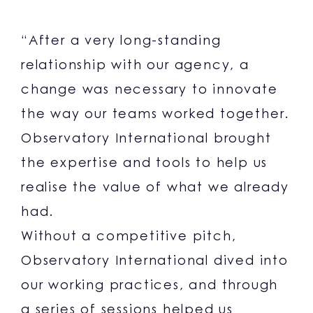
“After a very long-standing
relationship with our agency, a
change was necessary to innovate
the way our teams worked together.
Observatory International brought
the expertise and tools to help us
realise the value of what we already
had.
Without a competitive pitch,
Observatory International dived into
our working practices, and through
a series of sessions helped us