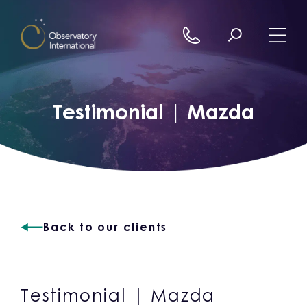
Skip to content
Testimonial | Mazda
Back to our clients
Testimonial | Mazda