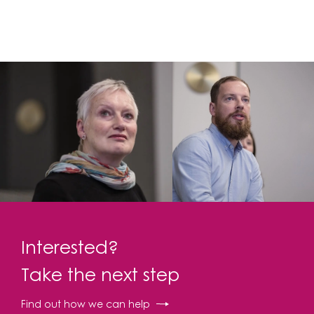
Interested?
Take the next step
Find out how we can help