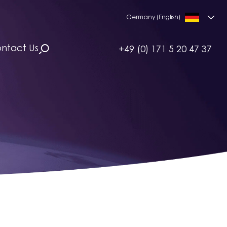
Germany (English)
ntact Us
+49 (0) 171 5 20 47 37