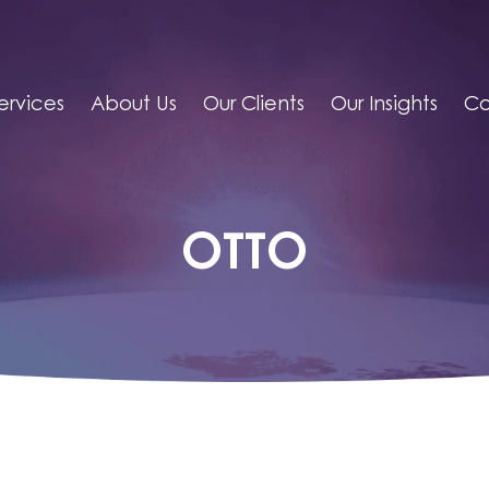
ervices
About Us
Our Clients
Our Insights
Co
OTTO